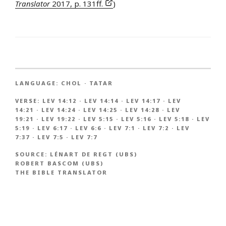
Translator
2017, p. 131ff.
)
LANGUAGE:
CHOL
·
TATAR
VERSE:
LEV 14:12
·
LEV 14:14
·
LEV 14:17
·
LEV
14:21
·
LEV 14:24
·
LEV 14:25
·
LEV 14:28
·
LEV
19:21
·
LEV 19:22
·
LEV 5:15
·
LEV 5:16
·
LEV 5:18
·
LEV
5:19
·
LEV 6:17
·
LEV 6:6
·
LEV 7:1
·
LEV 7:2
·
LEV
7:37
·
LEV 7:5
·
LEV 7:7
SOURCE:
LÉNART DE REGT (UBS)
ROBERT BASCOM (UBS)
THE BIBLE TRANSLATOR