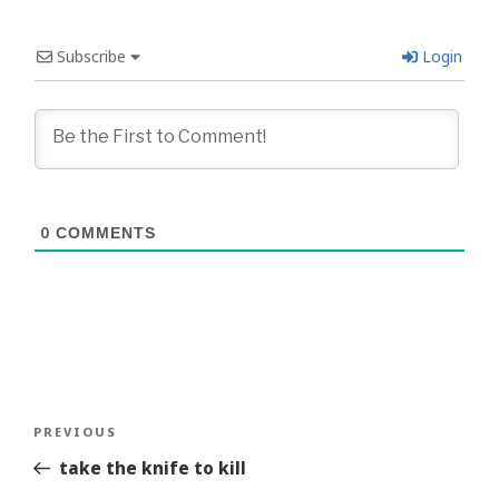
Subscribe
Login
0
COMMENTS
Post
Previous
PREVIOUS
navigation
Story
take the knife to kill