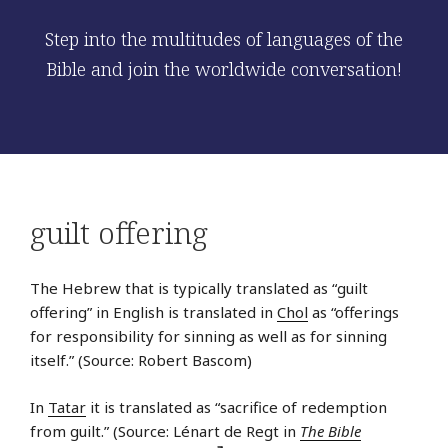
Step into the multitudes of languages of the
Bible and join the worldwide conversation!
guilt offering
The Hebrew that is typically translated as “guilt
offering” in English is translated in
Chol
as “offerings
for responsibility for sinning as well as for sinning
itself.” (Source: Robert Bascom)
In
Tatar
it is translated as “sacrifice of redemption
from guilt.” (Source: Lénart de Regt in
The Bible