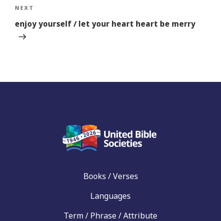
Next
NEXT
Story
enjoy yourself / let your heart heart be merry
Books / Verses
Languages
Term / Phrase / Attribute