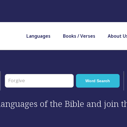
Languages
Books / Verses
About U
 languages of the Bible and join