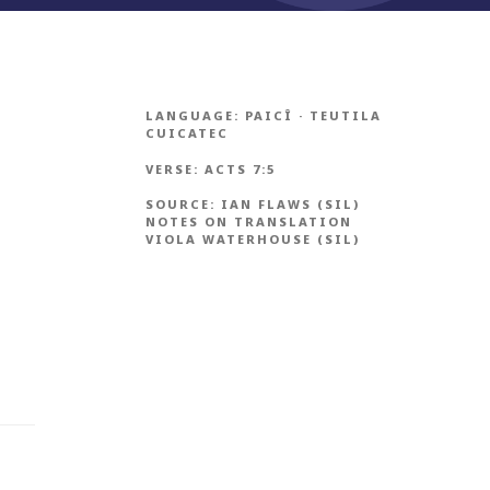
LANGUAGE:
PAICÎ
·
TEUTILA
CUICATEC
VERSE:
ACTS 7:5
SOURCE:
IAN FLAWS (SIL)
NOTES ON TRANSLATION
VIOLA WATERHOUSE (SIL)