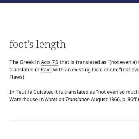
foot’s length
The Greek in
Acts 7:5
that is translated as “(not even a) 
translated in
Paicî
with an existing local idiom: “(not ev
Flaws)
In
Teutila Cuicatec
it is translated as “not even so much 
Waterhouse in
Notes on Translation
August 1966, p. 86ff.)