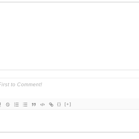
{}
[+]