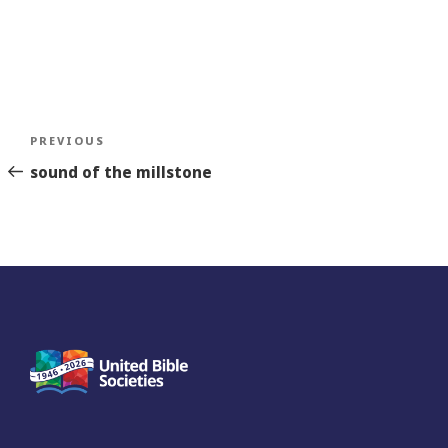
Post
Previous
PREVIOUS
navigation
Story
sound of the millstone