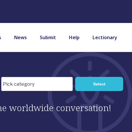
s
News
Submit
Help
Lectionary
 the worldwide conversation!