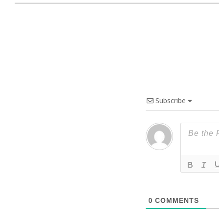
Subscribe
0
COMMENTS