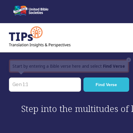
Skip
to
content
×
Start by entering a Bible verse here and select
Find Verse
Step into the multitudes of