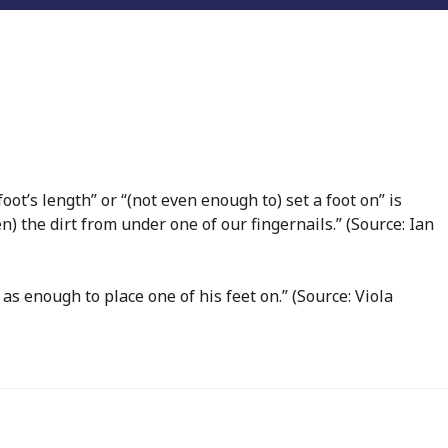
foot’s length” or “(not even enough to) set a foot on” is
en) the dirt from under one of our fingernails.” (Source: Ian
as enough to place one of his feet on.” (Source: Viola