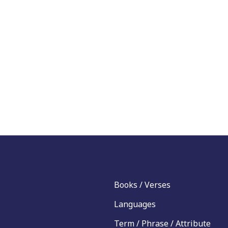
Books / Verses
Languages
Term / Phrase / Attribute