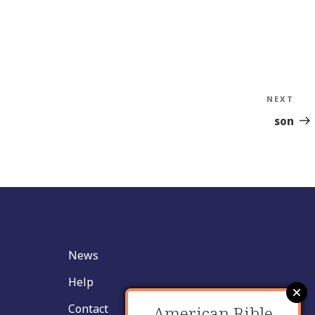
NEXT
Nex
Sto
son
News
Help
Contact
American Bible