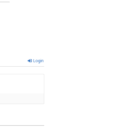
Login