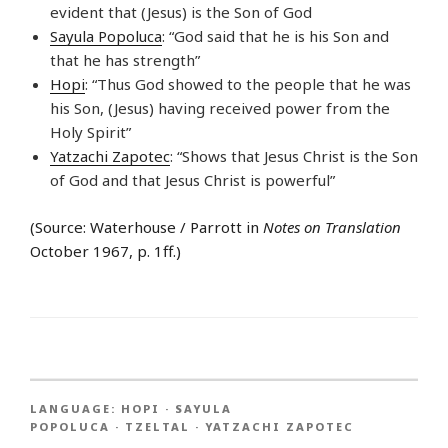
evident that (Jesus) is the Son of God
Sayula Popoluca
: “God said that he is his Son and
that he has strength”
Hopi
: “Thus God showed to the people that he was
his Son, (Jesus) having received power from the
Holy Spirit”
Yatzachi Zapotec
: “Shows that Jesus Christ is the Son
of God and that Jesus Christ is powerful”
(Source: Waterhouse / Parrott in
Notes on Translation
October 1967, p. 1ff.)
LANGUAGE:
HOPI
·
SAYULA
POPOLUCA
·
TZELTAL
·
YATZACHI ZAPOTEC