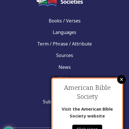
Books / Verses
Languages
Term / Phrase / Attribute
Sources
News
Help
American Bible
Contact
Society
Submit New Insight
Visit the American Bible
About Us
Society website