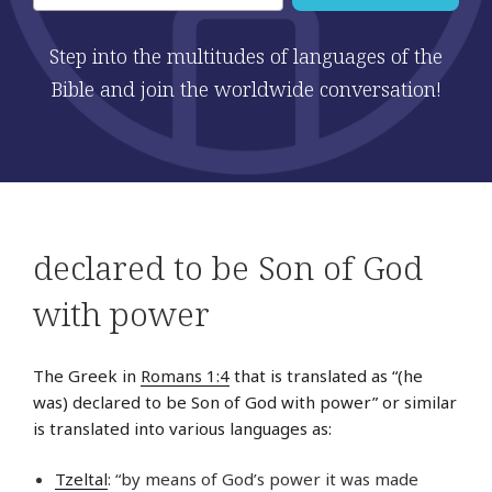
Step into the multitudes of languages of the
Bible and join the worldwide conversation!
declared to be Son of God
with power
The Greek in
Romans 1:4
that is translated as “(he
was) declared to be Son of God with power” or similar
is translated into various languages as:
Tzeltal
: “by means of God’s power it was made