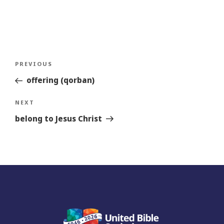
Post
Previous
PREVIOUS
navigation
Story
offering (qorban)
Next
NEXT
Story
belong to Jesus Christ