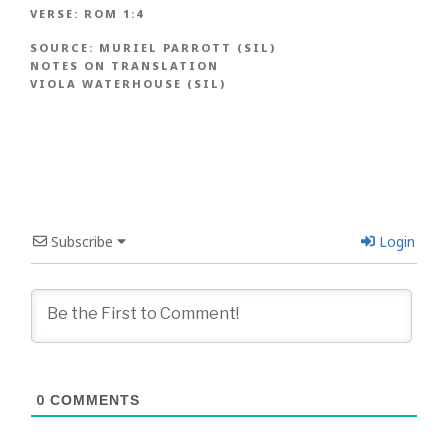
VERSE:
ROM 1:4
SOURCE:
MURIEL PARROTT (SIL)
NOTES ON TRANSLATION
VIOLA WATERHOUSE (SIL)
Subscribe
Login
0
COMMENTS