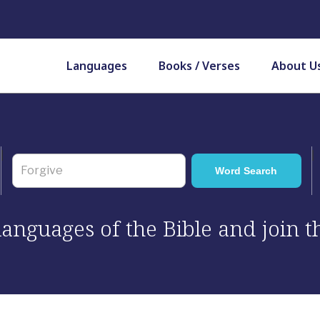
Languages
Books / Verses
About U
 languages of the Bible and join