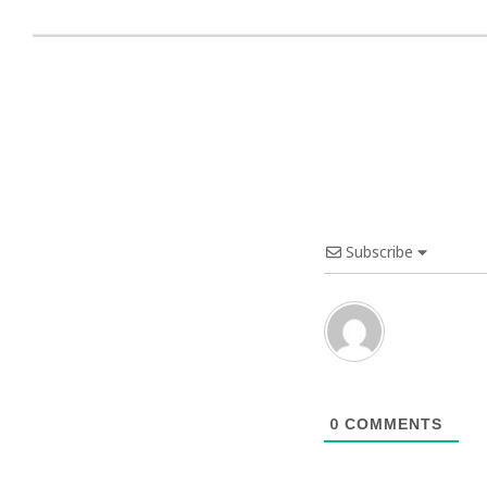
Subscribe
0
COMMENTS