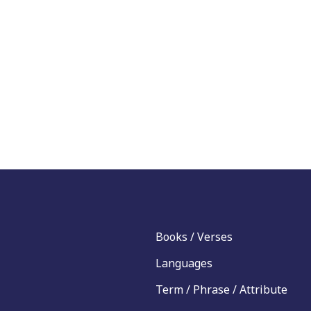
Books / Verses
Languages
Term / Phrase / Attribute