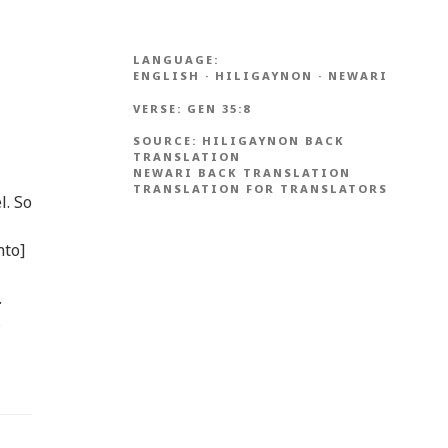
LANGUAGE:
ENGLISH
·
HILIGAYNON
·
NEWARI
VERSE:
GEN 35:8
SOURCE:
HILIGAYNON BACK
TRANSLATION
NEWARI BACK TRANSLATION
TRANSLATION FOR TRANSLATORS
l. So
nto]
.
s