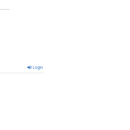
Login