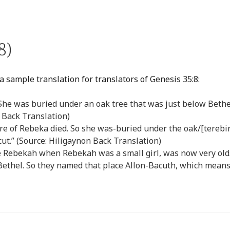
8)
a sample translation for translators of Genesis 35:8:
She was buried under an oak tree that was just below Bethe
 Back Translation)
e of Rebeka died. So she was-buried under the oak/[terebi
ut.” (Source: Hiligaynon Back Translation)
fe Rebekah when Rebekah was a small girl, was now very old
Bethel. So they named that place Allon-Bacuth, which mean