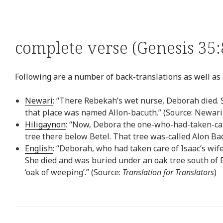
complete verse (Genesis 35:
Following are a number of back-translations as well as 
Newari
: “There Rebekah’s wet nurse, Deborah died. 
that place was named Allon-bacuth.” (Source: Newari
Hiligaynon
: “Now, Debora the one-who-had-taken-car
tree there below Betel. That tree was-called Alon Bac
English
: “Deborah, who had taken care of Isaac’s wi
She died and was buried under an oak tree south of 
‘oak of weeping’.” (Source:
Translation for Translators
)