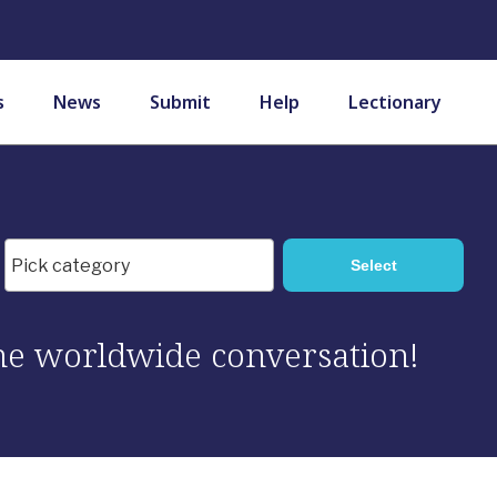
s
News
Submit
Help
Lectionary
 the worldwide conversation!