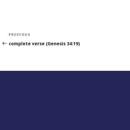
Post
Previous
PREVIOUS
navigation
Story
complete verse (Genesis 34:19)