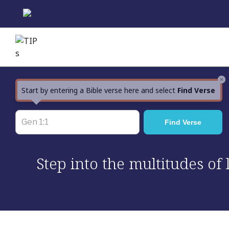
Skip
to
content
×
Start by entering a Bible verse here and select
Find Verse
Step into the multitudes of