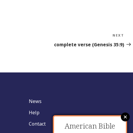
NEXT
Nex
Sto
complete verse (Genesis 35:9)
News
Help
Contact
American Bible