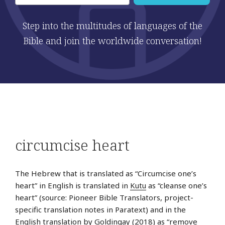
Step into the multitudes of languages of the
Bible and join the worldwide conversation!
Post
Pre
circumcise heart
navigation
Sto
The Hebrew that is translated as “Circumcise one’s
heart” in English is translated in
Kutu
as “cleanse one’s
heart” (source: Pioneer Bible Translators, project-
specific translation notes in Paratext) and in the
English
translation by Goldingay (2018) as “remove