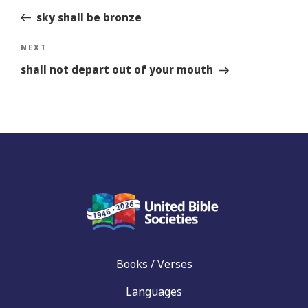
sky shall be bronze
Next
NEXT
Story
shall not depart out of your mouth
Books / Verses
Languages