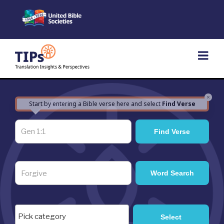
Skip
to
content
×
Start by entering a Bible verse here and select
Find Verse