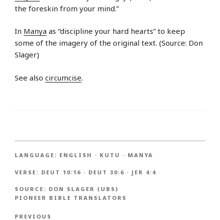
the foreskin from your mind.”
In
Manya
as “discipline your hard hearts” to keep
some of the imagery of the original text. (Source: Don
Slager)
See also
circumcise
.
LANGUAGE:
ENGLISH
·
KUTU
·
MANYA
VERSE:
DEUT 10:16
·
DEUT 30:6
·
JER 4:4
SOURCE:
DON SLAGER (UBS)
PIONEER BIBLE TRANSLATORS
PREVIOUS