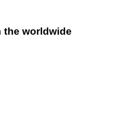
n the worldwide