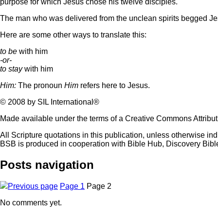
purpose for which Jesus chose his twelve disciples.
The man who was delivered from the unclean spirits begged Jesu
Here are some other ways to translate this:
to be
with him
-or-
to stay
with him
Him:
The pronoun
Him
refers here to Jesus.
© 2008 by SIL International®
Made available under the terms of a Creative Commons Attribu
All Scripture quotations in this publication, unless otherwise in
BSB is produced in cooperation with Bible Hub, Discovery Bib
Posts navigation
Previous page
Page
1
Page
2
No comments yet.