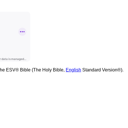
m the ESV® Bible (The Holy Bible,
English
Standard Version®).