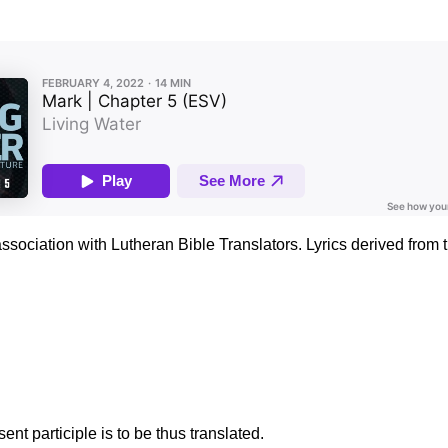
association with Lutheran Bible Translators. Lyrics derived fro
nt participle is to be thus translated.