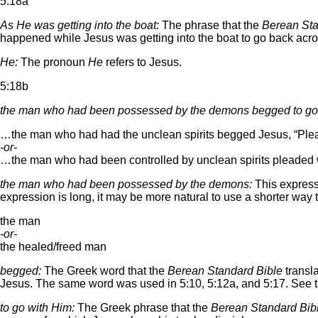
5:18a
As He was getting into the boat:
The phrase that the
Berean Sta
happened while Jesus was getting into the boat to go back across
He:
The pronoun
He
refers to Jesus.
5:18b
the man who had been possessed by the demons begged to go
…the man who had had the unclean spirits begged Jesus, “Please
-or-
…the man who had been controlled by unclean spirits pleaded w
the man who had been possessed by the demons:
This expressi
expression is long, it may be more natural to use a shorter way 
the man
-or-
the healed/freed man
begged:
The Greek word that the
Berean Standard Bible
transl
Jesus. The same word was used in 5:10, 5:12a, and 5:17. See t
to go with Him:
The Greek phrase that the
Berean Standard Bib