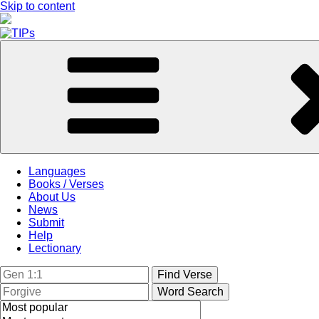
Skip to content
Languages
Books / Verses
About Us
News
Submit
Help
Lectionary