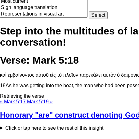
Step into the multitudes of l
conversation!
Verse: Mark 5:18
καὶ ἐμβαίνοντος αὐτοῦ εἰς τὸ πλοῖον παρεκάλει αὐτὸν ὁ δαιμονισ
18
As he was getting into the boat, the man who had been poss
Retrieving the verse
« Mark 5:17
Mark 5:19 »
Honorary "are" construct denoting God
Click or tap here to see the rest of this insight.