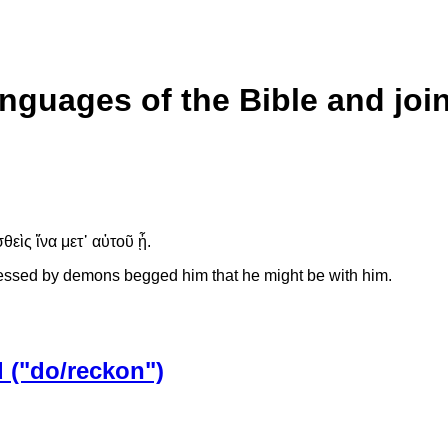
anguages of the Bible and joi
θεὶς ἵνα μετ᾽ αὐτοῦ ᾖ.
essed by demons begged him that he might be with him.
 ("do/reckon")