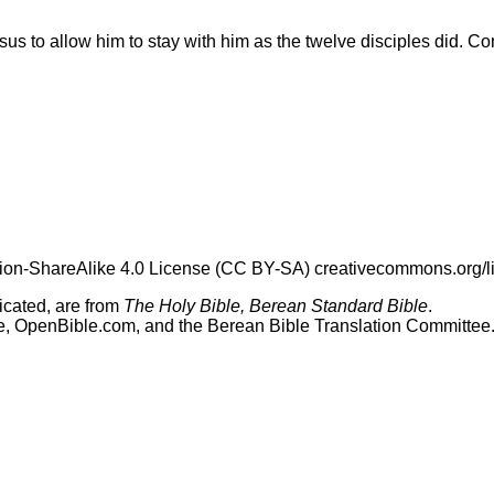
s to allow him to stay with him as the twelve disciples did. C
tion-ShareAlike 4.0 License (CC BY-SA) creativecommons.org/l
dicated, are from
The Holy Bible, Berean Standard Bible
.
le, OpenBible.com, and the Berean Bible Translation Committee