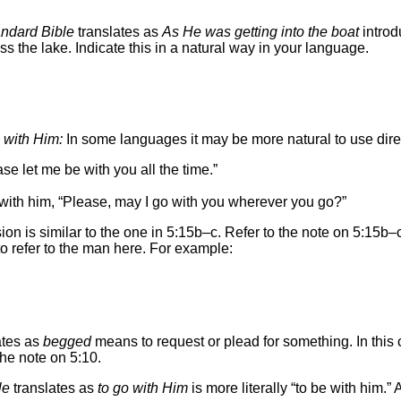
ndard Bible
translates as
As He was getting into the boat
introd
 the lake. Indicate this in a natural way in your language.
 with Him:
In some languages it may be more natural to use dir
 let me be with you all the time.”
ith him, “Please, may I go with you wherever you go?”
on is similar to the one in 5:15b–c. Refer to the note on 5:15b–c
to refer to the man here. For example:
ates as
begged
means to request or plead for something. In this c
he note on 5:10.
le
translates as
to go with Him
is more literally “to be with him.