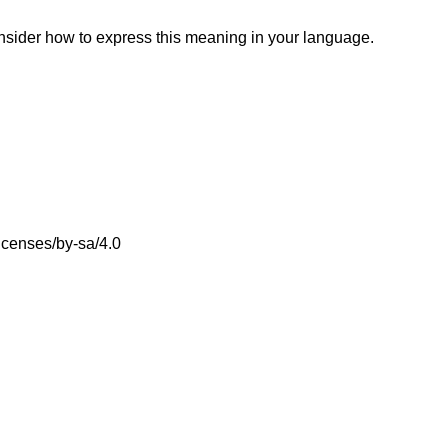
onsider how to express this meaning in your language.
icenses/by-sa/4.0
.