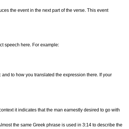
uces the event in the next part of the verse. This event
ect speech here. For example:
 and to how you translated the expression there. If your
ontext it indicates that the man earnestly desired to go with
” Almost the same Greek phrase is used in 3:14 to describe the