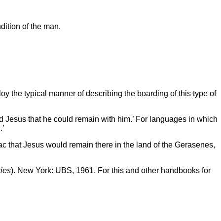
ition of the man.
 the typical manner of describing the boarding of this type of
d Jesus that he could remain with him.’ For languages in which
.’
ac that Jesus would remain there in the land of the Gerasenes,
ies
). New York: UBS, 1961. For this and other handbooks for