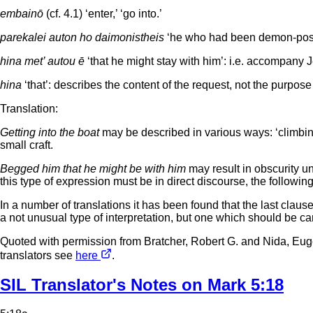
embainō
(cf. 4.1) ‘enter,’ ‘go into.’
parekalei auton ho daimonistheis
‘he who had been demon-posses
hina met’ autou ē
‘that he might stay with him’: i.e. accompany J
hina
‘that’: describes the content of the request, not the purpose o
Translation:
Getting into the boat
may be described in various ways: ‘climbing
small craft.
Begged him that he might be with him
may result in obscurity u
this type of expression must be in direct discourse, the followin
In a number of translations it has been found that the last cla
a not unusual type of interpretation, but one which should be ca
Quoted with permission from Bratcher, Robert G. and Nida, Eu
translators see
here
.
SIL Translator's Notes on Mark 5:18