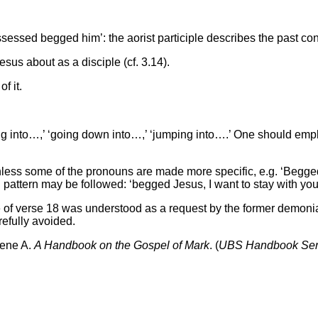
sed begged him’: the aorist participle describes the past cond
esus about as a disciple (cf. 3.14).
f it.
 into…,’ ‘going down into…,’ ‘jumping into….’ One should employ
nless some of the pronouns are made more specific, e.g. ‘Begge
g pattern may be followed: ‘begged Jesus, I want to stay with you
use of verse 18 was understood as a request by the former demoni
refully avoided.
gene A.
A Handbook on the Gospel of Mark
. (
UBS Handbook Ser