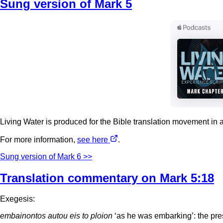
Sung version of Mark 5
Living Water is produced for the Bible translation movement in 
For more information,
see here
.
Sung version of Mark 6 >>
Translation commentary on Mark 5:18
Exegesis:
embainontos autou eis to ploion
‘as he was embarking’: the prese