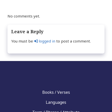
No comments yet.
Leave a Reply
You must be
logged in
to post a comment.
Books / Verses
Languages