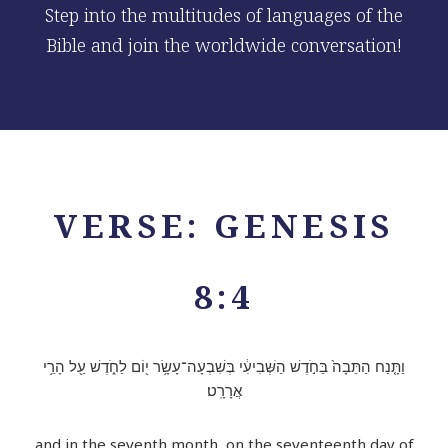
Step into the multitudes of languages of the
Bible and join the worldwide conversation!
VERSE: GENESIS
8:4
וַתָּ֤נַח הַתֵּבָה֙ בַּחֹ֣דֶשׁ הַשְּׁבִיעִ֔י בְּשִׁבְעָה־עָשָׂ֥ר י֖וֹם לַחֹ֑דֶשׁ עַ֖ל הָרֵ֥י
אֲרָרָֽט׃
and in the seventh month, on the seventeenth day of