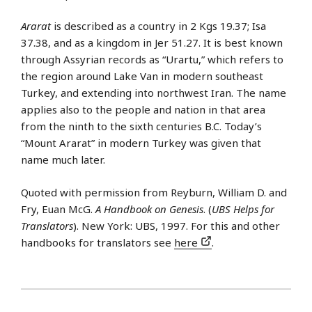
Ararat
is described as a country in 2 Kgs 19.37; Isa
37.38, and as a kingdom in Jer 51.27. It is best known
through Assyrian records as “Urartu,” which refers to
the region around Lake Van in modern southeast
Turkey, and extending into northwest Iran. The name
applies also to the people and nation in that area
from the ninth to the sixth centuries B.C. Today’s
“Mount Ararat” in modern Turkey was given that
name much later.
Quoted with permission from Reyburn, William D. and
Fry, Euan McG.
A Handbook on Genesis
. (
UBS Helps for
Translators
). New York: UBS, 1997. For this and other
handbooks for translators see
here
.