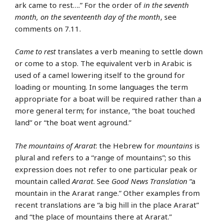
ark came to rest….” For the order of
in the seventh
month, on the seventeenth day of the month
, see
comments on 7.11.
Came to rest
translates a verb meaning to settle down
or come to a stop. The equivalent verb in Arabic is
used of a camel lowering itself to the ground for
loading or mounting. In some languages the term
appropriate for a boat will be required rather than a
more general term; for instance, “the boat touched
land” or “the boat went aground.”
The mountains of Ararat
: the Hebrew for
mountains
is
plural and refers to a “range of mountains”; so this
expression does not refer to one particular peak or
mountain called
Ararat
. See
Good News Translation
“a
mountain in the Ararat range.” Other examples from
recent translations are “a big hill in the place Ararat”
and “the place of mountains there at Ararat.”