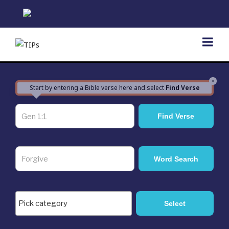
Skip
to
content
×
Start by entering a Bible verse here and select
Find Verse