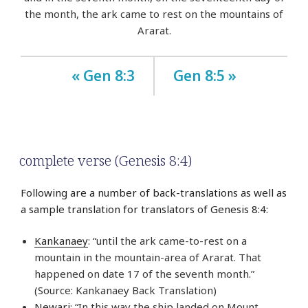
the month, the ark came to rest on the mountains of
Ararat.
« Gen 8:3
Gen 8:5 »
complete verse (Genesis 8:4)
Following are a number of back-translations as well as
a sample translation for translators of Genesis 8:4:
Kankanaey
: “until the ark came-to-rest on a
mountain in the mountain-area of Ararat. That
happened on date 17 of the seventh month.”
(Source: Kankanaey Back Translation)
Newari
: “In this way the ship landed on Mount