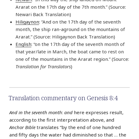
Ararat on the 17th day of the 7th month.” (Source:
Newari Back Translation)
Hiligaynon
: “And on the 17th day of the seventh
month, the ship ran-aground on the mountains of
Ararat.” (Source: Hiligaynon Back Translation)
English
: “on the 17th day of the seventh month of
that year/late in March, the boat came to rest on
one of the mountains in the Ararat region.” (Source:
Translation for Translators
)
Translation commentary on Genesis 8:4
And in the seventh month
:
and
here expresses result,
according to the first interpretation above, and
Anchor Bible
translates “by the end of one hundred
and fifty days the water had diminished so that … the