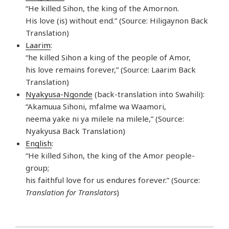
“He killed Sihon, the king of the Amornon.
His love (is) without end.” (Source: Hiligaynon Back
Translation)
Laarim
:
“he killed Sihon a king of the people of Amor,
his love remains forever,” (Source: Laarim Back
Translation)
Nyakyusa-Ngonde
(back-translation into Swahili):
“Akamuua Sihoni, mfalme wa Waamori,
neema yake ni ya milele na milele,” (Source:
Nyakyusa Back Translation)
English
:
“He killed Sihon, the king of the Amor people-
group;
his faithful love for us endures forever.” (Source:
Translation for Translators
)