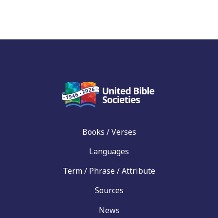
Books / Verses
Languages
Term / Phrase / Attribute
Sources
News