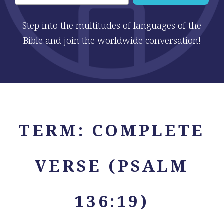
Step into the multitudes of languages of the
Bible and join the worldwide conversation!
TERM:
COMPLETE
VERSE (PSALM
136:19)