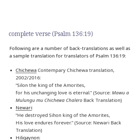
complete verse (Psalm 136:19)
Following are a number of back-translations as well as
a sample translation for translators of Psalm 136:19:
Chichewa
Contempary Chichewa translation,
2002/2016:
“Silon the king of the Amorites,
for his unchanging love is eternal.” (Source:
Mawu a
Mulungu mu Chichewa Chalero
Back Translation)
Newari
:
“He destroyed Sihon king of the Amorites,
His love endures forever.” (Source: Newari Back
Translation)
Hiligaynon
: