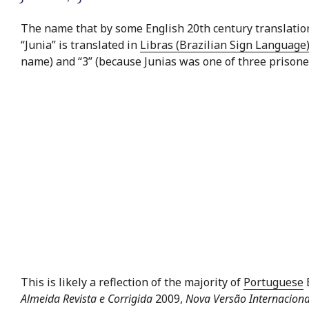
The name that by some English 20th century translations
“Junia” is translated in
Libras (Brazilian Sign Language
name) and “3” (because Junias was one of three prisone
This is likely a reflection of the majority of
Portuguese
B
Almeida Revista e Corrigida
2009,
Nova Versão Internaciona