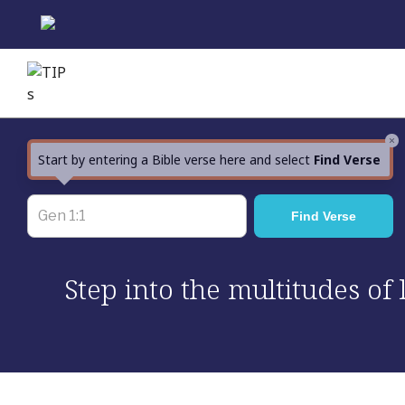
Skip
to
content
×
Start by entering a Bible verse here and select
Find Verse
Step into the multitudes of