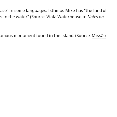
hrace” in some languages.
Isthmus Mixe
has “the land of
ts in the water.” (Source: Viola Waterhouse in
Notes on
 famous monument found in the island. (Source:
Missão