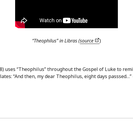
“Theophilus” in Libras (
source
)
98) uses “Theophilus” throughout the Gospel of Luke to remin
ates: “And then, my dear Theophilus, eight days passsed…” 