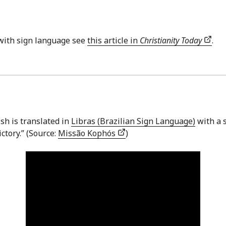
with sign language see
this article in
Christianity Today
.
sh is translated in
Libras (Brazilian Sign Language)
with a s
ctory.” (Source:
Missão Kophós
)