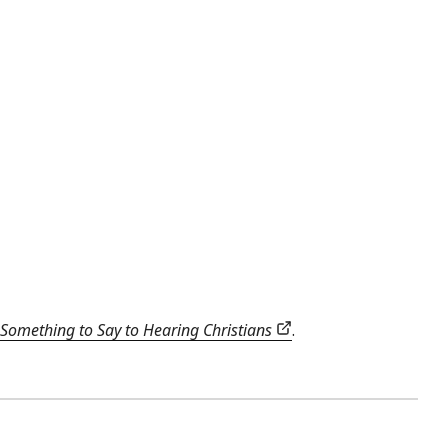
Something to Say to Hearing Christians
.