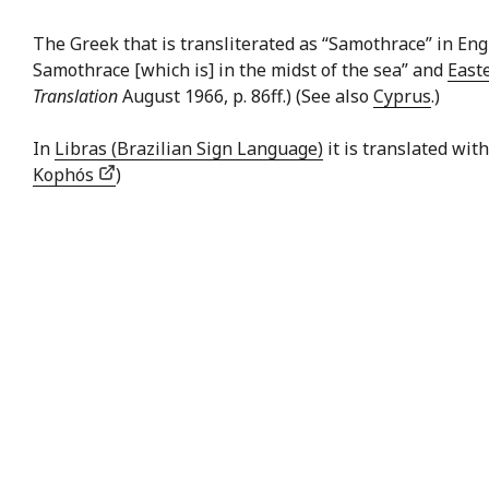
The Greek that is transliterated as “Samothrace” in Eng
Samothrace [which is] in the midst of the sea” and
East
Translation
August 1966, p. 86ff.) (See also
Cyprus
.)
In
Libras (Brazilian Sign Language)
it is translated wit
Kophós
)