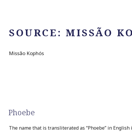
SOURCE:
MISSÃO K
Missão Kophós
Phoebe
The name that is transliterated as “Phoebe” in English 