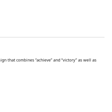
ign that combines “achieve” and “victory” as well as