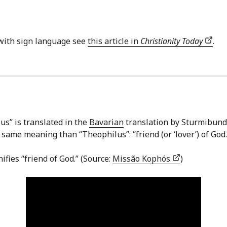
with sign language see
this article in
Christianity Today
.
us” is translated in the
Bavarian
translation by Sturmibund (
me meaning than “Theophilus”: “friend (or ‘lover’) of God.”
ifies “friend of God.” (Source:
Missão Kophós
)