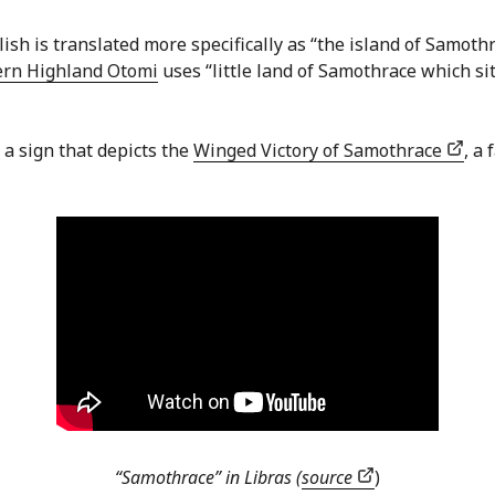
lish is translated more specifically as “the island of Samot
ern Highland Otomi
uses “little land of Samothrace which si
h a sign that depicts the
Winged Victory of Samothrace
, a
“Samothrace” in Libras (
source
)