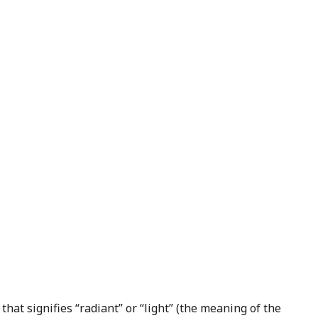
that signifies “radiant” or “light” (the meaning of the