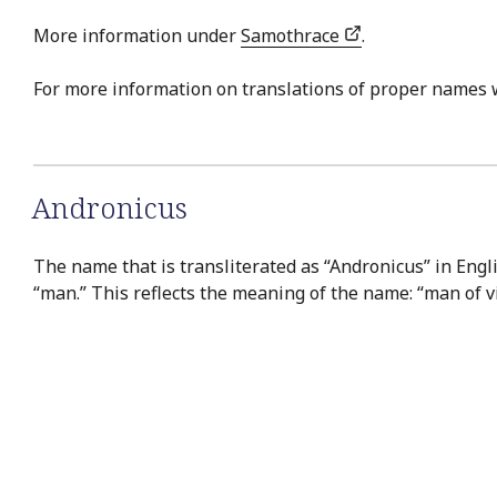
More information under
Samothrace
.
For more information on translations of proper names 
Andronicus
The name that is transliterated as “Andronicus” in Engli
“man.” This reflects the meaning of the name: “man of vi