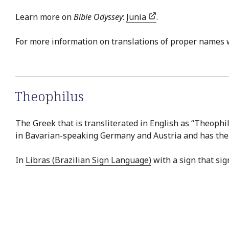
Learn more on
Bible Odyssey
:
Junia
.
For more information on translations of proper names 
Theophilus
The Greek that is transliterated in English as “Theophil
in Bavarian-speaking Germany and Austria and has the sa
In
Libras (Brazilian Sign Language)
with a sign that sign