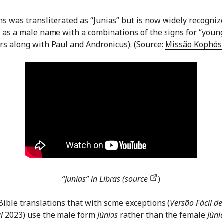
 was transliterated as “Junias” but is now widely recogniz
)
as a male name with a combinations of the signs for “youn
rs along with Paul and Andronicus). (Source:
Missão Kophó
“Junias” in Libras (
source
)
ible translations that with some exceptions (
Versão Fácil de
l
2023) use the male form
Júnias
rather than the female
Júni