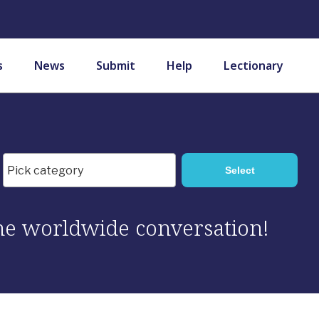
s
News
Submit
Help
Lectionary
 the worldwide conversation!