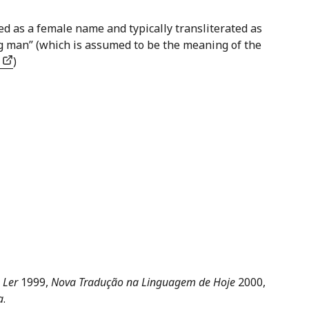
ed as a female name and typically transliterated as
g man” (which is assumed to be the meaning of the
s
)
 Ler
1999,
Nova Tradução na Linguagem de Hoje
2000,
a
.