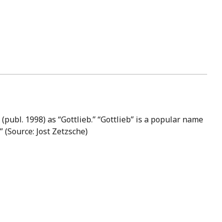
publ. 1998) as “Gottlieb.” “Gottlieb” is a popular name
 (Source: Jost Zetzsche)