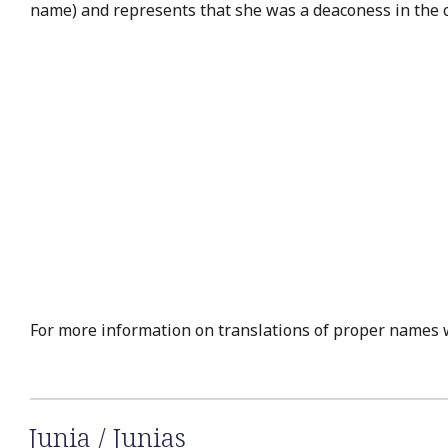
name) and represents that she was a deaconess in the c
For more information on translations of proper names 
Junia / Junias