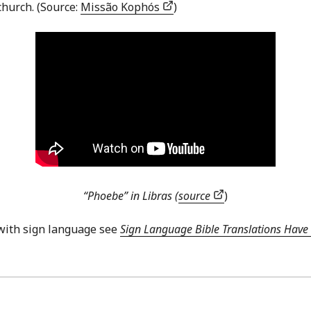
hurch. (Source:
Missão Kophós
)
“Phoebe” in Libras (
source
)
with sign language see
Sign Language Bible Translations Have 