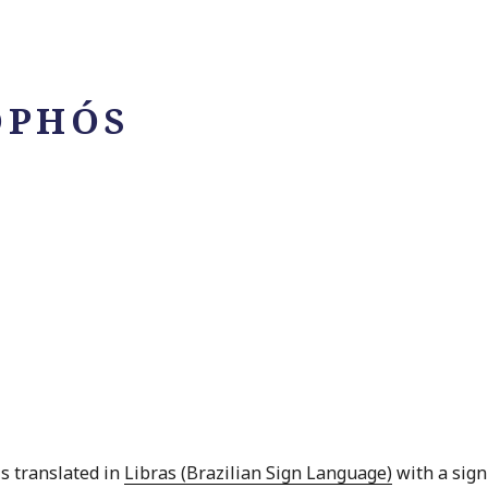
OPHÓS
is translated in
Libras (Brazilian Sign Language)
with a sign 