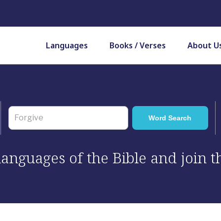
Languages
Books / Verses
About U
 languages of the Bible and join