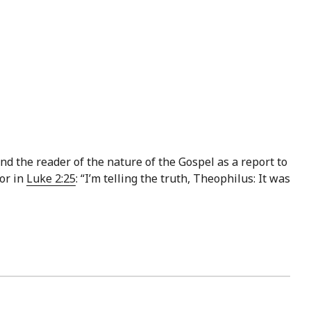
d the reader of the nature of the Gospel as a report to
or in
Luke 2:25
: “I’m telling the truth, Theophilus: It was