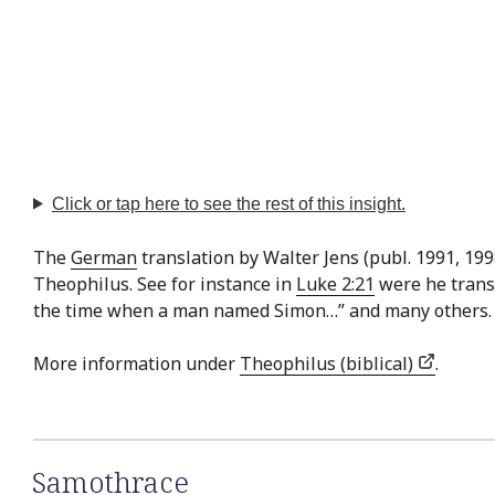
Click or tap here to see the rest of this insight.
The
German
translation by Walter Jens (publ. 1991, 19
Theophilus. See for instance in
Luke 2:21
were he transl
the time when a man named Simon…” and many others.
More information under
Theophilus (biblical)
.
Samothrace