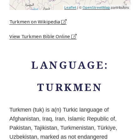
| ©
contributors
Leaflet
OpenStreetMap
Turkmen on Wikipedia
View Turkmen Bible Online
LANGUAGE:
TURKMEN
Turkmen (tuk) is a(n) Turkic language of
Afghanistan, Iraq, Iran, Islamic Republic of,
Pakistan, Tajikistan, Turkmenistan, Türkiye,
Uzbekistan, marked as not endangered