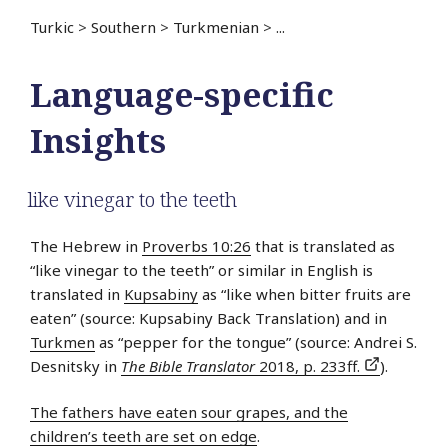
Turkic
>
Southern
>
Turkmenian
>
...
Language-specific
Insights
like vinegar to the teeth
The Hebrew in
Proverbs 10:26
that is translated as
“like vinegar to the teeth” or similar in English is
translated in
Kupsabiny
as “like when bitter fruits are
eaten” (source: Kupsabiny Back Translation) and in
Turkmen
as “pepper for the tongue” (source: Andrei S.
Desnitsky in
The Bible Translator
2018, p. 233ff.
).
The fathers have eaten sour grapes, and the
children’s teeth are set on edge
.