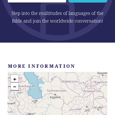
Step into the multitudes of languages of the
Bible and join the worldwide conversation!
MORE INFORMATION
+
−