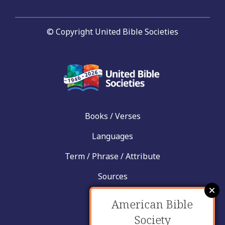
© Copyright United Bible Societies
Books / Verses
Languages
Term / Phrase / Attribute
Sources
News
American Bible
Help
Society