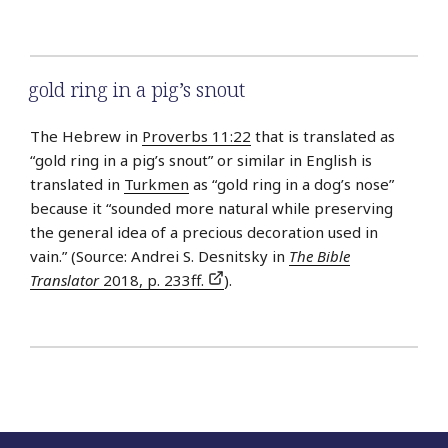
gold ring in a pig’s snout
The Hebrew in
Proverbs 11:22
that is translated as
“gold ring in a pig’s snout” or similar in English is
translated in
Turkmen
as “gold ring in a dog’s nose”
because it “sounded more natural while preserving
the general idea of a precious decoration used in
vain.” (Source: Andrei S. Desnitsky in
The Bible
Translator
2018, p. 233ff.
).