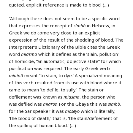
quoted, explicit reference is made to blood. (…)
“Although there does not seem to be a specific word
that expresses the concept of
simbò
in Hebrew, in
Greek we do come very close to an explicit
expression of the result of the shedding of blood. The
Interpreter’s Dictionary of the Bible cites the Greek
word
miasma
which it defines as the ‘slain, pollution”
of homicide, “an automatic, objective state” for which
purification was required. The early Greek verb
miainō
meant “to stain, to dye.’ A specialized meaning
of this verb resulted from its use with blood where it
came to mean ‘to defile, to sully.’ The stain or
defilement was known as
miasma
, the person who
was defiled was
miaros
. For the Gbaya this was
simbò
.
for the Sar speaker it was
möseyö
which is literally,
‘the blood of death,’ that is, ‘the stain/defilement of
the spilling of human blood.’ (…)