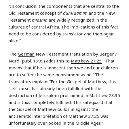
“In conclusion, the components that are central to the
Old Testament concept of
dam
/
damim
and the New
Testament
miasma
are widely recognized in the
cultures of central Africa. The implications of this fact
need to be considered by translator and theologian
alike.”
The
German
New Testament translation by Berger /
Nord (publ. 1999) adds this to
Matthew 27:25
: “That
means that if he is innocent then we and our children
are to suffer the same punishment as he.” The
translators explain: “For the Gospel of Matthew, this
‘self-curse’ has already been fulfilled with the
destruction of Jerusalem proclaimed in
Matthew 23:35
and is thus completely fulfilled. This safeguard that
the Gospel of Matthew builds in against the
antisemitic interpretation of Matthew 27:25 was
unfortunately overlooked in the Middle Ages.”