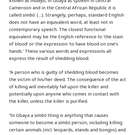
known as
mōsēyō
, in Gbaya as spoken in central
Cameroon and in the Central African Republic it is
called
simbò
. (…). Strangely, perhaps, standard English
does not have an equivalent word, at least not in
contemporary speech. The closest functional
equivalent may be the English reference to ‘the stain
of blood’ or the expression ‘to have blood on one’s
hands.’ These various words and expressions all
express the result of shedding blood.
“A person who is guilty of shedding blood becomes
the victim of his/her deed. The consequence of the act
of killing will inevitably fall upon the killer and
potentially upon anyone who comes in contact with
the killer, unless the killer is purified.
“In Gbaya a
simbò
thing is anything that causes
someone to become a
simbò
person, including killing
certain animals (incl. leopards, elands and bongos) and