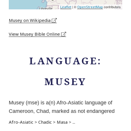
| ©
contributors
Leaflet
OpenStreetMap
Musey on Wikipedia
View Musey Bible Online
LANGUAGE:
MUSEY
Musey (mse) is a(n) Afro-Asiatic language of
Cameroon, Chad, marked as not endangered
Afro-Asiatic
>
Chadic
>
Masa
>
...