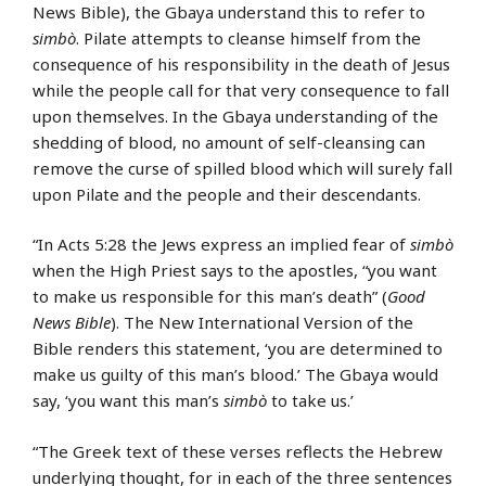
News Bible), the Gbaya understand this to refer to
simbò
. Pilate attempts to cleanse himself from the
consequence of his responsibility in the death of Jesus
while the people call for that very consequence to fall
upon themselves. In the Gbaya understanding of the
shedding of blood, no amount of self-cleansing can
remove the curse of spilled blood which will surely fall
upon Pilate and the people and their descendants.
“In Acts 5:28 the Jews express an implied fear of
simbò
when the High Priest says to the apostles, “you want
to make us responsible for this man’s death” (
Good
News Bible
). The New International Version of the
Bible renders this statement, ‘you are determined to
make us guilty of this man’s blood.’ The Gbaya would
say, ‘you want this man’s
simbò
to take us.’
“The Greek text of these verses reflects the Hebrew
underlying thought, for in each of the three sentences