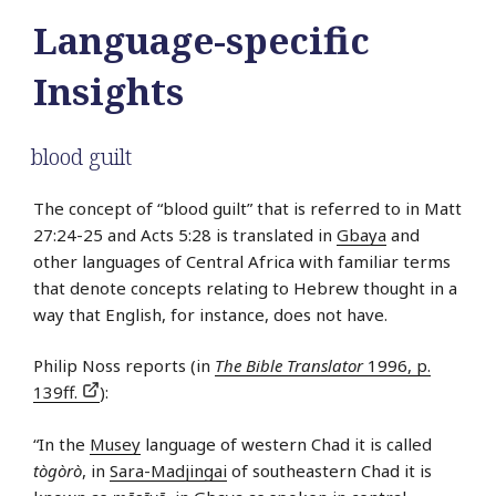
Language-specific
Insights
blood guilt
The concept of “blood guilt” that is referred to in Matt
27:24-25 and Acts 5:28 is translated in
Gbaya
and
other languages of Central Africa with familiar terms
that denote concepts relating to Hebrew thought in a
way that English, for instance, does not have.
Philip Noss reports (in
The Bible Translator
1996, p.
139ff.
):
“In the
Musey
language of western Chad it is called
tògòrò
, in
Sara-Madjingai
of southeastern Chad it is