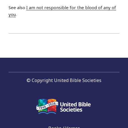
See also
I am not responsible for the blood of any of
you
.
© Copyright United Bible Societies