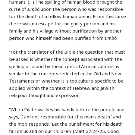
humans. (…) The spilling of human blood brought the
curse of
simbò
upon the person who was responsible
for the death of a fellow human being. From this curse
there was no escape for the guilty person and his
family and his village without purification by another
person who himself had been purified from
simbò
.
“For the translator of the Bible the question that must
be asked is whether the concept associated with the
spilling of blood by these central African cultures is
similar to the concepts reflected in the Old and New
Testaments or whether it is too culture-specific to be
applied within the context of Hebrew and Jewish
religious thought and expression.
“When Pilate washes his hands before the people and
says, ‘I am not responsible for this man’s death.’ and
the mob responds. ‘Let the punishment for his death
fall on us and on our children’ (Matt 27:24-25, Good