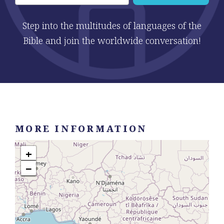
Step into the multitudes of languages of the
Bible and join the worldwide conversation!
MORE INFORMATION
+
−