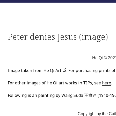
Peter denies Jesus (image)
He Qi © 2021
Image taken from
He Qi Art
. For purchasing prints o
For other images of He Qi art works in TIPs, see
here
.
Following is an painting by Wang Suda 王肅達 (1910-196
Copyright by the Cat