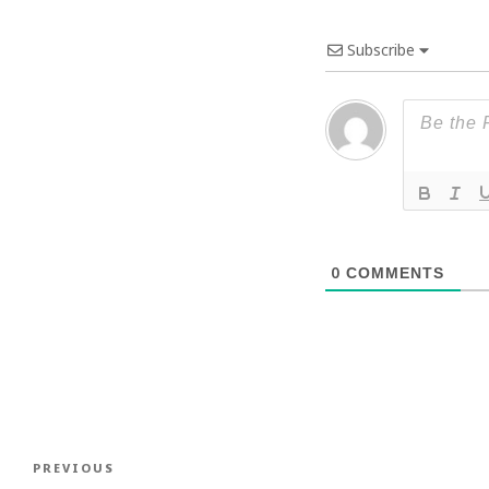
Subscribe
0
COMMENTS
Post
Previous
PREVIOUS