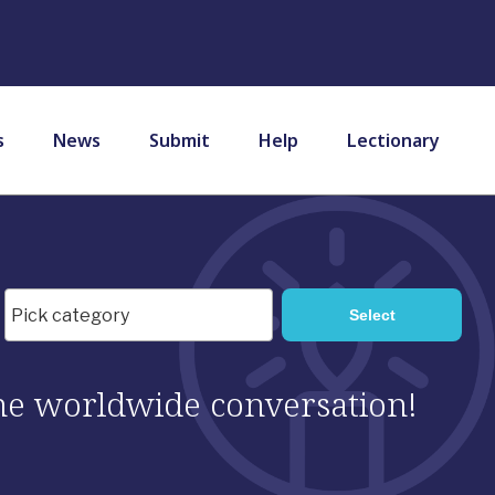
s
News
Submit
Help
Lectionary
 the worldwide conversation!