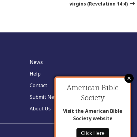
Sto
virgins (Revelation 14:4)
News
Help
Contact
American Bible
Society
Submit New Insight
About Us
Visit the American Bible
Society website
Click Here