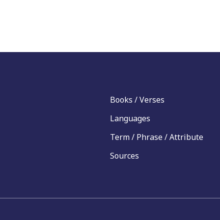
Books / Verses
Languages
Term / Phrase / Attribute
Sources