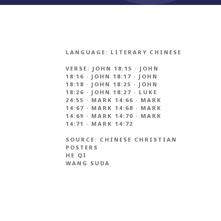
LANGUAGE:
LITERARY CHINESE
VERSE:
JOHN 18:15
·
JOHN
18:16
·
JOHN 18:17
·
JOHN
18:18
·
JOHN 18:25
·
JOHN
18:26
·
JOHN 18:27
·
LUKE
24:55
·
MARK 14:66
·
MARK
14:67
·
MARK 14:68
·
MARK
14:69
·
MARK 14:70
·
MARK
14:71
·
MARK 14:72
SOURCE:
CHINESE CHRISTIAN
POSTERS
HE QI
WANG SUDA