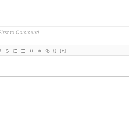
{}
[+]