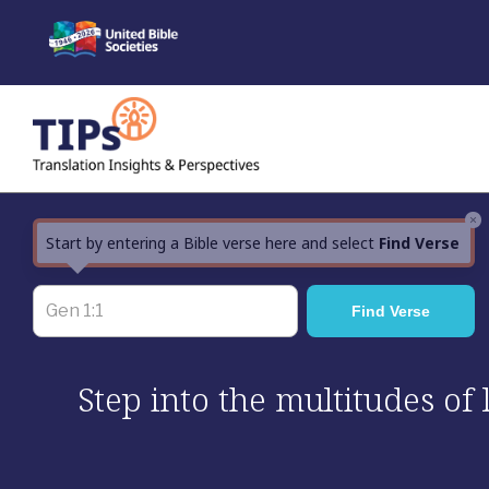
Skip
to
content
×
Start by entering a Bible verse here and select
Find Verse
Step into the multitudes of