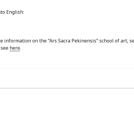
to English:
re information on the “Ars Sacra Pekinensis” school of art, s
, see
here
.