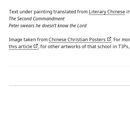
Text under painting translated from
Literary Chinese
in
The Second Commandment
Peter swears he doesn’t know the Lord
Image taken from
Chinese Christian Posters
. For mo
this article
, for other artworks of that school in TIPs