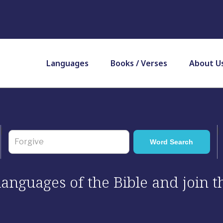
Languages
Books / Verses
About U
 languages of the Bible and join