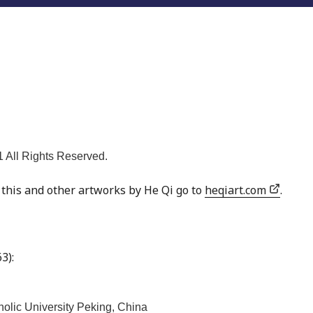
 All Rights Reserved.
f this and other artworks by He Qi go to
heqiart.com
.
3):
holic University Peking, China