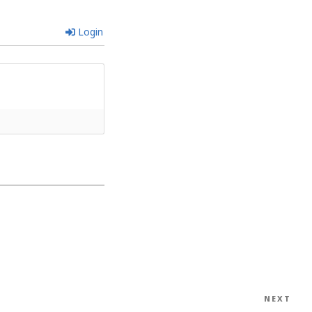
Login
NEXT
Nex