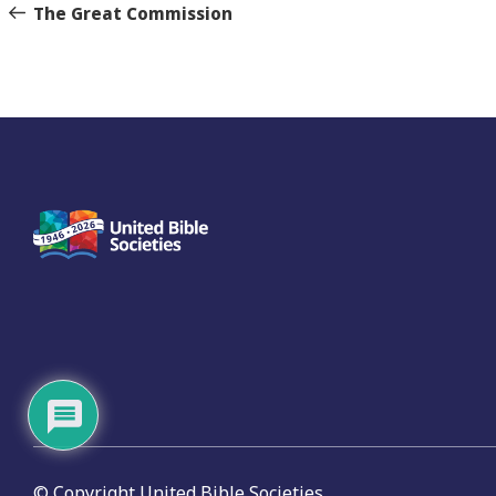
navigation
Story
The Great Commission
© Copyright United Bible Societies