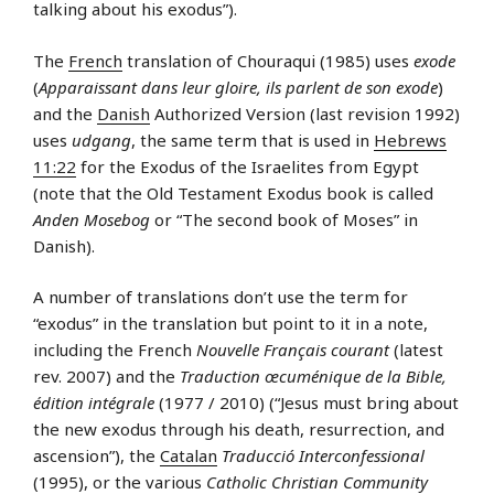
talking about his exodus”).
The
French
translation of Chouraqui (1985) uses
exode
(
Apparaissant dans leur gloire, ils parlent de son exode
)
and the
Danish
Authorized Version (last revision 1992)
uses
udgang
, the same term that is used in
Hebrews
11:22
for the Exodus of the Israelites from Egypt
(note that the Old Testament Exodus book is called
Anden Mosebog
or “The second book of Moses” in
Danish).
A number of translations don’t use the term for
“exodus” in the translation but point to it in a note,
including the French
Nouvelle Français courant
(latest
rev. 2007) and the
Traduction œcuménique de la Bible,
édition intégrale
(1977 / 2010) (“Jesus must bring about
the new exodus through his death, resurrection, and
ascension”), the
Catalan
Traducció Interconfessional
(1995), or the various
Catholic Christian Community