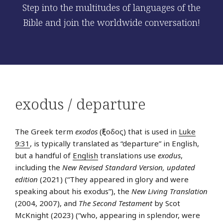
Step into the multitudes of languages of the
Bible and join the worldwide conversation!
exodus / departure
The Greek term
exodos
(ἔξοδος) that is used in
Luke
9:31
, is typically translated as “departure” in English,
but a handful of
English
translations use
exodus
,
including the
New Revised Standard Version, updated
edition
(2021) (“They appeared in glory and were
speaking about his exodus”), the
New Living Translation
(2004, 2007), and
The Second Testament
by Scot
McKnight (2023) (“who, appearing in splendor, were