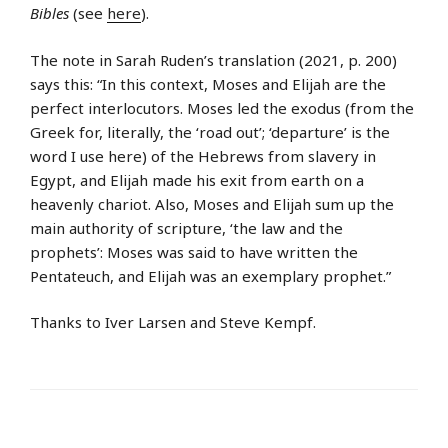
Bibles
(see
here
).
The note in Sarah Ruden’s translation (2021, p. 200)
says this: “In this context, Moses and Elijah are the
perfect interlocutors. Moses led the exodus (from the
Greek for, literally, the ‘road out’; ‘departure’ is the
word I use here) of the Hebrews from slavery in
Egypt, and Elijah made his exit from earth on a
heavenly chariot. Also, Moses and Elijah sum up the
main authority of scripture, ‘the law and the
prophets’: Moses was said to have written the
Pentateuch, and Elijah was an exemplary prophet.”
Thanks to Iver Larsen and Steve Kempf.