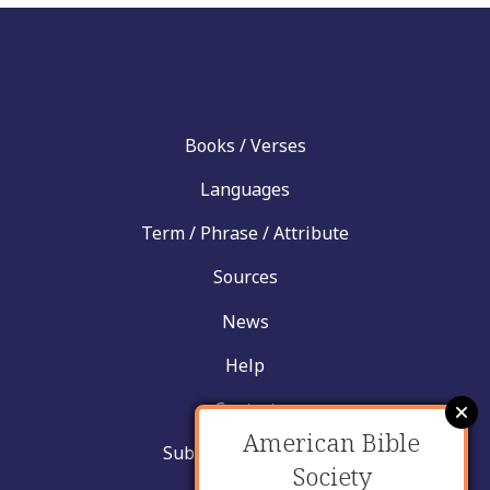
Books / Verses
Languages
Term / Phrase / Attribute
Sources
News
Help
Contact
American Bible
Submit New Insight
Society