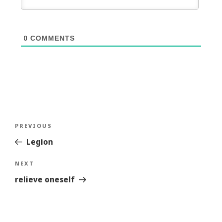
0
COMMENTS
Post
Previous
PREVIOUS
navigation
Story
Legion
Next
NEXT
Story
relieve oneself