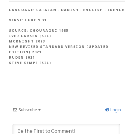
LANGUAGE:
CATALAN
·
DANISH
·
ENGLISH
·
FRENCH
VERSE:
LUKE 9:31
SOURCE:
CHOURAQUI 1985
IVER LARSEN (SIL)
MCKNIGHT 2023
NEW REVISED STANDARD VERSION (UPDATED
EDITION) 2021
RUDEN 2021
STEVE KEMPF (SIL)
Subscribe
Login