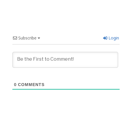
Subscribe
Login
0
COMMENTS