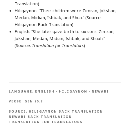
Translation)
Hiligaynon
: “Their children were Zimran, Jokshan,
Medan, Midian, Ishbak, and Shua.” (Source:
Hiligaynon Back Translation)
English
: “She later gave birth to six sons: Zimran,
Jokshan, Medan, Midian, Ishbak, and Shuah.”
(Source:
Translation for Translators
)
LANGUAGE:
ENGLISH
·
HILIGAYNON
·
NEWARI
VERSE:
GEN 25:2
SOURCE:
HILIGAYNON BACK TRANSLATION
NEWARI BACK TRANSLATION
TRANSLATION FOR TRANSLATORS