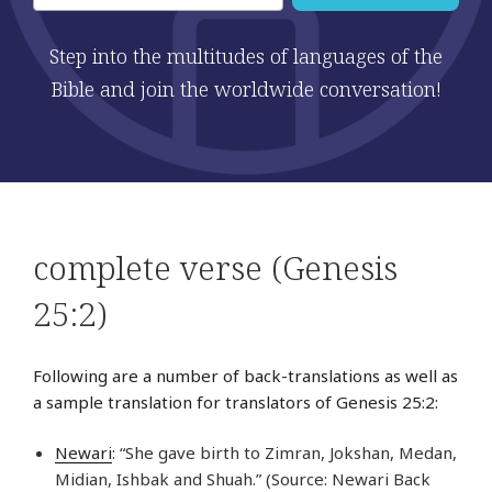
Step into the multitudes of languages of the
Bible and join the worldwide conversation!
complete verse (Genesis
25:2)
Following are a number of back-translations as well as
a sample translation for translators of Genesis 25:2:
Newari
: “She gave birth to Zimran, Jokshan, Medan,
Midian, Ishbak and Shuah.” (Source: Newari Back