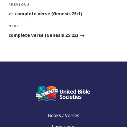
Post
Previous
PREVIOUS
navigation
Story
complete verse (Genesis 25:1)
Next
NEXT
Story
complete verse (Genesis 25:22)
Books / Verses
Languages