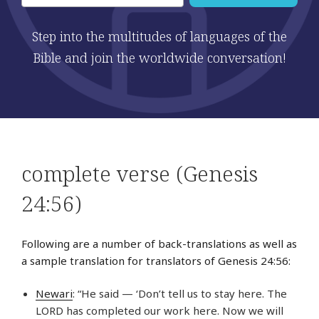
Step into the multitudes of languages of the
Bible and join the worldwide conversation!
complete verse (Genesis
24:56)
Following are a number of back-translations as well as
a sample translation for translators of Genesis 24:56:
Newari
: “He said — ‘Don’t tell us to stay here. The
LORD has completed our work here. Now we will