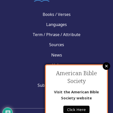
Books / Verses
Languages
Term / Phrase / Attribute
Sources
News
Help
American Bible
Contact
Society
Submit New Insight
Visit the American Bible
About Us
Society website
Click Here