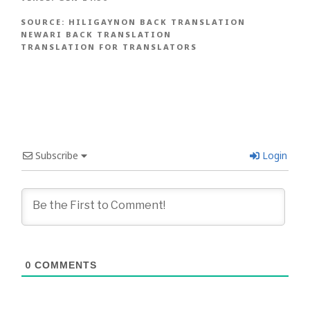
SOURCE:
HILIGAYNON BACK TRANSLATION
NEWARI BACK TRANSLATION
TRANSLATION FOR TRANSLATORS
Subscribe
Login
0
COMMENTS