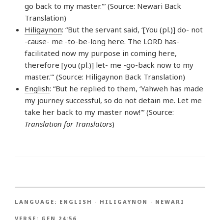
go back to my master.'” (Source: Newari Back
Translation)
Hiligaynon
: “But the servant said, ‘[You (pl.)] do- not
-cause- me -to-be-long here. The LORD has-
facilitated now my purpose in coming here,
therefore [you (pl.)] let- me -go-back now to my
master.'” (Source: Hiligaynon Back Translation)
English
: “But he replied to them, ‘Yahweh has made
my journey successful, so do not detain me. Let me
take her back to my master now!'” (Source:
Translation for Translators
)
LANGUAGE:
ENGLISH
·
HILIGAYNON
·
NEWARI
VERSE:
GEN 24:56