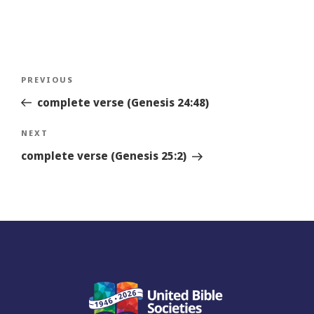
Post
Previous
PREVIOUS
navigation
Story
complete verse (Genesis 24:48)
Next
NEXT
Story
complete verse (Genesis 25:2)