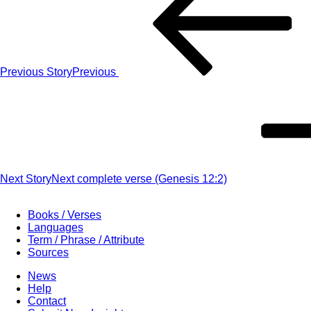
Previous Story
Previous
Next Story
Next
complete verse (Genesis 12:2)
Books / Verses
Languages
Term / Phrase / Attribute
Sources
News
Help
Contact