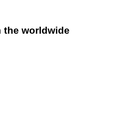
n the worldwide