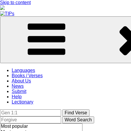
Skip to content
Languages
Books / Verses
About Us
News
Submit
Help
Lectionary