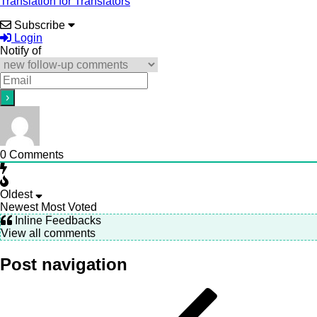
Translation for Translators
Subscribe
Login
Notify of
0
Comments
Oldest
Newest
Most Voted
Inline Feedbacks
View all comments
Post navigation