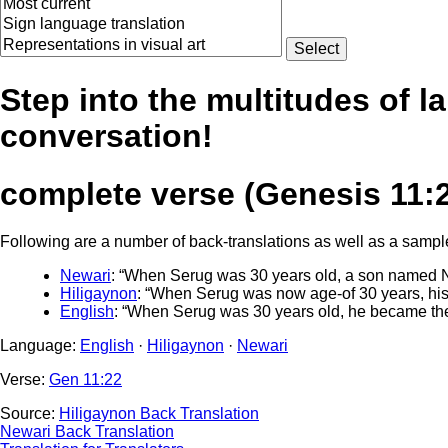
Step into the multitudes of l
conversation!
complete verse (Genesis 11:
Following are a number of back-translations as well as a sample 
Newari
: “When Serug was 30 years old, a son named N
Hiligaynon
: “When Serug was now age-of 30 years, his
English
: “When Serug was 30 years old, he became the
Language:
English
·
Hiligaynon
·
Newari
Verse:
Gen 11:22
Source:
Hiligaynon Back Translation
Newari Back Translation