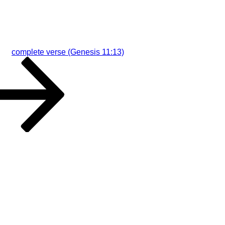
complete verse (Genesis 11:13)