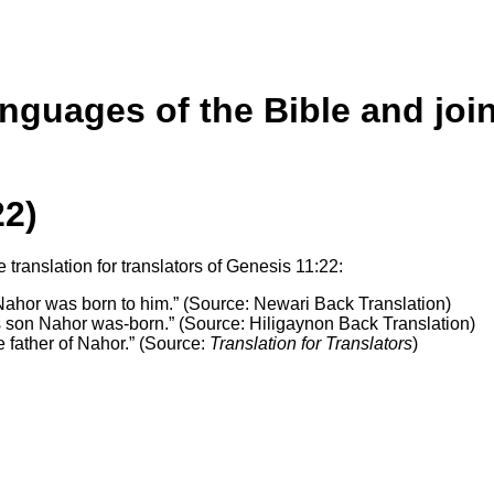
anguages of the Bible and joi
22)
translation for translators of Genesis 11:22:
ahor was born to him.” (Source: Newari Back Translation)
 son Nahor was-born.” (Source: Hiligaynon Back Translation)
 father of Nahor.” (Source:
Translation for Translators
)