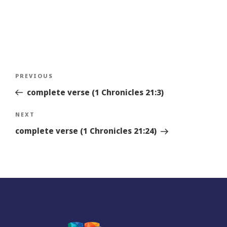
Post
Previous
PREVIOUS
navigation
Story
complete verse (1 Chronicles 21:3)
Next
NEXT
Story
complete verse (1 Chronicles 21:24)