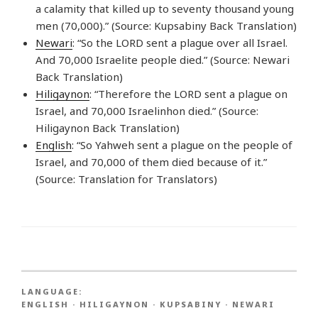
a calamity that killed up to seventy thousand young
men (70,000).” (Source: Kupsabiny Back Translation)
Newari
: “So the LORD sent a plague over all Israel.
And 70,000 Israelite people died.” (Source: Newari
Back Translation)
Hiligaynon
: “Therefore the LORD sent a plague on
Israel, and 70,000 Israelinhon died.” (Source:
Hiligaynon Back Translation)
English
: “So Yahweh sent a plague on the people of
Israel, and 70,000 of them died because of it.”
(Source: Translation for Translators)
LANGUAGE:
ENGLISH
·
HILIGAYNON
·
KUPSABINY
·
NEWARI