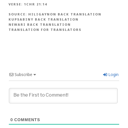
VERSE:
1CHR 21:14
SOURCE:
HILIGAYNON BACK TRANSLATION
KUPSABINY BACK TRANSLATION
NEWARI BACK TRANSLATION
TRANSLATION FOR TRANSLATORS
Subscribe
Login
0
COMMENTS