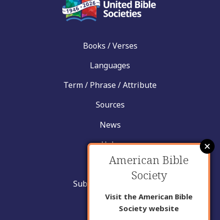
Books / Verses
Languages
Term / Phrase / Attribute
Sources
News
Help
American Bible
Contact
Society
Submit New Insight
Visit the American Bible
About Us
Society website