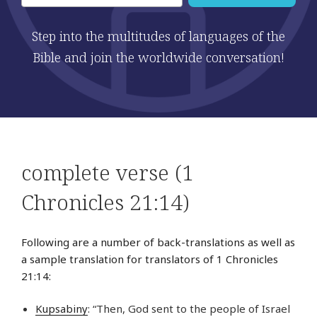
Step into the multitudes of languages of the
Bible and join the worldwide conversation!
complete verse (1
Chronicles 21:14)
Following are a number of back-translations as well as
a sample translation for translators of 1 Chronicles
21:14:
Kupsabiny
: “Then, God sent to the people of Israel