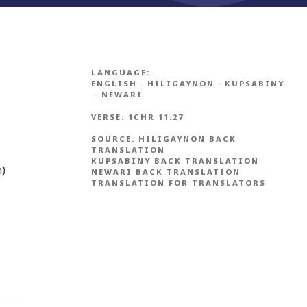
LANGUAGE:
ENGLISH
·
HILIGAYNON
·
KUPSABINY
·
NEWARI
VERSE:
1CHR 11:27
SOURCE:
HILIGAYNON BACK
TRANSLATION
KUPSABINY BACK TRANSLATION
n)
NEWARI BACK TRANSLATION
TRANSLATION FOR TRANSLATORS