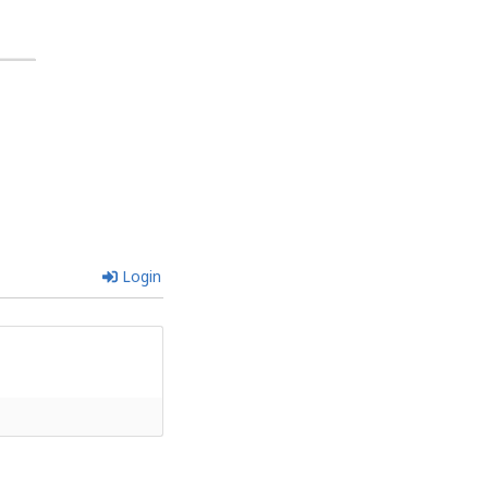
Login