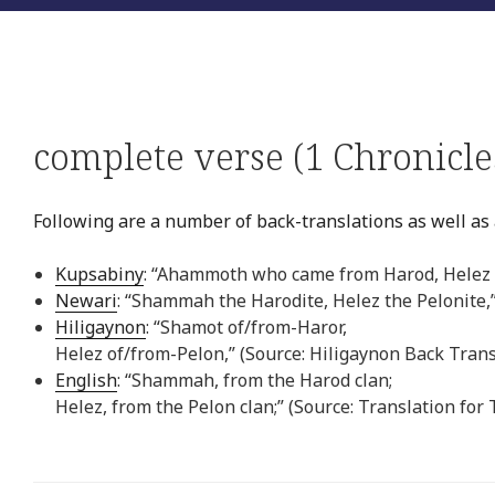
complete verse (1 Chronicle
Following are a number of back-translations as well as a
Kupsabiny
: “Ahammoth who came from Harod, Helez 
Newari
: “Shammah the Harodite, Helez the Pelonite,
Hiligaynon
: “Shamot of/from-Haror,
Helez of/from-Pelon,” (Source: Hiligaynon Back Trans
English
: “Shammah, from the Harod clan;
Helez, from the Pelon clan;” (Source: Translation for 