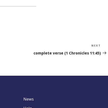
NEXT
Nex
Sto
complete verse (1 Chronicles 11:45)
News