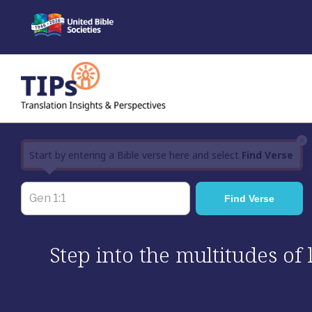
Skip
to
content
×
Start by entering a Bible verse here and select
Find Verse
Step into the multitudes of