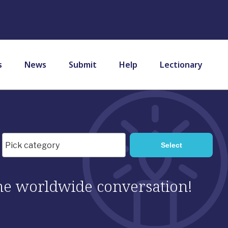
s
News
Submit
Help
Lectionary
 the worldwide conversation!