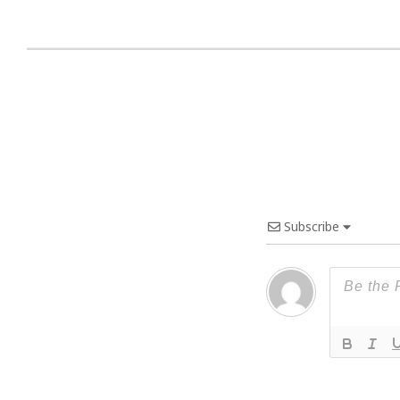
Subscribe