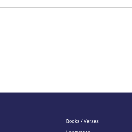
Books / Verses