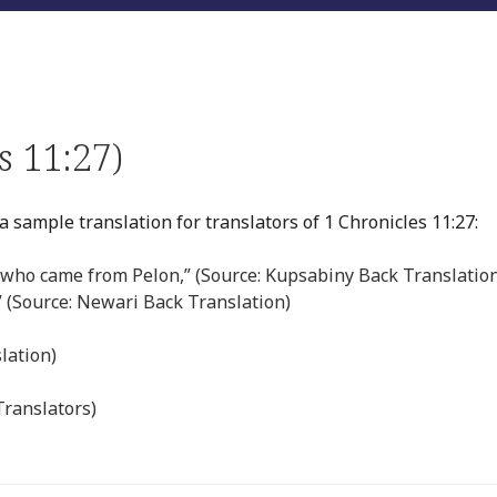
s 11:27)
 sample translation for translators of 1 Chronicles 11:27:
who came from Pelon,” (Source: Kupsabiny Back Translatio
” (Source: Newari Back Translation)
lation)
Translators)