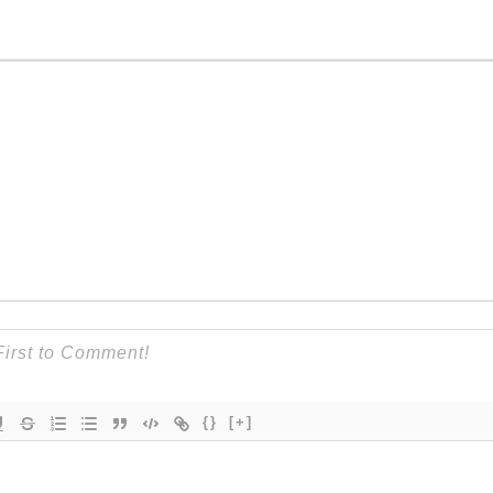
{}
[+]