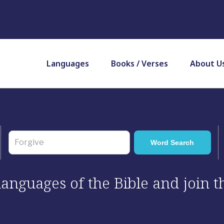
Languages
Books / Verses
About U
 languages of the Bible and join