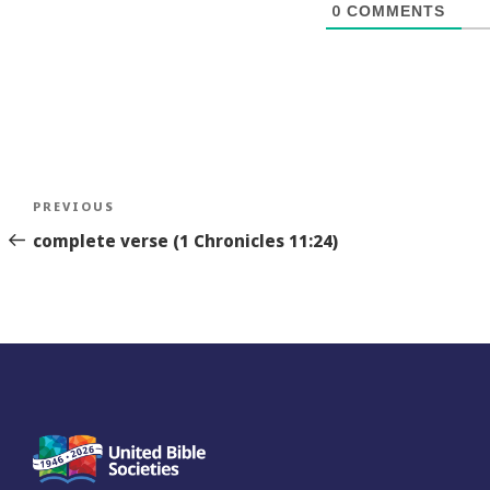
0
COMMENTS
Post
Previous
PREVIOUS
navigation
Story
complete verse (1 Chronicles 11:24)