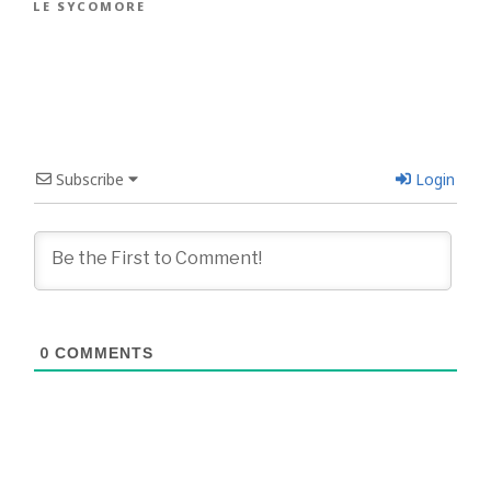
LE SYCOMORE
Subscribe
Login
0
COMMENTS