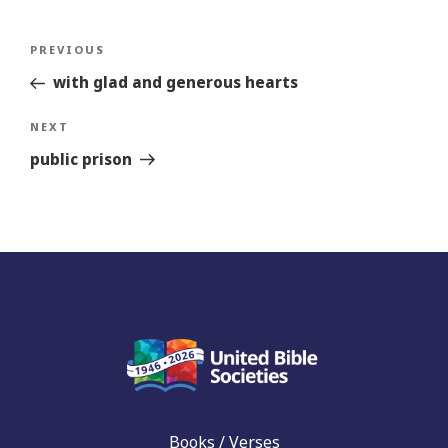
Post
Previous
PREVIOUS
navigation
Story
with glad and generous hearts
Next
NEXT
Story
public prison
Books / Verses