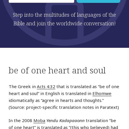
Step into the multitudes of languages of the
Bible and join the worldwide conversation!
be of one heart and soul
The Greek in
Acts 4:32
that is translated as “be of one
heart and soul” in English is translated in
Elhomwe
idiomatically as “agree in hearts and thoughts.”
(Source: project-specific translation notes in Paratext)
In the 2008
Moba
Yendu Kadapaaonn
translation “be
of one heart” is translated as “(this who believed) had