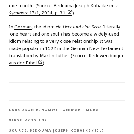
one mouth.” (Source: Bedouma Joseph Kobaike in
Le
Sycomore
17/1, 2024, p. 3ff.
)
In
German
, the idiom
ein Herz und eine Seele
(literally
“one heart and one soul”) has become a widely-used
idiom relating to a very close relationship. It was
made popular in 1522 in the German New Testament
translation by Martin Luther. (Source:
Redewendungen
aus der Bibel
)
LANGUAGE:
ELHOMWE
·
GERMAN
·
MOBA
VERSE:
ACTS 4:32
SOURCE:
BEDOUMA JOSEPH KOBAIKE (SIL)