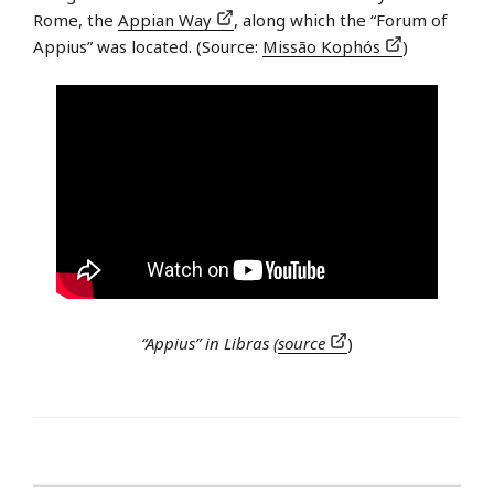
Rome, the
Appian Way
, along which the “Forum of
Appius” was located. (Source:
Missão Kophós
)
“Appius” in Libras (
source
)