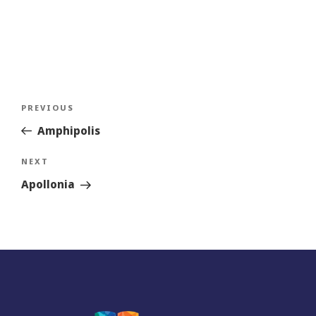
Post
Previous
PREVIOUS
navigation
Story
Amphipolis
Next
NEXT
Story
Apollonia