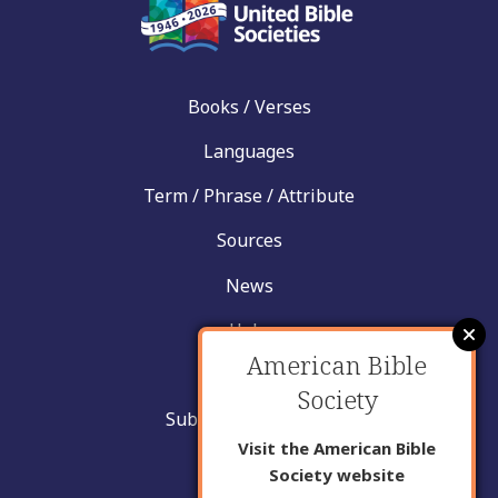
Books / Verses
Languages
Term / Phrase / Attribute
Sources
News
Help
American Bible
Contact
Society
Submit New Insight
Visit the American Bible
About Us
Society website