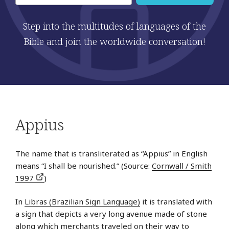
Step into the multitudes of languages of the
Bible and join the worldwide conversation!
Appius
The name that is transliterated as “Appius” in English
means “I shall be nourished.” (Source:
Cornwall / Smith
1997
)
In
Libras (Brazilian Sign Language)
it is translated with
a sign that depicts a very long avenue made of stone
along which merchants traveled on their way to