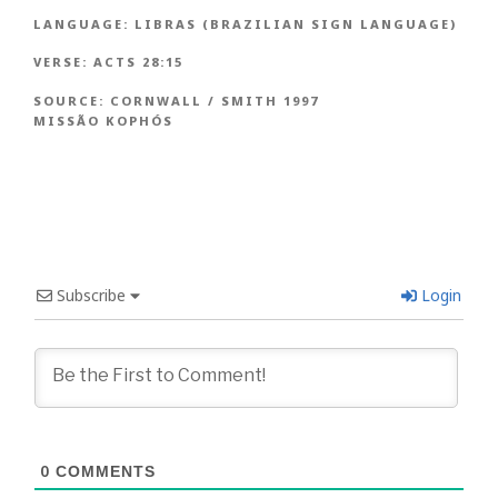
LANGUAGE:
LIBRAS (BRAZILIAN SIGN LANGUAGE)
VERSE:
ACTS 28:15
SOURCE:
CORNWALL / SMITH 1997
MISSÃO KOPHÓS
Subscribe
Login
0
COMMENTS