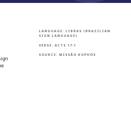
LANGUAGE:
LIBRAS (BRAZILIAN
SIGN LANGUAGE)
VERSE:
ACTS 17:1
SOURCE:
MISSÃO KOPHÓS
sign
ne