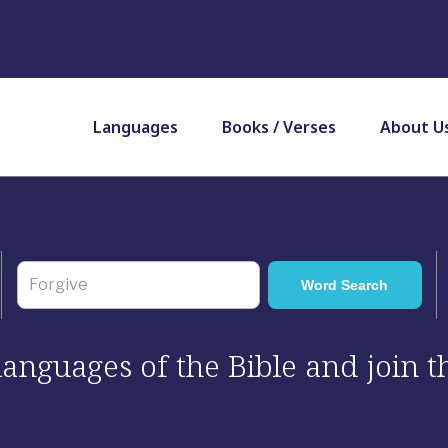
Languages
Books / Verses
About U
 languages of the Bible and join