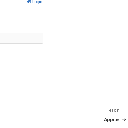
Login
NEXT
Nex
Sto
Appius