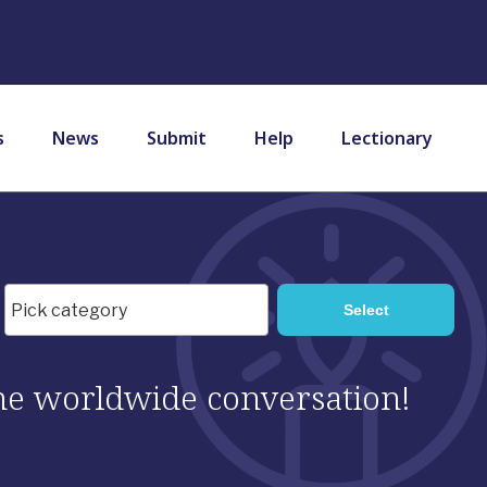
s
News
Submit
Help
Lectionary
 the worldwide conversation!