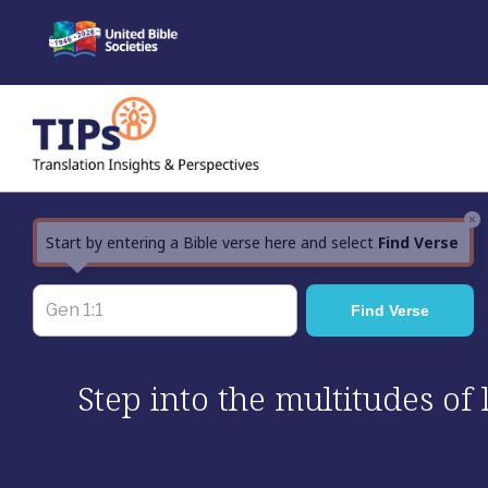
Skip
to
content
×
Start by entering a Bible verse here and select
Find Verse
Step into the multitudes of