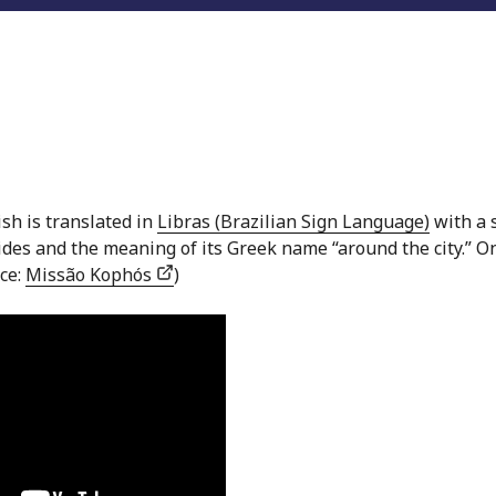
ish is translated in
Libras (Brazilian Sign Language)
with a 
 sides and the meaning of its Greek name “around the city.” O
rce:
Missão Kophós
)