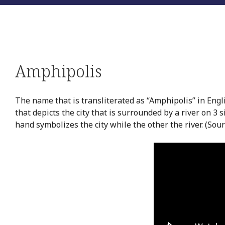
Amphipolis
The name that is transliterated as “Amphipolis” in Engl
that depicts the city that is surrounded by a river on 3
hand symbolizes the city while the other the river. (Sou