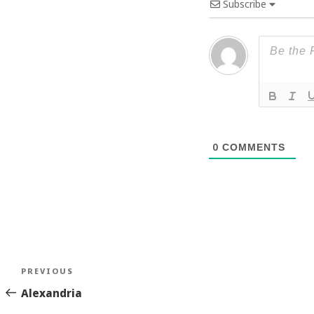
Subscribe
0
COMMENTS
Post
Previous
PREVIOUS
navigation
Story
Alexandria