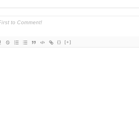
{}
[+]