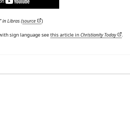
 in Libras (
source
)
with sign language see
this article in
Christianity Today
.