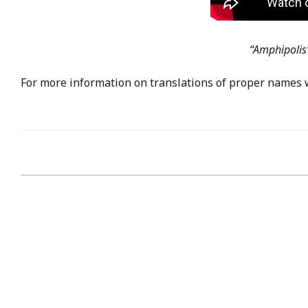
“Amphipolis”
For more information on translations of proper names 