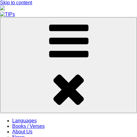
Skip to content
Languages
Books / Verses
About Us