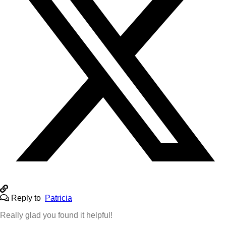
Reply to
Patricia
Really glad you found it helpful!