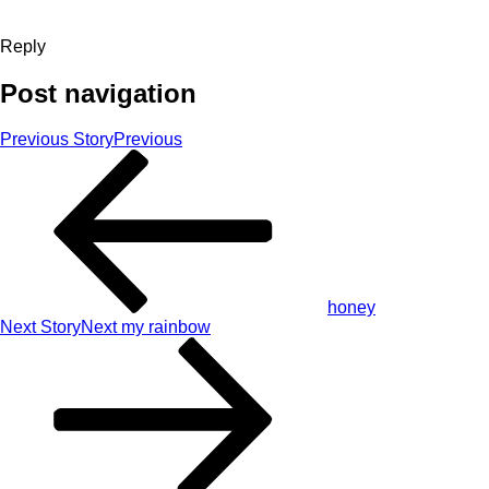
Reply
Post navigation
Previous Story
Previous
honey
Next Story
Next
my rainbow