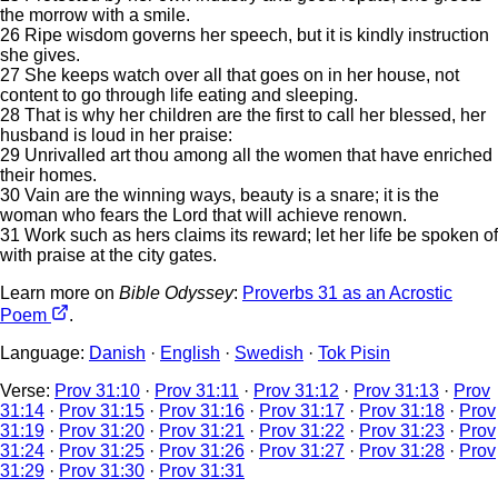
the morrow with a smile.
26 Ripe wisdom governs her speech, but it is kindly instruction
she gives.
27 She keeps watch over all that goes on in her house, not
content to go through life eating and sleeping.
28 That is why her children are the first to call her blessed, her
husband is loud in her praise:
29 Unrivalled art thou among all the women that have enriched
their homes.
30 Vain are the winning ways, beauty is a snare; it is the
woman who fears the Lord that will achieve renown.
31 Work such as hers claims its reward; let her life be spoken of
with praise at the city gates.
Learn more on
Bible Odyssey
:
Proverbs 31 as an Acrostic
Poem
.
Language:
Danish
·
English
·
Swedish
·
Tok Pisin
Verse:
Prov 31:10
·
Prov 31:11
·
Prov 31:12
·
Prov 31:13
·
Prov
31:14
·
Prov 31:15
·
Prov 31:16
·
Prov 31:17
·
Prov 31:18
·
Prov
31:19
·
Prov 31:20
·
Prov 31:21
·
Prov 31:22
·
Prov 31:23
·
Prov
31:24
·
Prov 31:25
·
Prov 31:26
·
Prov 31:27
·
Prov 31:28
·
Prov
31:29
·
Prov 31:30
·
Prov 31:31