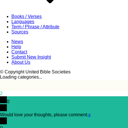
Books / Verses
Languages
Term / Phrase / Attribute
Sources
News
Help
Contact
Submit New Insight
About Us
© Copyright United Bible Societies
Loading categories...
2
0
Would love your thoughts, please comment.
x
(
)