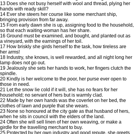
13 Does she not busy herself with wool and thread, plying her
hands with ready skill?
14 Ever she steers her course like some merchant ship,
bringing provision from far away.
15 From early dawn she is up, assigning food to the household,
so that each waiting-woman has her share.
16 Ground must be examined, and bought, and planted out as
a vineyard, with the earnings of her toil.
17 How briskly she girds herself to the task, how tireless are
her arms!
18 Industry, she knows, is well rewarded, and all night long her
lamp does not go out.
19 Jealously she sets her hands to work, her fingers clutch the
spindle.
20 Kindly is her welcome to the poor, her purse ever open to
those in need.
21 Let the snow lie cold if it will, she has no fears for her
household; no servant of hers but is warmly clad.
22 Made by her own hands was the coverlet on her bed, the
clothes of lawn and purple that she wears.
23 None so honoured at the city gate as that husband of hers,
when he sits in council with the elders of the land.
24 Often she will sell linen of her own weaving, or make a
girdle for the travelling merchant to buy.
25 Protected by her own industry and good repute, she greets