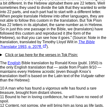
a bit different. In the Hebrew alphabet there are 22 letters. Well
sometimes they used to divide the talk that they wanted to write
into 22 parts, and each part had to start with a different letter.
When people translate Hebrew into other languages, they are
not able to follow this custom in the translation. But Tok Pisin
has 22 letters in its alphabet, the same number as in Hebrew.
So in just this one passage in the Bible, we (translators) have
followed this custom and reproduced it (the form of the
Hebrew), so that you can see how it goes.” (Source: Note in the
translation, translated by Timothy Lloyd Wilt in
The Bible
Translator
1993, p. 207ff.
).
Click or tap here for the verses in Tok Pisin:
The
English
Bible translation by Ronald Knox (publ. 1950) is
the only English translation that — aside from Psalm 9/10 —
maintains every Hebrew acrostic (even though Knox’s
translation itself is based on the Latin text of the
Vulgate
rather
than the Hebrew):
10 A man who has found a vigorous wife has found a rare
treasure, brought from distant shores.
11 Bound to her in loving confidence, he will have no need of
spoil.
12 Content, not sorrow, she will bring him as long as life lasts.