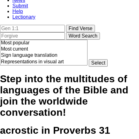
News
Submit
Help
Lectionary
Step into the multitudes of
languages of the Bible and
join the worldwide
conversation!
acrostic in Proverbs 31