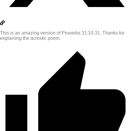
This is an amazing version of Proverbs 31:10-31. Thanks for
explaining the acrostic poem.