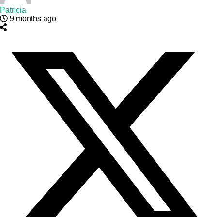
Patricia
9 months ago