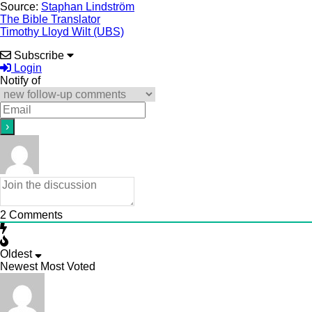
Source:
Staphan Lindström
The Bible Translator
Timothy Lloyd Wilt (UBS)
Subscribe
Login
Notify of
2
Comments
Oldest
Newest
Most Voted