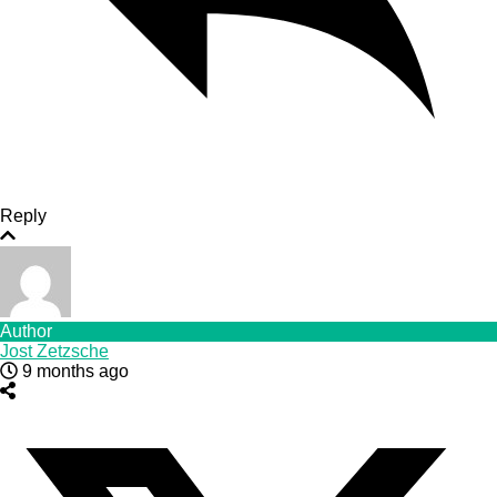
Reply
Author
Jost Zetzsche
9 months ago