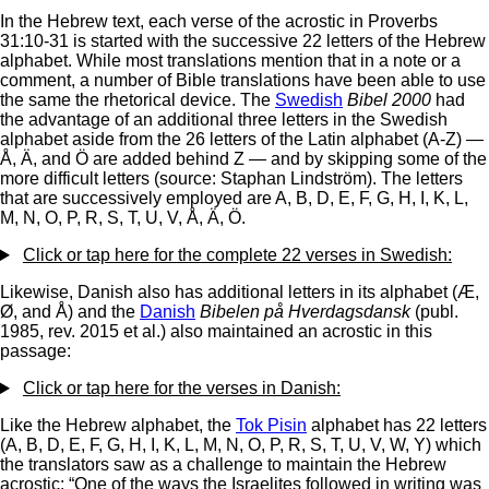
In the Hebrew text, each verse of the acrostic in Proverbs
31:10-31 is started with the successive 22 letters of the Hebrew
alphabet. While most translations mention that in a note or a
comment, a number of Bible translations have been able to use
the same the rhetorical device. The
Swedish
Bibel 2000
had
the advantage of an additional three letters in the Swedish
alphabet aside from the 26 letters of the Latin alphabet (A-Z) —
Å, Ä, and Ö are added behind Z — and by skipping some of the
more difficult letters (source: Staphan Lindström). The letters
that are successively employed are A, B, D, E, F, G, H, I, K, L,
M, N, O, P, R, S, T, U, V, Å, Ä, Ö.
Click or tap here for the complete 22 verses in Swedish:
Likewise, Danish also has additional letters in its alphabet (Æ,
Ø, and Å) and the
Danish
Bibelen på Hverdagsdansk
(publ.
1985, rev. 2015 et al.) also maintained an acrostic in this
passage:
Click or tap here for the verses in Danish:
Like the Hebrew alphabet, the
Tok Pisin
alphabet has 22 letters
(A, B, D, E, F, G, H, I, K, L, M, N, O, P, R, S, T, U, V, W, Y) which
the translators saw as a challenge to maintain the Hebrew
acrostic: “One of the ways the Israelites followed in writing was