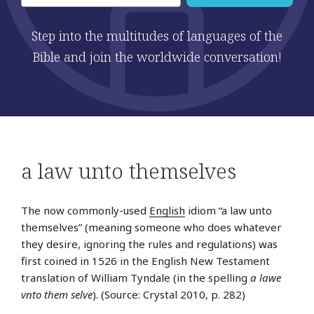
Step into the multitudes of languages of the
Bible and join the worldwide conversation!
a law unto themselves
The now commonly-used
English
idiom “a law unto
themselves” (meaning someone who does whatever
they desire, ignoring the rules and regulations) was
first coined in 1526 in the English New Testament
translation of William Tyndale (in the spelling
a lawe
vnto them selve
). (Source: Crystal 2010, p. 282)