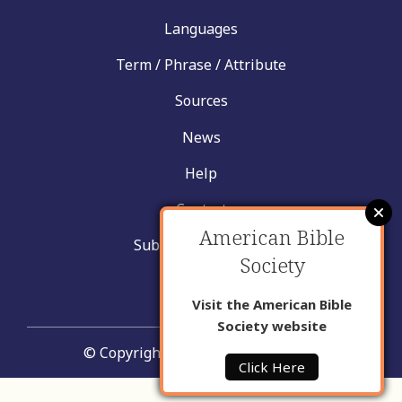
Languages
Term / Phrase / Attribute
Sources
News
Help
Contact
American Bible
Submit New Insight
Society
About Us
Visit the American Bible
Society website
© Copyright United Bible Societies
Click Here