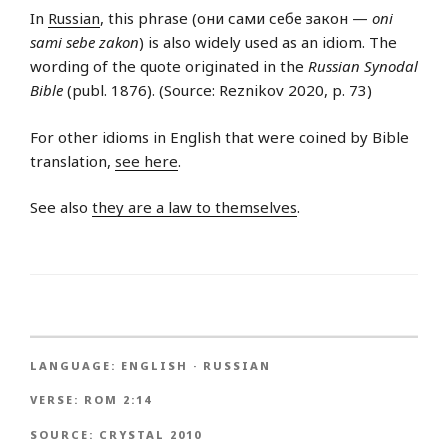
In
Russian
, this phrase (они сами себе закон —
oni
sami sebe zakon
) is also widely used as an idiom. The
wording of the quote originated in the
Russian Synodal
Bible
(publ. 1876). (Source: Reznikov 2020, p. 73)
For other idioms in English that were coined by Bible
translation,
see here
.
See also
they are a law to themselves
.
LANGUAGE:
ENGLISH
·
RUSSIAN
VERSE:
ROM 2:14
SOURCE:
CRYSTAL 2010