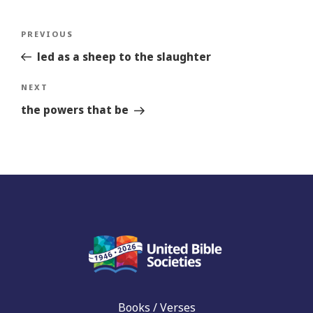
Post
Previous
PREVIOUS
navigation
Story
led as a sheep to the slaughter
Next
NEXT
Story
the powers that be
Books / Verses