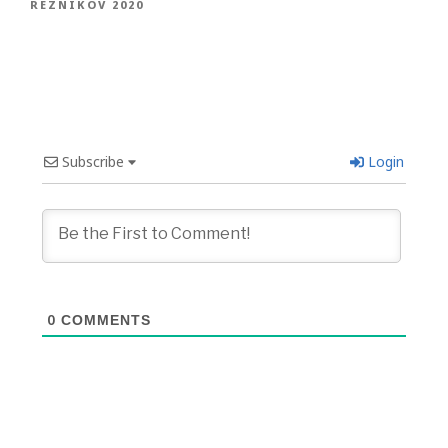
REZNIKOV 2020
Subscribe
Login
0
COMMENTS