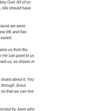
bey God. All of us
re. We should have
ecause we were
new life and has
 saved.
aise us from the
o He can point to us
ward us, as shown in
 boast about it. You
ce through Jesus
 so that we can live
umcised by Jews who