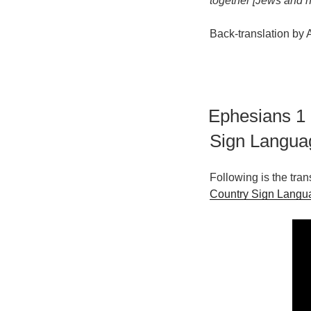
together [Jews and n
Back-translation by
Ephesians 1
Sign Langua
Following is the tra
Country Sign Langu