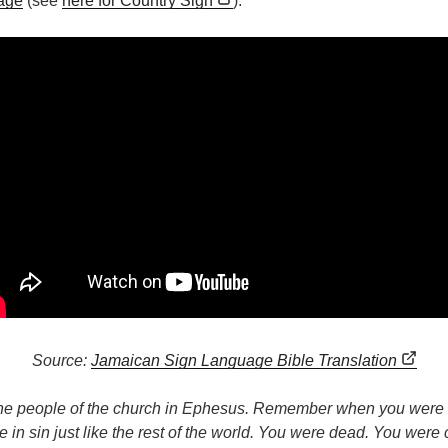
age
(see
here for Country Sign
):
Source:
Jamaican Sign Language Bible Translation
the people of the church in Ephesus. Remember when you were n
 in sin just like the rest of the world. You were dead. You were 