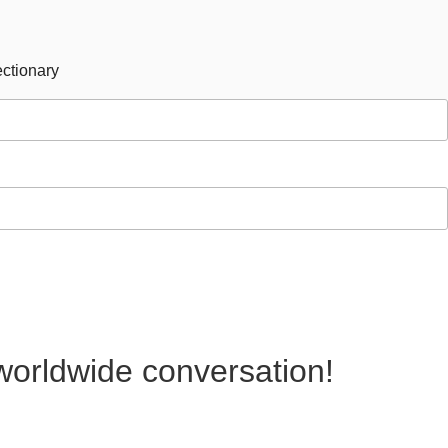
ctionary
 worldwide conversation!