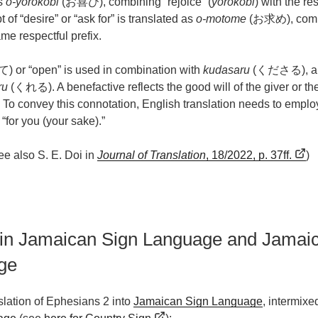
s
o-yorokobi
(お喜び), combining “rejoice” (
yorokobi
) with the re
 of “desire” or “ask for” is translated as
o-motome
(お求め), combi
ame respectful prefix.
 or “open” is used in combination with
kudasaru
(くださる), a re
ru
(くれる). A benefactive reflects the good will of the giver or the
or. To convey this connotation, English translation needs to empl
 “for you (your sake).”
ee also S. E. Doi in
Journal of Translation
, 18/2022, p. 37ff.
)
 in Jamaican Sign Language and Jamai
ge
nslation of Ephesians 2 into
Jamaican Sign Language
, intermixe