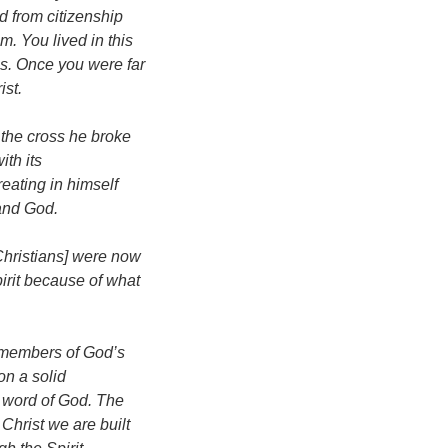
d from citizenship
. You lived in this
s. Once you were far
ist.
the cross he broke
ith its
ating in himself
and God.
Christians] were now
irit because of what
 members of God’s
on a solid
e word of God. The
Christ we are built