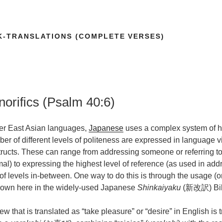
K-TRANSLATIONS (COMPLETE VERSES)
orifics (Psalm 40:6)
her East Asian languages,
Japanese
uses a complex system of hon
r of different levels of politeness are expressed in language 
tructs. These can range from addressing someone or referring 
al) to expressing the highest level of reference (as used in addr
f levels in-between. One way to do this is through the usage (or
shown here in the widely-used Japanese
Shinkaiyaku
(新改訳) Bibl
that is translated as “take pleasure” or “desire” in English is t