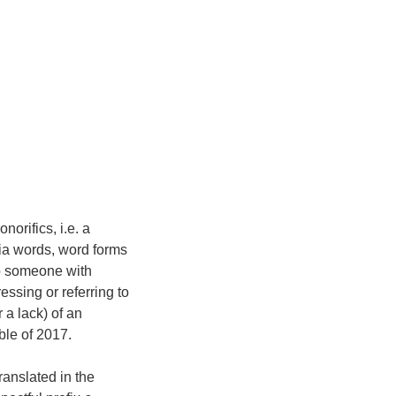
orifics, i.e. a
via words, word forms
to someone with
essing or referring to
 a lack) of an
e of 2017.
ranslated in the