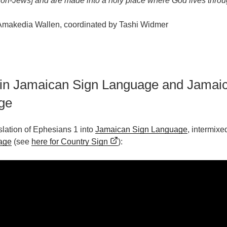
on-Jews] and are made into a holy place where God lives throug
 Amakedia Wallen, coordinated by Tashi Widmer
 in Jamaican Sign Language and Jamai
ge
nslation of Ephesians 1 into
Jamaican Sign Language
, intermixe
age
(see
here for Country Sign
):