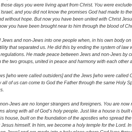
 those days you were living apart from Christ. You were exclude
Israel, and you did not know the promises God had made to them
nd without hope. But now you have been united with Christ Jesu
ow you have been brought near to him through the blood of Chr
d Jews and non-Jews into one people when, in his own body on 
ility that separated us. He did this by ending the system of law w
egulations. He made peace between Jews and non-Jews by cre
 the two groups, united in peace and harmony with each other 
ws [who were called outsiders] and the Jews [who were called 
 all of us can come to God the Father through the same Holy Sp
s.
non-Jews are no longer strangers and foreigners. You are now
ens along with all of God’s holy people. Just like a house is built 
is house, built on the foundation of the apostles who spread th
 Jesus himself. In him, we become a holy temple for the Lord. In 