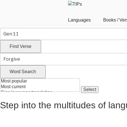
Languages
Books / Ver
Step into the multitudes of lan