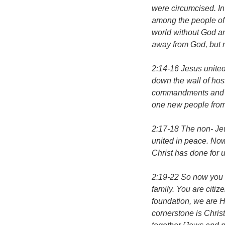
were circumcised. In
among the people of 
world without God a
away from God, but n
2:14-16 Jesus unite
down the wall of host
commandments and r
one new people from
2:17-18 The non- Je
united in peace. Now
Christ has done for u
2:19-22 So now you 
family. You are citiz
foundation, we are H
cornerstone is Christ