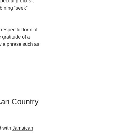
spectful prefix
o-
.
ning “seek”
spectful form of
 gratitude of a
oy a phrase such as
can Country
d with
Jamaican