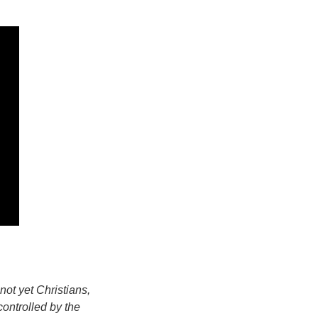
ot yet Christians,
controlled by the