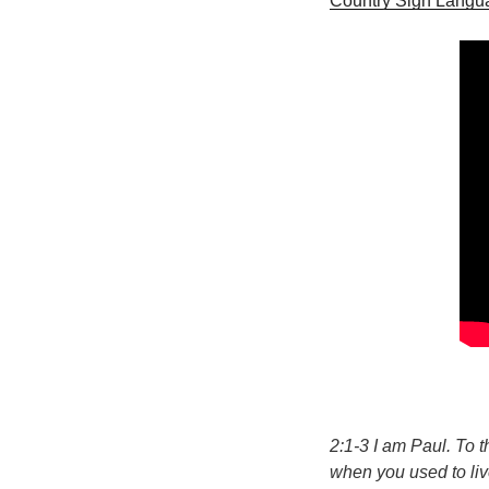
Country Sign Langu
2:1-3 I am Paul. To 
when you used to live