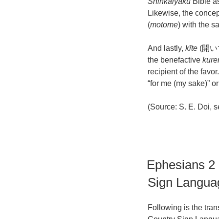
Shinkaiyaku
Bible a
Likewise, the concept
(
motome
) with the s
And lastly,
kīte
(開いて)
the benefactive
kure
recipient of the fav
“for me (my sake)” or
(Source: S. E. Doi, s
Ephesians 2
Sign Langua
Following is the tra