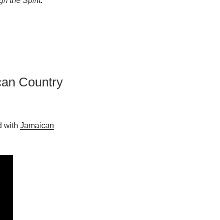
h the Spirit.
can Country
d with
Jamaican