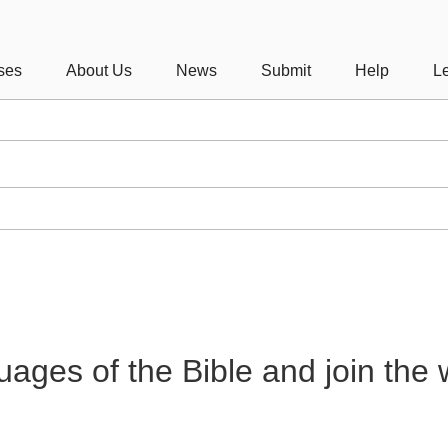
ses
About Us
News
Submit
Help
Le
guages of the Bible and join the