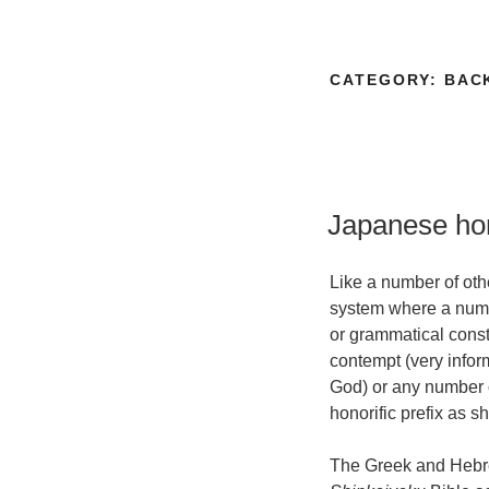
CATEGORY:
BAC
Japanese hon
Like a number of ot
system where a numbe
or grammatical cons
contempt (very inform
God) or any number o
honorific prefix as 
The Greek and Hebrew 