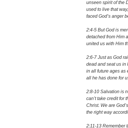
unseen spirit of the 
used to live that way
faced God’s anger be
2:4-5 But God is me
detached from Him and
united us with Him t
2:6-7 Just as God ra
dead and seat us in 
in all future ages a
all he has done for 
2:8-10 Salvation is 
can’t take credit for
Christ. We are God’s
the right way accordi
2:11-13 Remember th