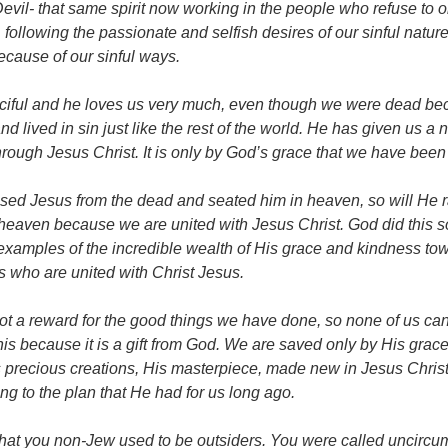
Devil- that same spirit now working in the people who refuse to o
, following the passionate and selfish desires of our sinful natu
cause of our sinful ways.
rciful and he loves us very much, even though we were dead b
 lived in sin just like the rest of the world. He has given us a 
hrough Jesus Christ. It is only by God’s grace that we have been
ised Jesus from the dead and seated him in heaven, so will He r
heaven because we are united with Jesus Christ. God did this s
s examples of the incredible wealth of His grace and kindness to
us who are united with Christ Jesus.
not a reward for the good things we have done, so none of us can
 this because it is a gift from God. We are saved only by His gra
 precious creations, His masterpiece, made new in Jesus Christ
ng to the plan that He had for us long ago.
at you non-Jew used to be outsiders. You were called uncirc