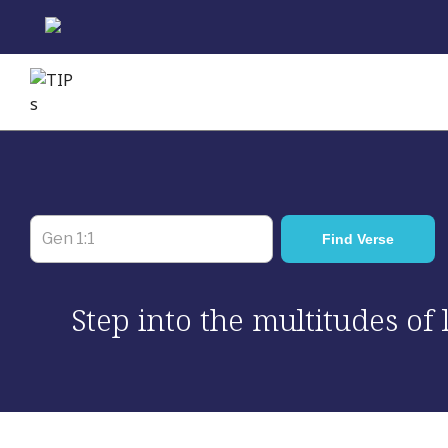
Skip
to
content
Step into the multitudes of