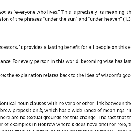
ion
as “everyone who lives.” This is precisely its meaning,
ion of the phrases “under the sun” and “under heaven” (1.3, 9
estors. It provides a lasting benefit for all people on this e
ritance. For every person in this world, becoming wise has las
e; the explanation relates back to the idea of wisdom’s goo
 identical noun clauses with no verb or other link between the
Hebrew preposition
b
, which has a wide range of meanings: “in
 there are no textual grounds for this change. The fact that 
umber of examples in Hebrew where
b
does have another role, t