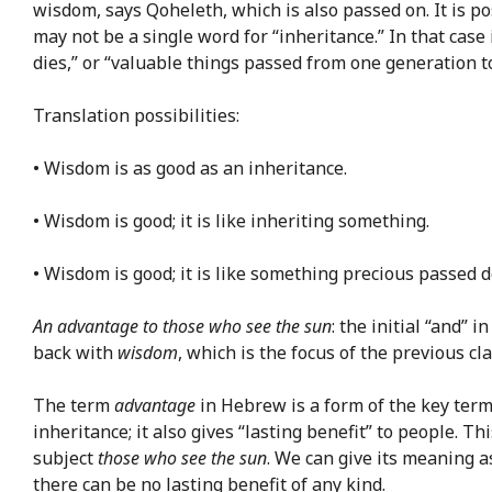
wisdom, says Qoheleth, which is also passed on. It is po
may not be a single word for “inheritance.” In that case
dies,” or “valuable things passed from one generation t
Translation possibilities:
• Wisdom is as good as an inheritance.
• Wisdom is good; it is like inheriting something.
• Wisdom is good; it is like something precious passed 
An advantage to those who see the sun
: the initial “and”
back with
wisdom
, which is the focus of the previous c
The term
advantage
in Hebrew is a form of the key ter
inheritance; it also gives “lasting benefit” to people. 
subject
those who see the sun
. We can give its meaning as
there can be no lasting benefit of any kind.