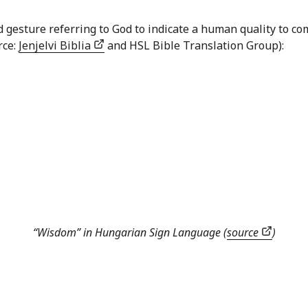
nd gesture referring to God to indicate a human quality to
rce:
Jenjelvi Biblia
and HSL Bible Translation Group):
“Wisdom” in Hungarian Sign Language (
source
)