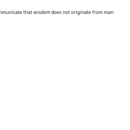
 communicate that wisdom does not originate from man