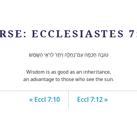
RSE: ECCLESIASTES 7
טוֹבָ֥ה חָכְמָ֖ה עִֽם־נַחֲלָ֑ה וְיֹתֵ֖ר לְרֹאֵ֥י הַשָּֽׁמֶשׁ׃
Wisdom is as good as an inheritance,
an advantage to those who see the sun.
« Eccl 7:10
Eccl 7:12 »