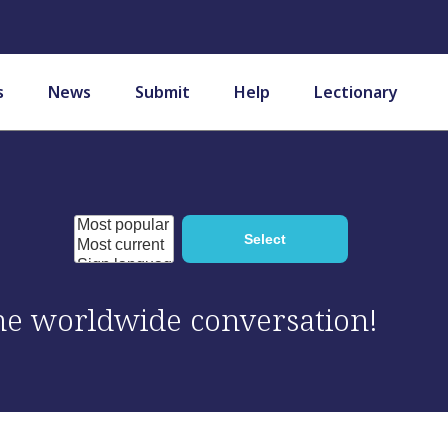
s
News
Submit
Help
Lectionary
 the worldwide conversation!