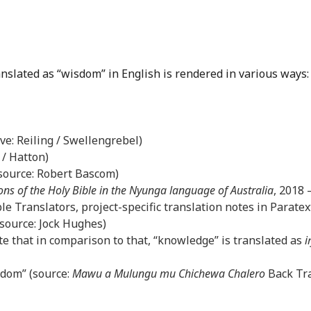
anslated as “wisdom” in English is rendered in various ways:
ove: Reiling / Swellengrebel)
 / Hatton)
(source: Robert Bascom)
ons of the Holy Bible in the Nyunga language of Australia
, 2018
le Translators, project-specific translation notes in Paratex
(source: Jock Hughes)
e that in comparison to that, “knowledge” is translated as
i
sdom” (source:
Mawu a Mulungu mu Chichewa Chalero
Back Tra