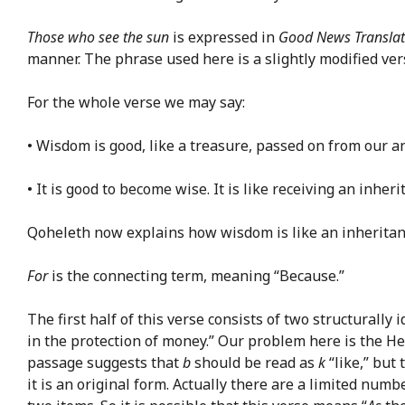
Those who see the sun
is expressed in
Good News Translat
manner. The phrase used here is a slightly modified vers
For the whole verse we may say:
• Wisdom is good, like a treasure, passed on from our anc
• It is good to become wise. It is like receiving an inhe
Qoheleth now explains how wisdom is like an inheritanc
For
is the connecting term, meaning “Because.”
The first half of this verse consists of two structurally
in the protection of money.” Our problem here is the 
passage suggests that
b
should be read as
k
“like,” but
it is an original form. Actually there are a limited n