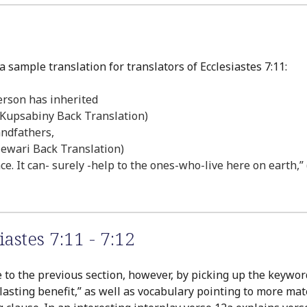
 sample translation for translators of Ecclesiastes 7:11:
erson has inherited
e: Kupsabiny Back Translation)
andfathers,
 Newari Back Translation)
nce. It can- surely -help to the ones-who-live here on earth,
stes 7:11 - 7:12
 to the previous section, however, by picking up the keywor
lasting benefit,” as well as vocabulary pointing to more mat