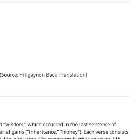
” (Source: Hiligaynon Back Translation)
d “wisdom,” which occurred in the last sentence of
erial gains (“inheritance,” “money”). Each verse consists