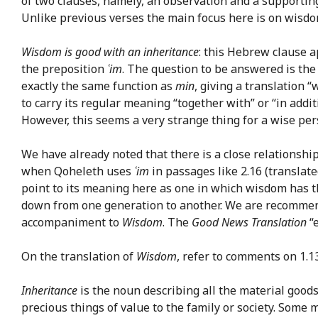
of two clauses, namely, an observation and a supporting
Unlike previous verses the main focus here is on wisdom
Wisdom is good with an inheritance
: this Hebrew clause a
the preposition
ʿim
. The question to be answered is the
exactly the same function as
min
, giving a translation
to carry its regular meaning “together with” or “in addi
However, this seems a very strange thing for a wise pers
We have already noted that there is a close relationsh
when Qoheleth uses
ʿim
in passages like 2.16 (translated
point to its meaning here as one in which wisdom has th
down from one generation to another. We are recommen
accompaniment to
Wisdom
. The
Good News Translation
“e
On the translation of
Wisdom
, refer to comments on 1.13
Inheritance
is the noun describing all the material goods
precious things of value to the family or society. Some