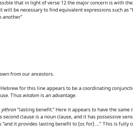
ssible that in light of verse 12 the major concern is with t
 it will be necessary to find equivalent expressions such as 
o another.”
down from our ancestors.
 in Hebrew for this line appears to be a coordinating conjunct
lause. Thus
wisdom
is an advantage.
m
yithron
“lasting benefit.” Here it appears to have the same
This second clause is a noun clause, and it has possessive s
 “and it provides lasting benefit to [or, for] ….” This is ful