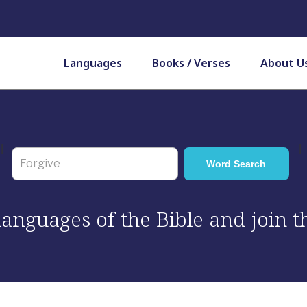
Languages
Books / Verses
About U
 languages of the Bible and join