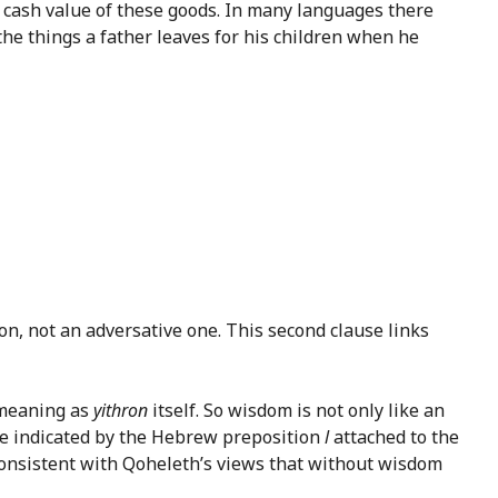
he cash value of these goods. In many languages there
“the things a father leaves for his children when he
ion, not an adversative one. This second clause links
 meaning as
yithron
itself. So wisdom is not only like an
ense indicated by the Hebrew preposition
l
attached to the
ly consistent with Qoheleth’s views that without wisdom