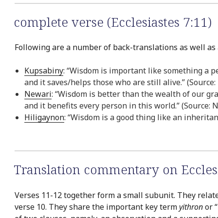
complete verse (Ecclesiastes 7:11)
Following are a number of back-translations as well as a
Kupsabiny
: “Wisdom is important like something a p
and it saves/helps those who are still alive.” (Sourc
Newari
: “Wisdom is better than the wealth of our gr
and it benefits every person in this world.” (Source:
Hiligaynon
: “Wisdom is a good thing like an inherita
Translation commentary on Ecclesia
Verses 11-12 together form a small subunit. They relate
verse 10. They share the important key term
yithron
or “