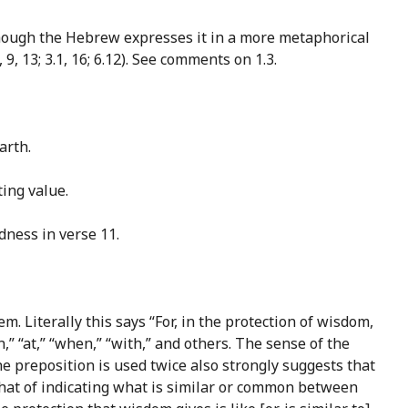
 though the Hebrew expresses it in a more metaphorical
, 13; 3.1, 16; 6.12). See comments on 1.3.
arth.
ting value.
dness in verse 11.
m. Literally this says “For, in the protection of wisdom,
,” “at,” “when,” “with,” and others. The sense of the
the preposition is used twice also strongly suggests that
hat of indicating what is similar or common between