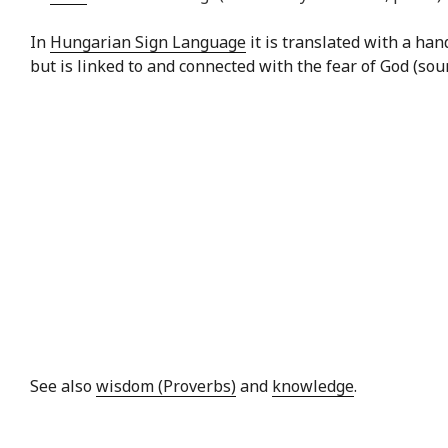
In
Hungarian Sign Language
it is translated with a ha
but is linked to and connected with the fear of God (sou
See also
wisdom (Proverbs)
and
knowledge
.