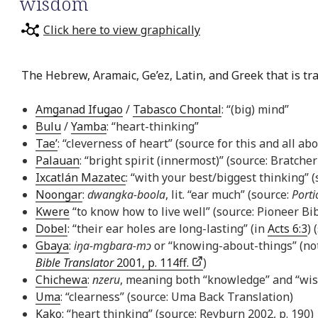
wisdom
Click here to view graphically
The Hebrew, Aramaic, Ge’ez, Latin, and Greek that is tr
Amganad Ifugao
/
Tabasco Chontal
: “(big) mind”
Bulu
/
Yamba
: “heart-thinking”
Tae’
: “cleverness of heart” (source for this and all ab
Palauan
: “bright spirit (innermost)” (source: Bratcher
Ixcatlán Mazatec
: “with your best/biggest thinking” 
Noongar
:
dwangka-boola
, lit. “ear much” (source:
Porti
Kwere
“to know how to live well” (source: Pioneer Bib
Dobel
: “their ear holes are long-lasting” (in
Acts 6:3
) 
Gbaya
:
iŋa-mgbara-mɔ
or “knowing-about-things” (not
Bible Translator
2001, p. 114ff.
)
Chichewa
:
nzeru
, meaning both “knowledge” and “wi
Uma
: “clearness” (source: Uma Back Translation)
Kako
: “heart thinking” (source: Reyburn 2002, p. 190)