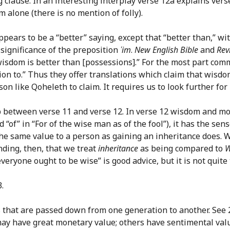
 clause. In an interesting interplay verse 12a explains ver
 alone (there is no mention of folly).
ppears to be a “better” saying, except that “better than,” w
 significance of the preposition
ʿim
.
New English Bible
and
Rev
 “wisdom is better than [possessions].” For the most part co
tion to.” Thus they offer translations which claim that wisd
on like Qoheleth to claim. It requires us to look further for
ip between verse 11 and verse 12. In verse 12 wisdom and m
 “of” in “For of the wise man as of the fool”), it has the sens
e same value to a person as gaining an inheritance does. Wis
ding, then, that we treat
inheritance
as being compared to
W
veryone ought to be wise” is good advice, but it is not quit
.
 that are passed down from one generation to another. See 2
 may have great monetary value; others have sentimental val