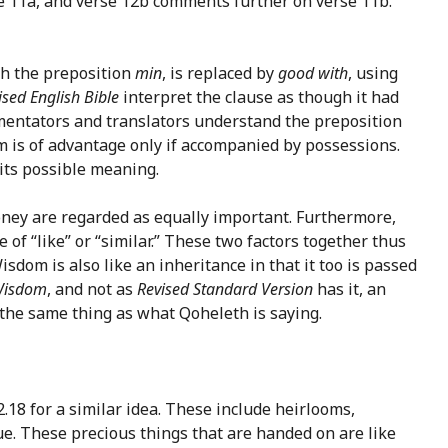
se 11a, and verse 12b comments further on verse 11b.
ith the preposition
min
, is replaced by
good with
, using
ised English Bible
interpret the clause as though it had
mmentators and translators understand the preposition
om is of advantage only if accompanied by possessions.
 its possible meaning.
oney are regarded as equally important. Furthermore,
e of “like” or “similar.” These two factors together thus
dom is also like an inheritance in that it too is passed
isdom
, and not as
Revised Standard Version
has it, an
e the same thing as what Qoheleth is saying.
.18 for a similar idea. These include heirlooms,
ue. These precious things that are handed on are like