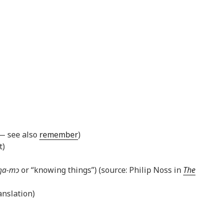
 — see also
remember
)
t)
ŋa-mɔ
or “knowing things”) (source: Philip Noss in
The
nslation)