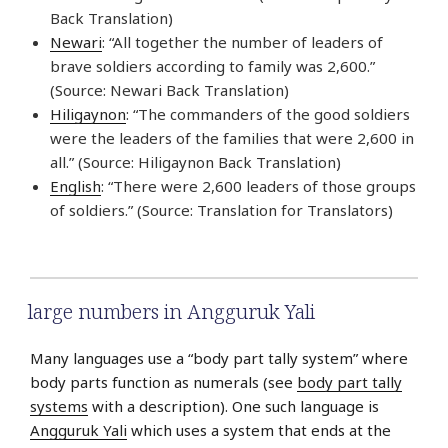
Back Translation)
Newari
: “All together the number of leaders of
brave soldiers according to family was 2,600.”
(Source: Newari Back Translation)
Hiligaynon
: “The commanders of the good soldiers
were the leaders of the families that were 2,600 in
all.” (Source: Hiligaynon Back Translation)
English
: “There were 2,600 leaders of those groups
of soldiers.” (Source: Translation for Translators)
large numbers in Angguruk Yali
Many languages use a “body part tally system” where
body parts function as numerals (see
body part tally
systems
with a description). One such language is
Angguruk Yali
which uses a system that ends at the