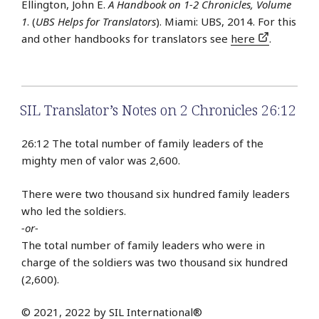
Ellington, John E.
A Handbook on 1-2 Chronicles, Volume
1
. (
UBS Helps for Translators
). Miami: UBS, 2014. For this
and other handbooks for translators see
here
.
SIL Translator’s Notes on 2 Chronicles 26:12
26:12 The total number of family leaders of the
mighty men of valor was 2,600.
There were two thousand six hundred family leaders
who led the soldiers.
-or-
The total number of family leaders who were in
charge of the soldiers was two thousand six hundred
(2,600).
© 2021, 2022 by SIL International®