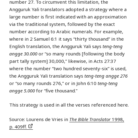
number 27. To circumvent this limitation, the
Angguruk Yali translators adopted a strategy where a
large number is first indicated with an approximation
via the traditional system, followed by the exact
number according to Arabic numerals. For example,
where in 2 Samuel 6:1 it says “thirty thousand” in the
English translation, the Angguruk Yali says
teng-teng
angge 30.000
or “so many rounds [following the body
part tally system] 30,000,” likewise, in Acts 27:37
where the number “two hundred seventy-six” is used,
the Angguruk Yali translation says
teng-teng angge 276
or “so many rounds 276,” or in John 6:10
teng-teng
angge 5.000
for “five thousand.”
This strategy is used in all the verses referenced here.
Source: Lourens de Vries in
The Bible Translator
1998,
p. 409ff.