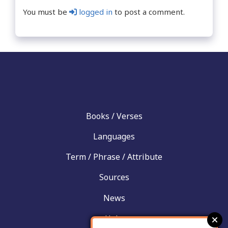
You must be
logged in
to post a comment.
Books / Verses
Languages
Term / Phrase / Attribute
Sources
News
Help