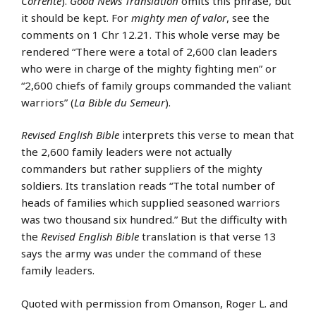
Corrente
).
Good News Translation
omits this phrase, but
it should be kept. For
mighty men of valor
, see the
comments on 1 Chr 12.21. This whole verse may be
rendered “There were a total of 2,600 clan leaders
who were in charge of the mighty fighting men” or
“2,600 chiefs of family groups commanded the valiant
warriors” (
La Bible du Semeur
).
Revised English Bible
interprets this verse to mean that
the 2,600 family leaders were not actually
commanders but rather suppliers of the mighty
soldiers. Its translation reads “The total number of
heads of families which supplied seasoned warriors
was two thousand six hundred.” But the difficulty with
the
Revised English Bible
translation is that verse 13
says the army was under the command of these
family leaders.
Quoted with permission from Omanson, Roger L. and