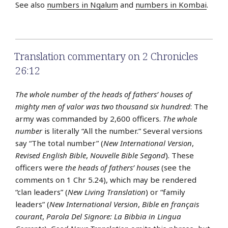
See also
numbers in Ngalum
and
numbers in Kombai
.
Translation commentary on 2 Chronicles
26:12
The whole number of the heads of fathers’ houses of
mighty men of valor was two thousand six hundred
: The
army was commanded by 2,600 officers.
The whole
number
is literally “All the number.” Several versions
say “The total number” (
New International Version
,
Revised English Bible
,
Nouvelle Bible Segond
). These
officers were
the heads of fathers’ houses
(see the
comments on 1 Chr 5.24), which may be rendered
“clan leaders” (
New Living Translation
) or “family
leaders” (
New International Version
,
Bible en français
courant
,
Parola Del Signore: La Bibbia in Lingua