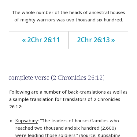
The whole number of the heads of ancestral houses
of mighty warriors was two thousand six hundred.
« 2Chr 26:11
2Chr 26:13 »
complete verse (2 Chronicles 26:12)
Following are a number of back-translations as well as
a sample translation for translators of 2 Chronicles
26:12:
Kupsabiny
: “The leaders of houses/families who
reached two thousand and six hundred (2,600)
were leading those soldiers.” (Source: Kupsabiny