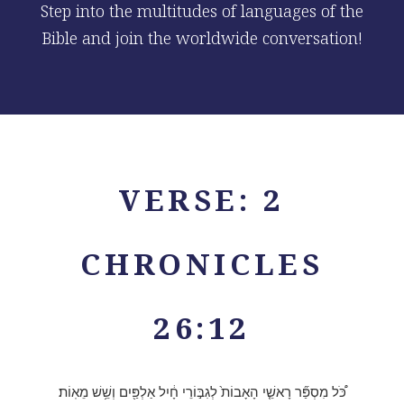
Step into the multitudes of languages of the
Bible and join the worldwide conversation!
VERSE: 2
CHRONICLES
26:12
כֹּ֠ל מִסְפַּ֞ר רָאשֵׁ֤י הָאָבוֹת֙ לְגִבּ֣וֹרֵי חָ֔יִל אַלְפַּ֖יִם וְשֵׁ֥שׁ מֵאֽוֹת׃