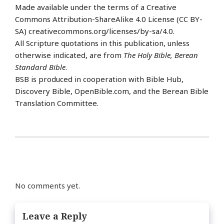
Made available under the terms of a Creative
Commons Attribution-ShareAlike 4.0 License (CC BY-
SA) creativecommons.org/licenses/by-sa/4.0.
All Scripture quotations in this publication, unless
otherwise indicated, are from
The Holy Bible, Berean
Standard Bible
.
BSB is produced in cooperation with Bible Hub,
Discovery Bible, OpenBible.com, and the Berean Bible
Translation Committee.
No comments yet.
Leave a Reply