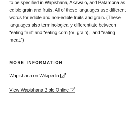
to be specified in
Wapishana
,
Akawaio
, and
Patamona
as
edible grain and fruits. All of these languages use different
words for edible and non-edible fruits and grain. (These
languages also terminologically differentiate between
“eating fruit” and “eating corn (or: grain),” and “eating
meat.”)
MORE INFORMATION
Leaflet
| ©
OpenStreetMap
contributors
Wapishana on Wikipedia
+
−
View Wapishana Bible Online