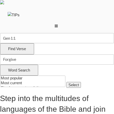
Skip
to
content
Step into the multitudes of
languages of the Bible and join