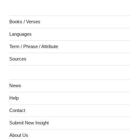
Books / Verses
Languages
Term / Phrase / Attribute
Sources
News
Help
Contact
Submit New Insight
About Us