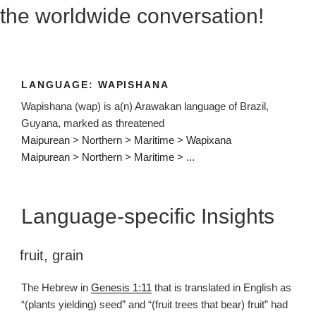
the worldwide conversation!
LANGUAGE:
WAPISHANA
Wapishana (wap) is a(n) Arawakan language of Brazil,
Guyana, marked as threatened
Maipurean
>
Northern
>
Maritime
>
Wapixana
Maipurean
>
Northern
>
Maritime
>
...
Language-specific Insights
fruit
,
grain
The Hebrew in
Genesis 1:11
that is translated in English as
“(plants yielding) seed” and “(fruit trees that bear) fruit” had