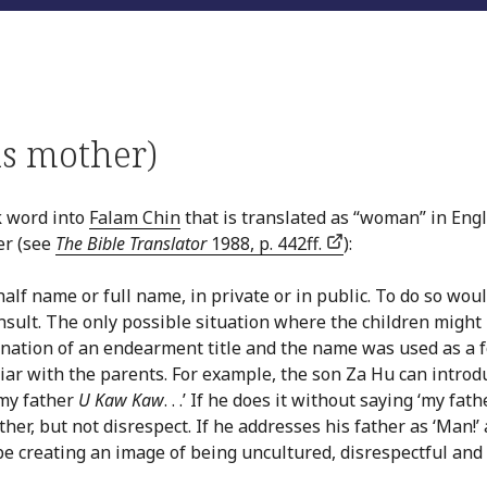
is mother)
k word into
Falam Chin
that is translated as “woman” in Engl
er (see
The Bible Translator
1988, p. 442ff.
):
half name or full name, in private or in public. To do so wou
nsult. The only possible situation where the children might
nation of an endearment title and the name was used as a 
liar with the parents. For example, the son Za Hu can introd
 my father
U Kaw Kaw
. . .’ If he does it without saying ‘my fathe
her, but not disrespect. If he addresses his father as ‘Man!’
 be creating an image of being uncultured, disrespectful and