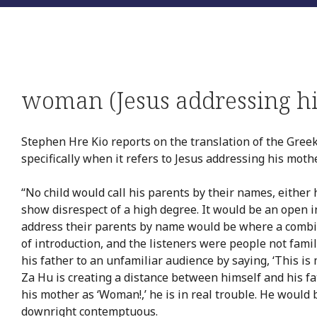
woman (Jesus addressing h
Stephen Hre Kio reports on the translation of the Gree
specifically when it refers to Jesus addressing his moth
“No child would call his parents by their names, either 
show disrespect of a high degree. It would be an open i
address their parents by name would be where a combi
of introduction, and the listeners were people not fami
his father to an unfamiliar audience by saying, ‘This is
Za Hu is creating a distance between himself and his fat
his mother as ‘Woman!,’ he is in real trouble. He would
downright contemptuous.