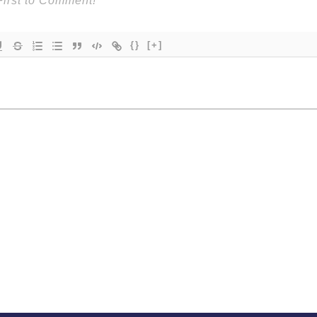
{}
[+]