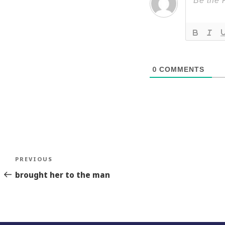
0
COMMENTS
Post
Previous
PREVIOUS
navigation
Story
brought her to the man