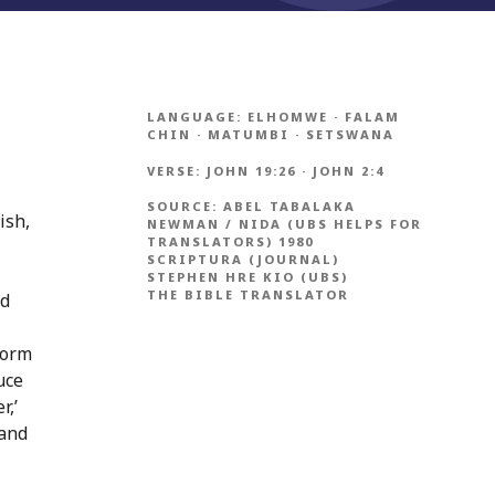
LANGUAGE:
ELHOMWE
·
FALAM
CHIN
·
MATUMBI
·
SETSWANA
VERSE:
JOHN 19:26
·
JOHN 2:4
SOURCE:
ABEL TABALAKA
ish,
NEWMAN / NIDA (UBS HELPS FOR
TRANSLATORS) 1980
SCRIPTURA (JOURNAL)
STEPHEN HRE KIO (UBS)
THE BIBLE TRANSLATOR
ld
form
uce
r,’
 and