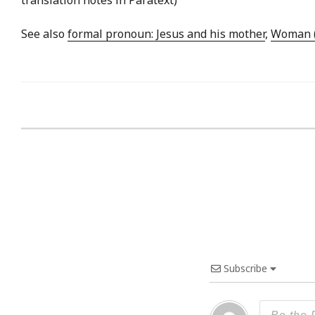
See also
formal pronoun: Jesus and his mother
,
Woman (
Subscribe