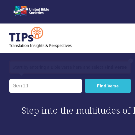
Skip
to
content
×
Start by entering a Bible verse here and select
Find Verse
Step into the multitudes of