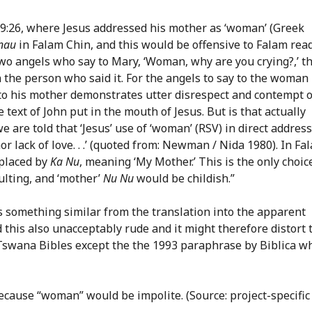
d 19:26, where Jesus addressed his mother as ‘woman’ (Greek
nau
in Falam Chin, and this would be offensive to Falam read
wo angels who say to Mary, ‘Woman, why are you crying?,’ th
in the person who said it. For the angels to say to the woman
 to his mother demonstrates utter disrespect and contempt 
text of John put in the mouth of Jesus. But is that actually
are told that ‘Jesus’ use of ‘woman’ (RSV) in direct address
or lack of love. . .’ (quoted from: Newman / Nida 1980). In Fa
eplaced by
Ka Nu
, meaning ‘My Mother.’ This is the only choic
ulting, and ‘mother’
Nu Nu
would be childish.”
s something similar from the translation into the apparent
 this also unacceptably rude and it might therefore distort 
l Tswana Bibles except the the 1993 paraphrase by Biblica w
because “woman” would be impolite. (Source: project-specific