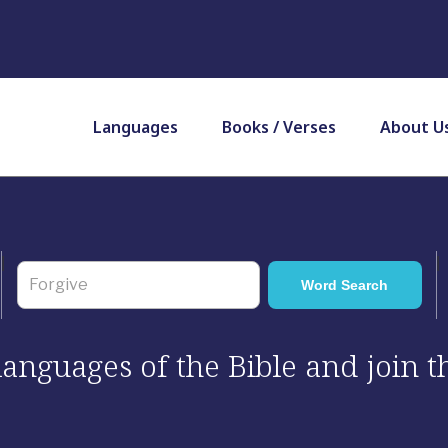
Languages
Books / Verses
About U
 languages of the Bible and join