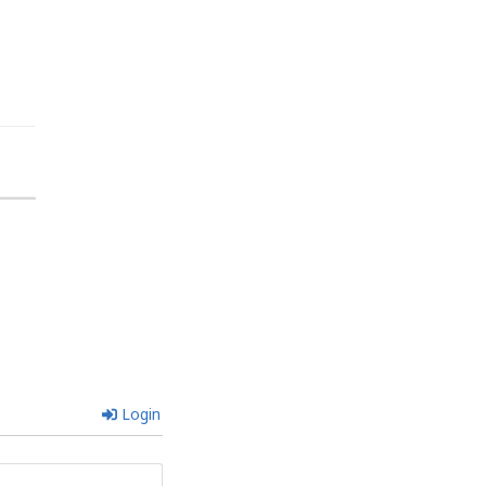
Login