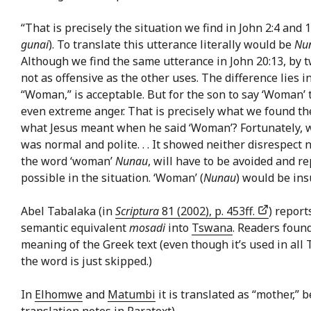
“That is precisely the situation we find in John 2:4 an
gunai
). To translate this utterance literally would be
Nu
Although we find the same utterance in John 20:13, by t
not as offensive as the other uses. The difference lies 
“Woman,” is acceptable. But for the son to say ‘Woman’
even extreme anger. That is precisely what we found the 
what Jesus meant when he said ‘Woman’? Fortunately, we 
was normal and polite. . . It showed neither disrespect n
the word ‘woman’
Nunau
, will have to be avoided and r
possible in the situation. ‘Woman’ (
Nunau
) would be ins
Abel Tabalaka (in
Scriptura
81 (2002), p. 453ff.
) report
semantic equivalent
mosadi
into
Tswana
. Readers found
meaning of the Greek text (even though it’s used in al
the word is just skipped.)
In
Elhomwe
and
Matumbi
it is translated as “mother,” 
translation notes in Paratext)