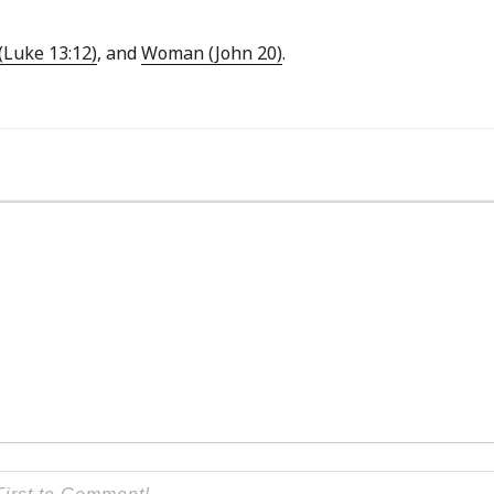
Luke 13:12)
, and
Woman (John 20)
.