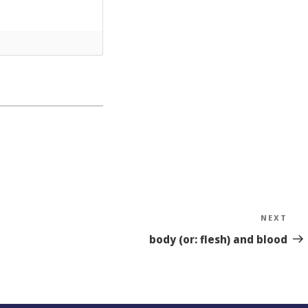
NEXT
Nex
Sto
body (or: flesh) and blood