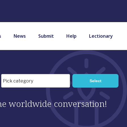
s
News
Submit
Help
Lectionary
 the worldwide conversation!