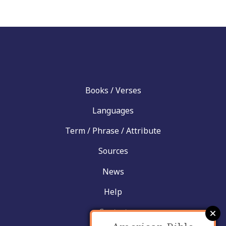
Books / Verses
Languages
Term / Phrase / Attribute
Sources
News
Help
Contact