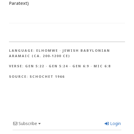
Paratext)
LANGUAGE:
ELHOMWE
·
JEWISH BABYLONIAN
ARAMAIC (CA. 200-1200 CE)
VERSE:
GEN 5:22
·
GEN 5:24
·
GEN 6:9
·
MIC 6:8
SOURCE:
SCHOCHET 1966
Subscribe
Login