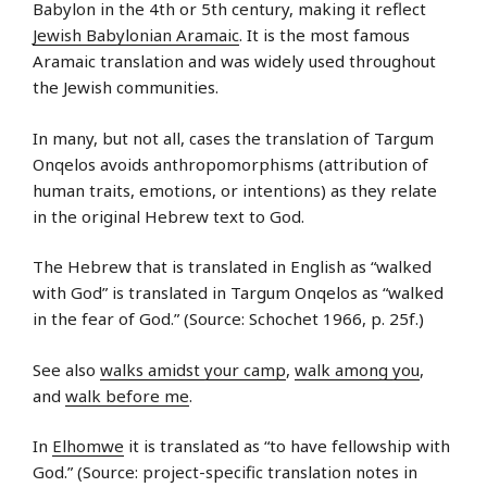
Babylon in the 4th or 5th century, making it reflect
Jewish Babylonian Aramaic
. It is the most famous
Aramaic translation and was widely used throughout
the Jewish communities.
In many, but not all, cases the translation of Targum
Onqelos avoids anthropomorphisms (attribution of
human traits, emotions, or intentions) as they relate
in the original Hebrew text to God.
The Hebrew that is translated in English as “walked
with God” is translated in Targum Onqelos as “walked
in the fear of God.” (Source: Schochet 1966, p. 25f.)
See also
walks amidst your camp
,
walk among you
,
and
walk before me
.
In
Elhomwe
it is translated as “to have fellowship with
God.” (Source: project-specific translation notes in