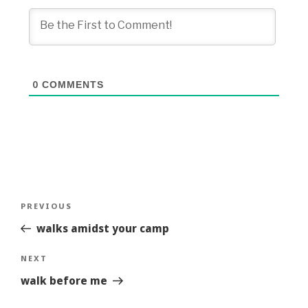
0
COMMENTS
Post
Previous
PREVIOUS
navigation
Story
walks amidst your camp
Next
NEXT
Story
walk before me