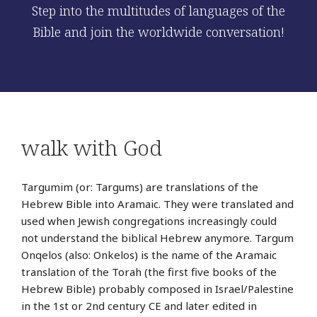
Step into the multitudes of languages of the
Bible and join the worldwide conversation!
walk with God
Targumim (or: Targums) are translations of the
Hebrew Bible into Aramaic. They were translated and
used when Jewish congregations increasingly could
not understand the biblical Hebrew anymore. Targum
Onqelos (also: Onkelos) is the name of the Aramaic
translation of the Torah (the first five books of the
Hebrew Bible) probably composed in Israel/Palestine
in the 1st or 2nd century CE and later edited in