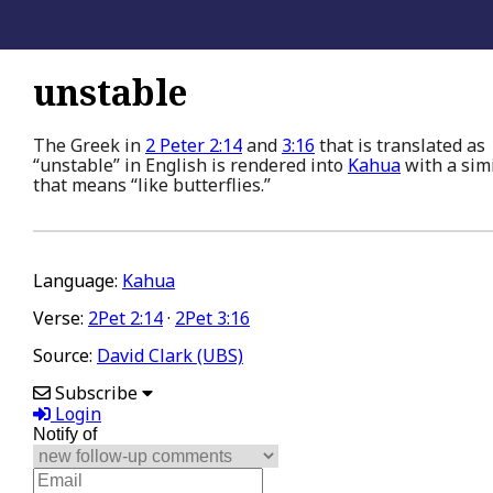
unstable
The Greek in
2 Peter 2:14
and
3:16
that is translated as
“unstable” in English is rendered into
Kahua
with a sim
that means “like butterflies.”
Language:
Kahua
Verse:
2Pet 2:14
·
2Pet 3:16
Source:
David Clark (UBS)
Subscribe
Login
Notify of