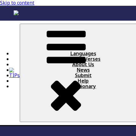
Skip to content
Languages
Books / Verses
About Us
News
Submit
Help
Lectionary