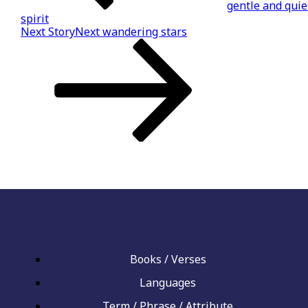
gentle and quie
spirit
Next Story
Next
wandering stars
Books / Verses
Languages
Term / Phrase / Attribute