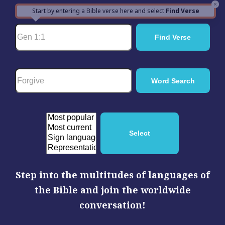
×
Start by entering a Bible verse here and select
Find Verse
Step into the multitudes of languages of
the Bible and join the worldwide
conversation!