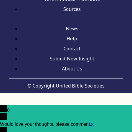
Sources
News
Help
Contact
Submit New Insight
About Us
© Copyright United Bible Societies
0
x
Would love your thoughts, please comment.