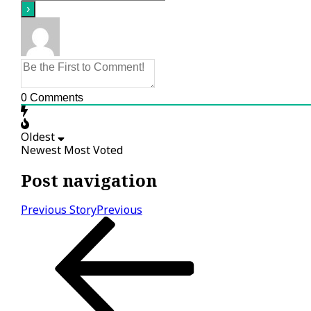
0
Comments
Oldest
Newest
Most Voted
Post navigation
Previous Story
Previous