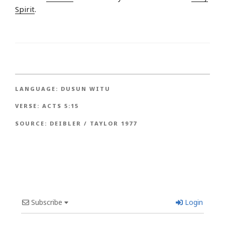
Spirit
.
LANGUAGE:
DUSUN WITU
VERSE:
ACTS 5:15
SOURCE:
DEIBLER / TAYLOR 1977
Subscribe
Login