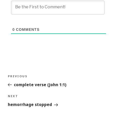
0
COMMENTS
Post
Previous
PREVIOUS
navigation
Story
complete verse (John 1:1)
Next
NEXT
Story
hemorrhage stopped