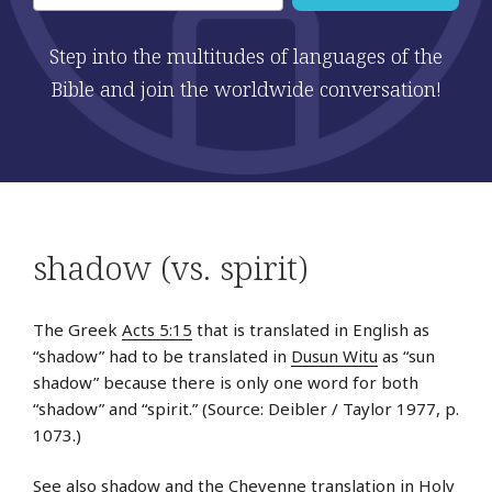
Step into the multitudes of languages of the
Bible and join the worldwide conversation!
shadow (vs. spirit)
The Greek
Acts 5:15
that is translated in English as
“shadow” had to be translated in
Dusun Witu
as “sun
shadow” because there is only one word for both
“shadow” and “spirit.” (Source: Deibler / Taylor 1977, p.
1073.)
See also
shadow
and the Cheyenne translation in
Holy