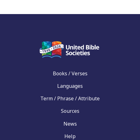
Books / Verses
Languages
Term / Phrase / Attribute
Sources
News
Help