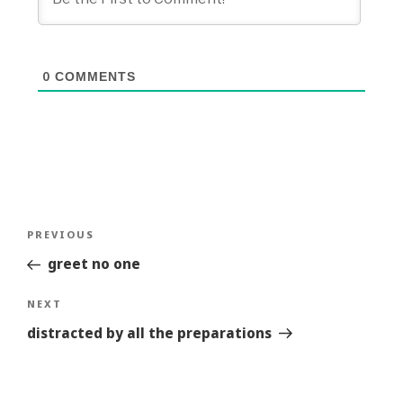
0
COMMENTS
Post
Previous
PREVIOUS
navigation
Story
greet no one
Next
NEXT
Story
distracted by all the preparations