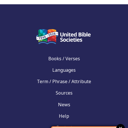
Books / Verses
Languages
Term / Phrase / Attribute
Sources
News
Help
Contact