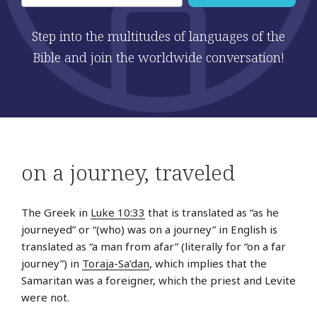
Step into the multitudes of languages of the
Bible and join the worldwide conversation!
on a journey
,
traveled
The Greek in
Luke 10:33
that is translated as “as he
journeyed” or “(who) was on a journey” in English is
translated as “a man from afar” (literally for “on a far
journey”) in
Toraja-Sa’dan
, which implies that the
Samaritan was a foreigner, which the priest and Levite
were not.