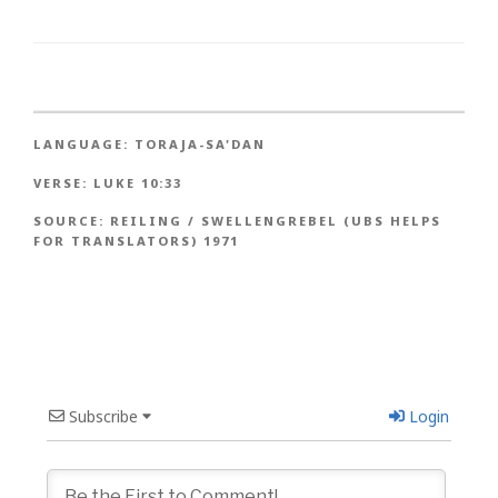
LANGUAGE:
TORAJA-SA'DAN
VERSE:
LUKE 10:33
SOURCE:
REILING / SWELLENGREBEL (UBS HELPS
FOR TRANSLATORS) 1971
Subscribe
Login