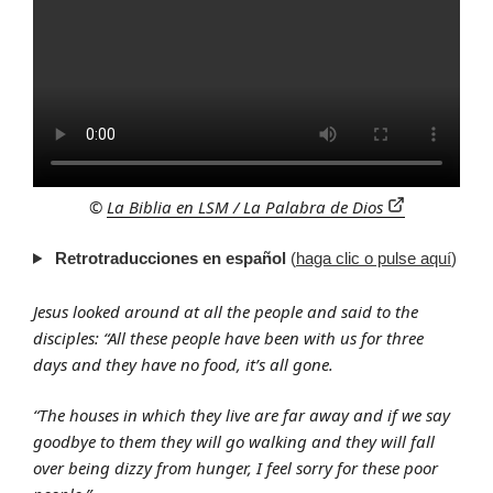
©
La Biblia en LSM / La Palabra de Dios
Retrotraducciones en español
(
haga clic o pulse aquí
)
Jesus looked around at all the people and said to the
disciples: “All these people have been with us for three
days and they have no food, it’s all gone.
“The houses in which they live are far away and if we say
goodbye to them they will go walking and they will fall
over being dizzy from hunger, I feel sorry for these poor