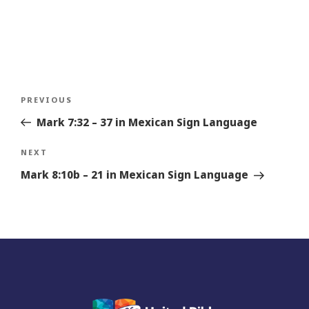
Post
Previous
PREVIOUS
navigation
Story
Mark 7:32 – 37 in Mexican Sign Language
Next
NEXT
Story
Mark 8:10b – 21 in Mexican Sign Language