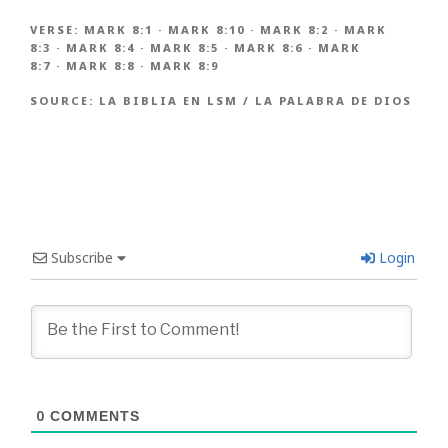
VERSE:
MARK 8:1
·
MARK 8:10
·
MARK 8:2
·
MARK
8:3
·
MARK 8:4
·
MARK 8:5
·
MARK 8:6
·
MARK
8:7
·
MARK 8:8
·
MARK 8:9
SOURCE:
LA BIBLIA EN LSM / LA PALABRA DE DIOS
Subscribe
Login
0
COMMENTS