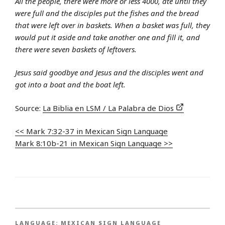
All the people, there were more or less 4000, ate until they
were full and the disciples put the fishes and the bread
that were left over in baskets. When a basket was full, they
would put it aside and take another one and fill it, and
there were seven baskets of leftovers.
Jesus said goodbye and Jesus and the disciples went and
got into a boat and the boat left.
Source:
La Biblia en LSM / La Palabra de Dios
<< Mark 7:32-37 in Mexican Sign Language
Mark 8:10b-21 in Mexican Sign Language >>
LANGUAGE:
MEXICAN SIGN LANGUAGE