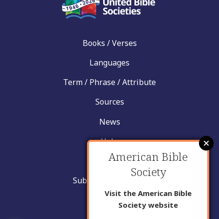
Books / Verses
Languages
Term / Phrase / Attribute
Sources
News
Help
American Bible
Contact
Society
Submit New Insight
Visit the American Bible
About Us
Society website