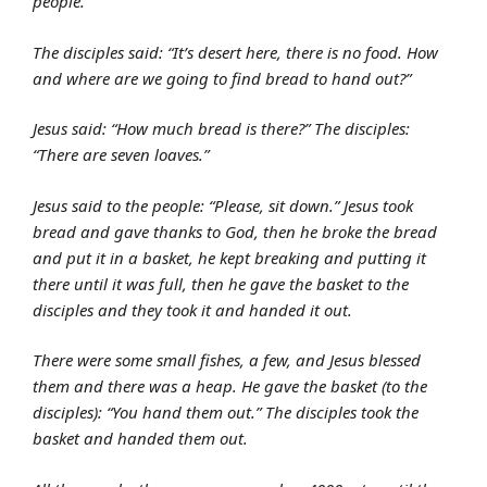
people.”
The disciples said: “It’s desert here, there is no food. How
and where are we going to find bread to hand out?”
Jesus said: “How much bread is there?” The disciples:
“There are seven loaves.”
Jesus said to the people: “Please, sit down.” Jesus took
bread and gave thanks to God, then he broke the bread
and put it in a basket, he kept breaking and putting it
there until it was full, then he gave the basket to the
disciples and they took it and handed it out.
There were some small fishes, a few, and Jesus blessed
them and there was a heap. He gave the basket (to the
disciples): “You hand them out.” The disciples took the
basket and handed them out.