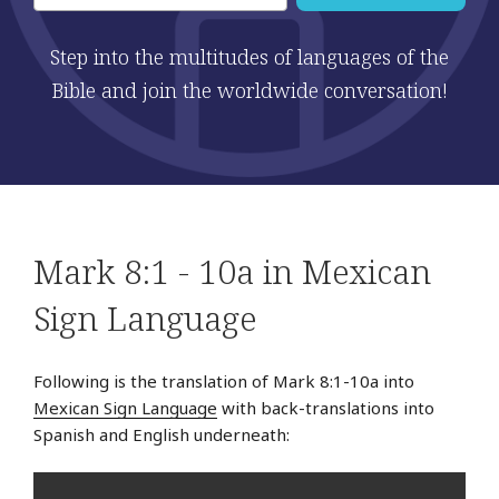
Step into the multitudes of languages of the
Bible and join the worldwide conversation!
Mark 8:1 - 10a in Mexican
Sign Language
Following is the translation of Mark 8:1-10a into
Mexican Sign Language
with back-translations into
Spanish and English underneath: