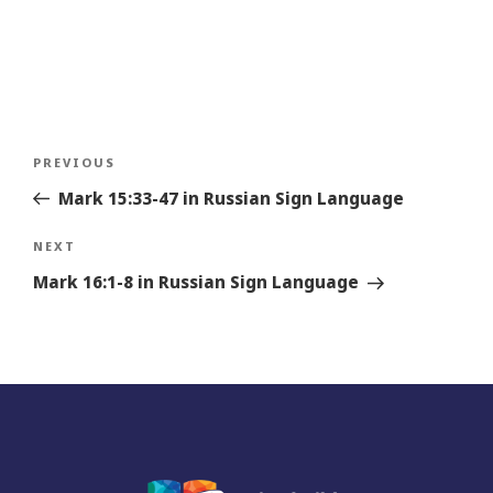
Post
Previous
PREVIOUS
navigation
Story
Mark 15:33-47 in Russian Sign Language
Next
NEXT
Story
Mark 16:1-8 in Russian Sign Language