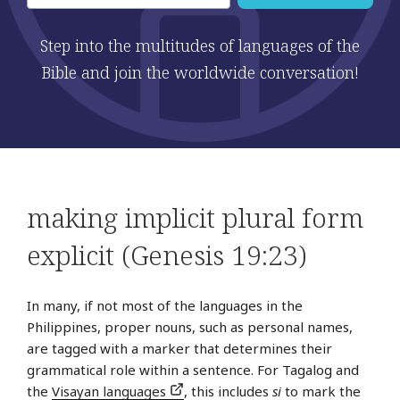
Step into the multitudes of languages of the
Bible and join the worldwide conversation!
making implicit plural form
explicit (Genesis 19:23)
In many, if not most of the languages in the
Philippines, proper nouns, such as personal names,
are tagged with a marker that determines their
grammatical role within a sentence. For Tagalog and
the
Visayan languages
, this includes
si
to mark the