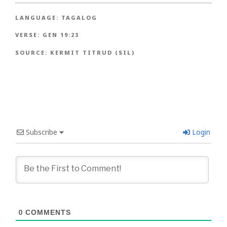
LANGUAGE:
TAGALOG
VERSE:
GEN 19:23
SOURCE:
KERMIT TITRUD (SIL)
Subscribe
Login
0
COMMENTS