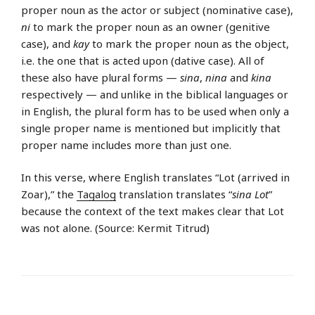
proper noun as the actor or subject (nominative case),
ni
to mark the proper noun as an owner (genitive
case), and
kay
to mark the proper noun as the object,
i.e. the one that is acted upon (dative case). All of
these also have plural forms —
sina
,
nina
and
kina
respectively — and unlike in the biblical languages or
in English, the plural form has to be used when only a
single proper name is mentioned but implicitly that
proper name includes more than just one.
In this verse, where English translates “Lot (arrived in
Zoar),” the
Tagalog
translation translates “
sina Lot
”
because the context of the text makes clear that Lot
was not alone. (Source: Kermit Titrud)