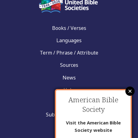
Books / Verses
Languages
Term / Phrase / Attribute
Sources
News
Help
American Bible
Contact
Society
Submit New Insight
Visit the American Bible
About Us
Society website