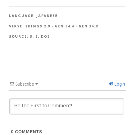
LANGUAGE:
JAPANESE
VERSE:
2KINGS 2:9
·
GEN 34:4
·
GEN 34:8
SOURCE:
S. E. DOI
Subscribe
Login
0
COMMENTS