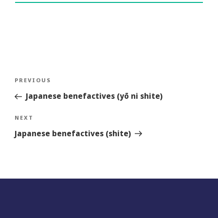
Post
Previous
PREVIOUS
navigation
Story
Japanese benefactives (yō ni shite)
Next
NEXT
Story
Japanese benefactives (shite)