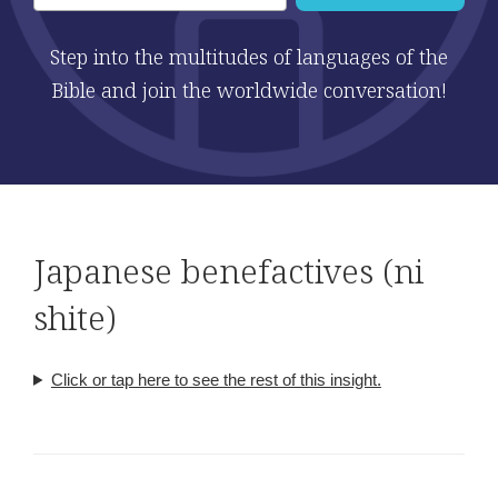
Step into the multitudes of languages of the
Bible and join the worldwide conversation!
Japanese benefactives (ni
shite)
Click or tap here to see the rest of this insight.