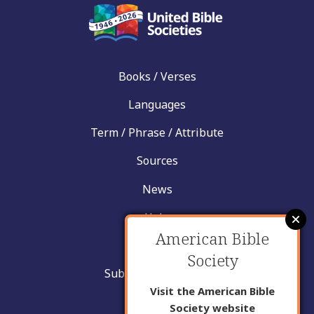
Books / Verses
Languages
Term / Phrase / Attribute
Sources
News
Help
American Bible
Contact
Society
Submit New Insight
Visit the American Bible
About Us
Society website