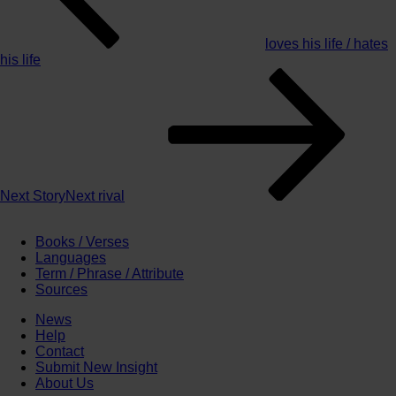
loves his life / hates
his life
Next Story
Next
rival
Books / Verses
Languages
Term / Phrase / Attribute
Sources
News
Help
Contact
Submit New Insight
About Us