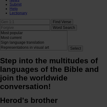
News
Submit
Help
Lectionary
Step into the multitudes of
languages of the Bible and
join the worldwide
conversation!
Herod's brother