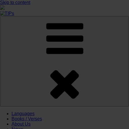
Skip to content
Languages
Books / Verses
About Us