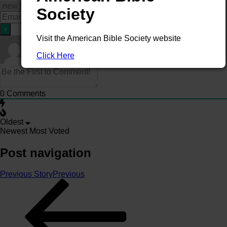
Society
Visit the American Bible Society website
Click Here
0
Comments
Oldest
Newest
Most Voted
Post navigation
Previous Story
Previous