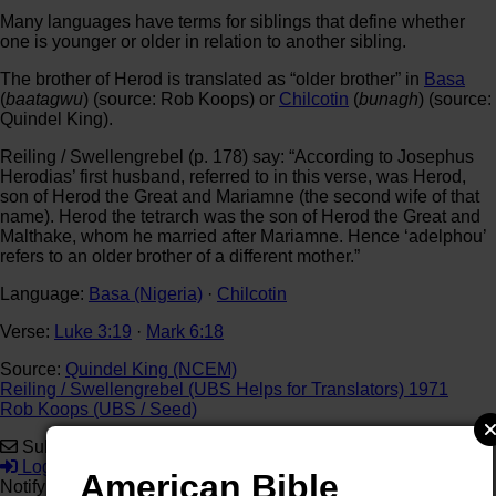
Many languages have terms for siblings that define whether
one is younger or older in relation to another sibling.
The brother of Herod is translated as “older brother” in
Basa
(
baatagwu
) (source: Rob Koops) or
Chilcotin
(
bunagh
) (source:
Quindel King).
Reiling / Swellengrebel (p. 178) say: “According to Josephus
Herodias’ first husband, referred to in this verse, was Herod,
son of Herod the Great and Mariamne (the second wife of that
name). Herod the tetrarch was the son of Herod the Great and
Malthake, whom he married after Mariamne. Hence ‘adelphou’
refers to an older brother of a different mother.”
Language:
Basa (Nigeria)
·
Chilcotin
Verse:
Luke 3:19
·
Mark 6:18
Source:
Quindel King (NCEM)
Reiling / Swellengrebel (UBS Helps for Translators) 1971
Rob Koops (UBS / Seed)
Subscribe
Login
American Bible
Notify of