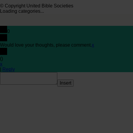
© Copyright United Bible Societies
Loading categories...
0
Would love your thoughts, please comment.
x
(
)
x
|
Reply
Insert