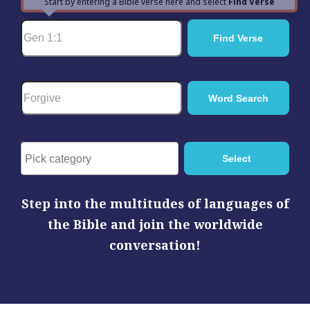
Start by entering a Bible verse here and select
Find Verse
Step into the multitudes of languages of
the Bible and join the worldwide
conversation!