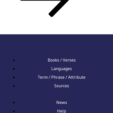
Books / Verses
Languages
Term / Phrase / Attribute
Sources
News
Help