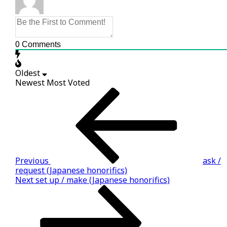
0
Comments
Oldest
Newest
Most Voted
Post
Previous
Story
navigation
Previous
ask /
request (Japanese honorifics)
Next
Next
set up / make (Japanese honorifics)
Story