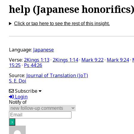
help (Japanese honorifics
Click or tap here to see the rest of this insight.
Language:
Japanese
Verse:
2Kings 1:13
·
2Kings 1:14
·
Mark 9:22
·
Mark 9:24
·
15:25
·
Ps 44:26
Source:
Journal of Translation (JoT)
S. E. Doi
Subscribe
Login
Notify of