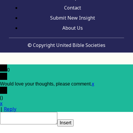
Contact
Submit New Insight
About Us
© Copyright United Bible Societies
0
x
Would love your thoughts, please comment.
(
)
x
|
Reply
Insert