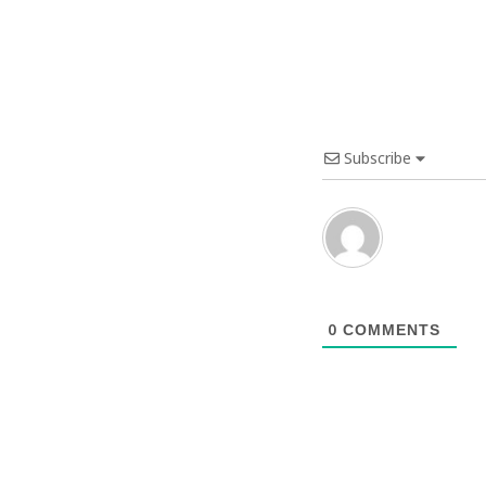
Subscribe
0
COMMENTS