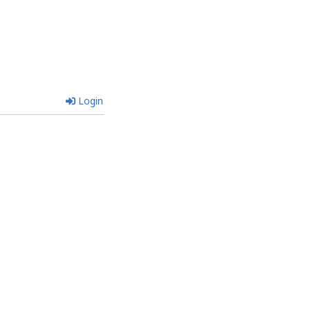
Login