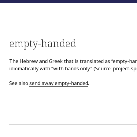
empty-handed
The Hebrew and Greek that is translated as “empty-hand
idiomatically with “with hands only.” (Source: project-sp
See also
send away empty-handed
.