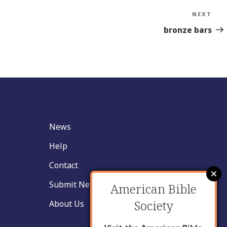
NEXT
Nex
Sto
bronze bars
News
Help
Contact
Submit New Insight
American Bible
Society
About Us