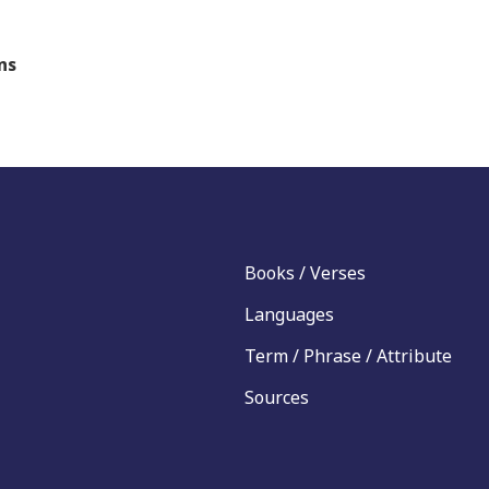
ns
Books / Verses
Languages
Term / Phrase / Attribute
Sources