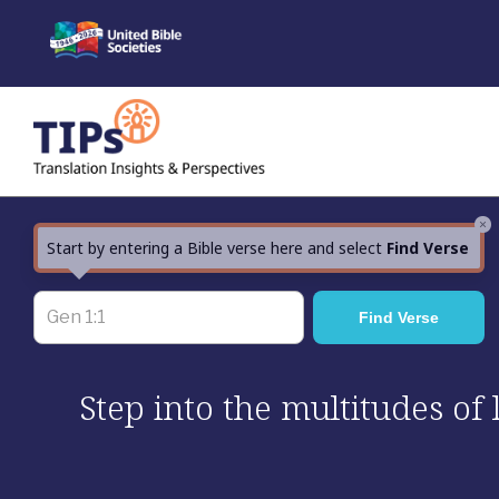
Skip
to
content
×
Start by entering a Bible verse here and select
Find Verse
Step into the multitudes of