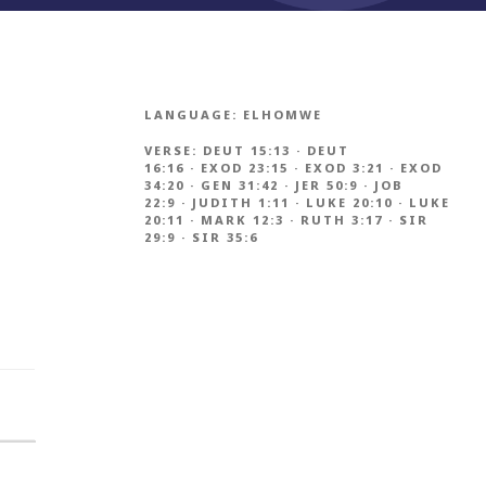
LANGUAGE:
ELHOMWE
VERSE:
DEUT 15:13
·
DEUT
16:16
·
EXOD 23:15
·
EXOD 3:21
·
EXOD
34:20
·
GEN 31:42
·
JER 50:9
·
JOB
22:9
·
JUDITH 1:11
·
LUKE 20:10
·
LUKE
20:11
·
MARK 12:3
·
RUTH 3:17
·
SIR
29:9
·
SIR 35:6