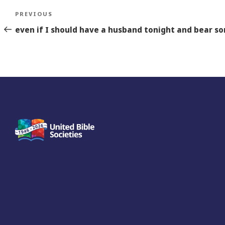
Post
Previous
PREVIOUS
navigation
Story
even if I should have a husband tonight and bear so