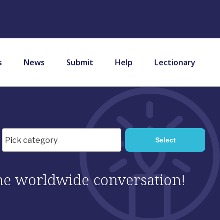
s
News
Submit
Help
Lectionary
 the worldwide conversation!