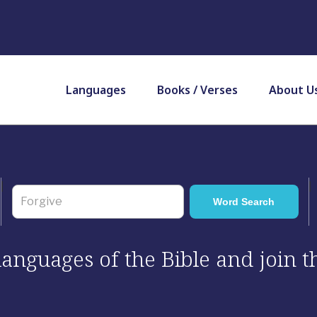
Languages
Books / Verses
About U
 languages of the Bible and join