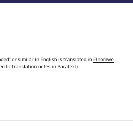
ed” or similar in English is translated in
Elhomwe
ecific translation notes in Paratext)