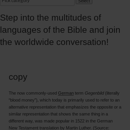
Step into the multitudes of
languages of the Bible and join
the worldwide conversation!
copy
The now commonly-used
German
term
Gegenbild
(literally
“blood money”), which today is primarily used to refer to an
alternative representation that emphasizes the opposite or a
similar representation that shows the same thing in a
different way, was made popular in 1522 in the German
New Testament translation by Martin Luther. (Source: