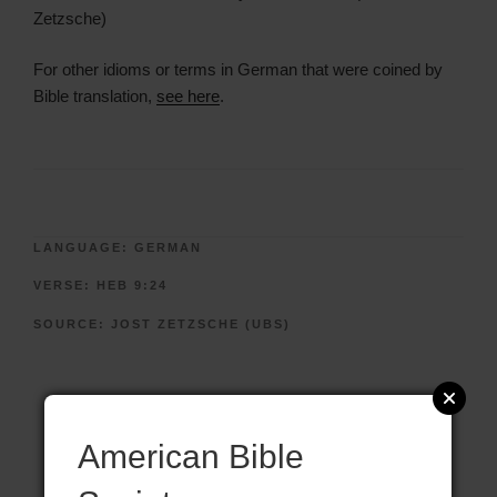
Zetzsche)
For other idioms or terms in German that were coined by
Bible translation,
see here
.
LANGUAGE:
GERMAN
VERSE:
HEB 9:24
SOURCE:
JOST ZETZSCHE (UBS)
American Bible