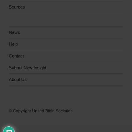
Sources
News
Help
Contact
Submit New Insight
About Us
© Copyright United Bible Societies