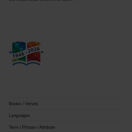
Books / Verses
Languages
Term / Phrase / Attribute