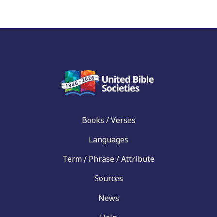
Books / Verses
Languages
Term / Phrase / Attribute
Sources
News