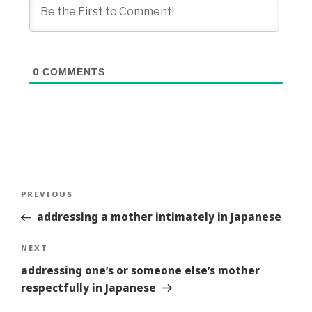
0
COMMENTS
Post
Previous
PREVIOUS
navigation
Story
addressing a mother intimately in Japanese
Next
NEXT
Story
addressing one’s or someone else’s mother
respectfully in Japanese