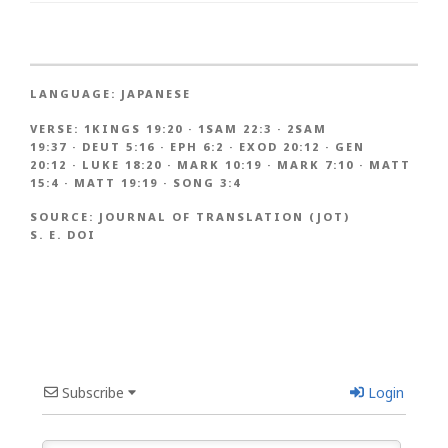
LANGUAGE:
JAPANESE
VERSE:
1KINGS 19:20
·
1SAM 22:3
·
2SAM
19:37
·
DEUT 5:16
·
EPH 6:2
·
EXOD 20:12
·
GEN
20:12
·
LUKE 18:20
·
MARK 10:19
·
MARK 7:10
·
MATT
15:4
·
MATT 19:19
·
SONG 3:4
SOURCE:
JOURNAL OF TRANSLATION (JOT)
S. E. DOI
Subscribe
Login