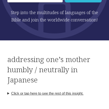
Step into the multitudes of languages of the
Bible and join the worldwide conversation!
addressing one’s mother
humbly / neutrally in
Japanese
Click or tap here to see the rest of this insight.