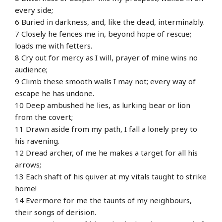
every side;
6 Buried in darkness, and, like the dead, interminably.
7 Closely he fences me in, beyond hope of rescue;
loads me with fetters.
8 Cry out for mercy as I will, prayer of mine wins no
audience;
9 Climb these smooth walls I may not; every way of
escape he has undone.
10 Deep ambushed he lies, as lurking bear or lion
from the covert;
11 Drawn aside from my path, I fall a lonely prey to
his ravening.
12 Dread archer, of me he makes a target for all his
arrows;
13 Each shaft of his quiver at my vitals taught to strike
home!
14 Evermore for me the taunts of my neighbours,
their songs of derision.