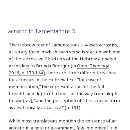
acrostic in Lamentations 3
The Hebrew text of Lamentations 1-4 uses acrostics,
a literary form in which each verse is started with one
of the successive 22 letters of the Hebrew alphabet.
According to Brenda Boerger (in
Open Theology
2016, p. 179ff.
) there are three different reasons
for acrostics in the Hebrew text: “for ease of
memorization,” the representation “of the full
breadth and depth of a topic, all the way from aleph
to taw (tav),” and the perception of “the acrostic form
as aesthetically attractive.” (p. 191)
While most translations mention the existence of an
acrostic in a note or a comment, few implement it in