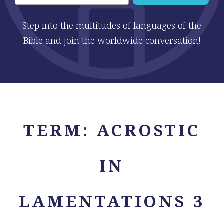
Step into the multitudes of languages of the
Bible and join the worldwide conversation!
TERM:
ACROSTIC
IN
LAMENTATIONS 3