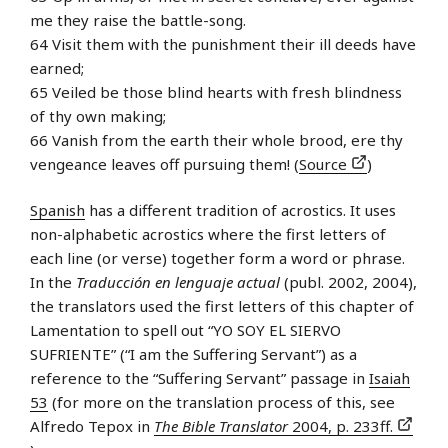
me they raise the battle-song.
64 Visit them with the punishment their ill deeds have
earned;
65 Veiled be those blind hearts with fresh blindness
of thy own making;
66 Vanish from the earth their whole brood, ere thy
vengeance leaves off pursuing them! (
Source
)
Spanish
has a different tradition of acrostics. It uses
non-alphabetic acrostics where the first letters of
each line (or verse) together form a word or phrase.
In the
Traducción en lenguaje actual
(publ. 2002, 2004),
the translators used the first letters of this chapter of
Lamentation to spell out “YO SOY EL SIERVO
SUFRIENTE” (“I am the Suffering Servant”) as a
reference to the “Suffering Servant” passage in
Isaiah
53
(for more on the translation process of this, see
Alfredo Tepox in
The Bible Translator
2004, p. 233ff.