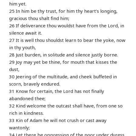
him yet.
25 In him be thy trust, for him thy heart’s longing,
gracious thou shalt find him;
26 If deliverance thou wouldst have from the Lord, in
silence await it.
27 It is well thou shouldst learn to bear the yoke, now
in thy youth,
28 Just burden, in solitude and silence justly borne.
29 Joy may yet be thine, for mouth that kisses the
dust,
30 Jeering of the multitude, and cheek buffeted in
scorn, bravely endured.
31 Know for certain, the Lord has not finally
abandoned thee;
32 Kind welcome the outcast shall have, from one so
rich in kindness.
33 Kin of Adam he will not crush or cast away
wantonly;
34 Let there be oppression of the poor under duress,