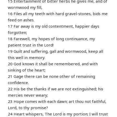
15 Entertainment of bitter herbs he gives me, and of
wormwood my fill,
16 Files all my teeth with hard gravel-stones, bids me
feed on ashes.
17 Far away is my old contentment, happier days
forgotten;
18 Farewell, my hopes of long continuance, my
patient trust in the Lord!
19 Guilt and suffering, gall and wormwood, keep all
this well in memory.
20 God knows it shall be remembered, and with
sinking of the heart;
21 Gage there can be none other of remaining
confidence.
22 His be the thanks if we are not extinguished; his
mercies never weary;
23 Hope comes with each dawn; art thou not faithful,
Lord, to thy promise?
24 Heart whispers, The Lord is my portion; I will trust