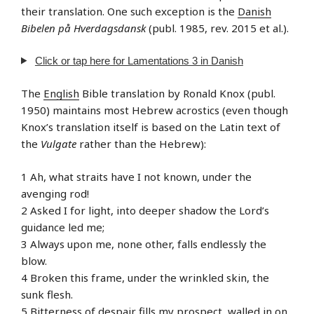
their translation. One such exception is the
Danish
Bibelen på Hverdagsdansk
(publ. 1985, rev. 2015 et al.).
Click or tap here for Lamentations 3 in Danish
The
English
Bible translation by Ronald Knox (publ.
1950) maintains most Hebrew acrostics (even though
Knox’s translation itself is based on the Latin text of
the
Vulgate
rather than the Hebrew):
1 Ah, what straits have I not known, under the
avenging rod!
2 Asked I for light, into deeper shadow the Lord’s
guidance led me;
3 Always upon me, none other, falls endlessly the
blow.
4 Broken this frame, under the wrinkled skin, the
sunk flesh.
5 Bitterness of despair fills my prospect, walled in on