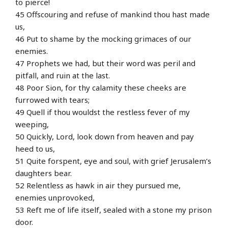
to pierce!
45 Offscouring and refuse of mankind thou hast made
us,
46 Put to shame by the mocking grimaces of our
enemies.
47 Prophets we had, but their word was peril and
pitfall, and ruin at the last.
48 Poor Sion, for thy calamity these cheeks are
furrowed with tears;
49 Quell if thou wouldst the restless fever of my
weeping,
50 Quickly, Lord, look down from heaven and pay
heed to us,
51 Quite forspent, eye and soul, with grief Jerusalem’s
daughters bear.
52 Relentless as hawk in air they pursued me,
enemies unprovoked,
53 Reft me of life itself, sealed with a stone my prison
door.