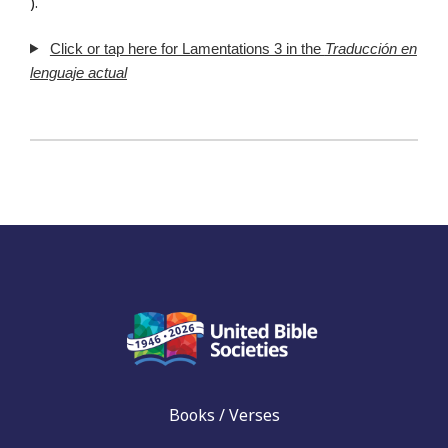
).
Click or tap here for Lamentations 3 in the
Traducción en
lenguaje actual
Books / Verses