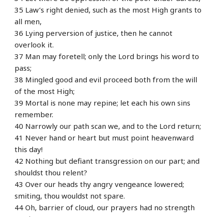
35 Law’s right denied, such as the most High grants to
all men,
36 Lying perversion of justice, then he cannot
overlook it.
37 Man may foretell; only the Lord brings his word to
pass;
38 Mingled good and evil proceed both from the will
of the most High;
39 Mortal is none may repine; let each his own sins
remember.
40 Narrowly our path scan we, and to the Lord return;
41 Never hand or heart but must point heavenward
this day!
42 Nothing but defiant transgression on our part; and
shouldst thou relent?
43 Over our heads thy angry vengeance lowered;
smiting, thou wouldst not spare.
44 Oh, barrier of cloud, our prayers had no strength