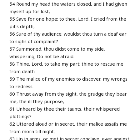
54 Round my head the waters closed, and I had given
myself up for lost,
55 Save for one hope; to thee, Lord, I cried from the
pit’s depth,
56 Sure of thy audience; wouldst thou turn a deaf ear
to sighs of complaint?
57 Summoned, thou didst come to my side,
whispering, Do not be afraid.
58 Thine, Lord, to take my part; thine to rescue me
from death;
59 The malice of my enemies to discover, my wrongs
to redress.
60 Thrust away from thy sight, the grudge they bear
me, the ill they purpose,
61 Unheard by thee their taunts, their whispered
plottings?
62 Uttered aloud or in secret, their malice assails me
from morn till night;
63 Up in arms, or met in secret conclave, ever against