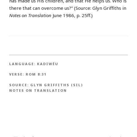
has made us His children, and that He helps us. Who is
there that can overcome us?” (Source: Glyn Griffiths in
Notes on Translation
June 1986, p. 25ff.)
LANGUAGE:
KADIWÉU
VERSE:
ROM 8:31
SOURCE:
GLYN GRIFFITHS (SIL)
NOTES ON TRANSLATION