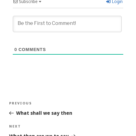
Subscribe
Login
0
COMMENTS
Post
Previous
PREVIOUS
navigation
Story
What shall we say then
Next
NEXT
Story