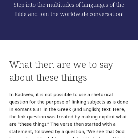
Step into the multitudes of languages of the
Bible and join the worldwide conversation!
What then are we to say
about these things
In
Kadiwéu
, it is not possible to use a rhetorical
question for the purpose of linking subjects as is done
in
Romans 8:31
in the Greek (and English) text. Here,
the link question was treated by making explicit what
are “these things.” The verse then started with a
statement, followed by a question, “We see that God