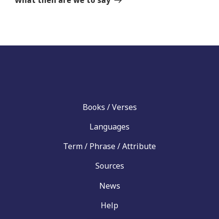
What then are we to say
Books / Verses
Languages
Term / Phrase / Attribute
Sources
News
Help