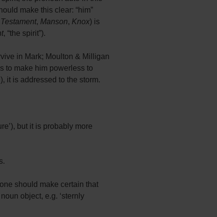
should make this clear: “him”
 Testament
,
Manson
,
Knox
) is
t
, “the spirit”).
rvive in Mark; Moulton & Milligan
as to make him powerless to
, it is addressed to the storm.
re’), but it is probably more
s.
one should make certain that
oun object, e.g. ‘sternly