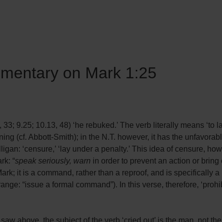
mmentary on Mark 1:25
, 33; 9.25; 10.13, 48) ‘he rebuked.’ The verb literally means ‘to 
ning (cf. Abbott-Smith); in the N.T. however, it has the unfavorab
ligan: ‘censure,’ ‘lay under a penalty.’ This idea of censure, h
rk: “
speak seriously, warn
in order to prevent an action or bring
ark; it is a command, rather than a reproof, and is specifically a 
ange: “issue a formal command”). In this verse, therefore, ‘prohibi
e saw above, the subject of the verb ‘cried out’ is the man, not th