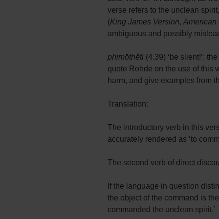
verse refers to the unclean spiri
(
King James Version
,
American 
ambiguous and possibly misleadin
phimōthēti
(4.39) ‘be silent!’: th
quote Rohde on the use of this 
harm, and give examples from the 
Translation:
The introductory verb in this ver
accurately rendered as ‘to comm
The second verb of direct disco
If the language in question dis
the object of the command is the
commanded the unclean spirit.’