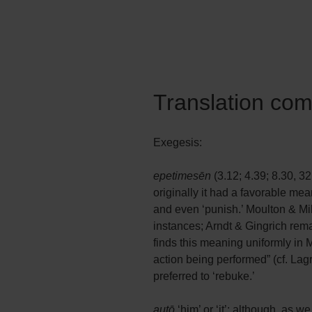
Translation co
Exegesis:
epetimesēn
(3.12; 4.39; 8.30, 32
originally it had a favorable mea
and even ‘punish.’ Moulton & Mil
instances; Arndt & Gingrich rema
finds this meaning uniformly in M
action being performed” (cf. Lagr
preferred to ‘rebuke.’
autō
‘him’ or ‘it’: although, as w