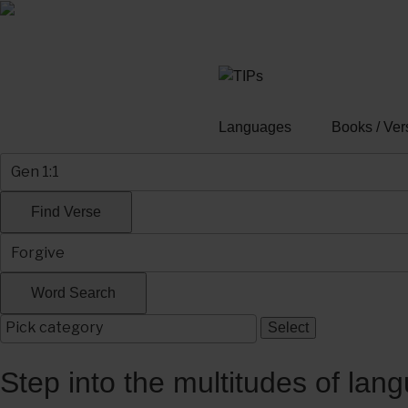
Skip
to
content
Languages
Books / Ver
Step into the multitudes of lan