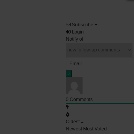
Subscribe
Login
Notify of
0
Comments
Oldest
Newest
Most Voted