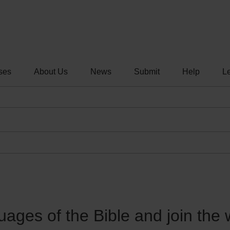
ses
About Us
News
Submit
Help
Le
guages of the Bible and join the