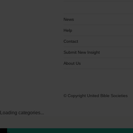
News
Help
Contact
Submit New Insight
About Us
© Copyright United Bible Societies
Loading categories...