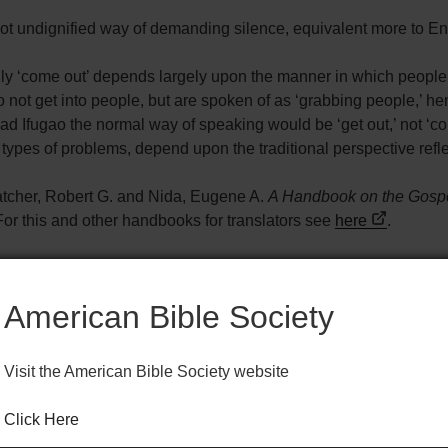
 not undignified way of demanding silence, equivalent more to E
ally ‘come out’ depends largely upon the manner in which peop
ot get into people, but are spoken of as ‘grabbing people,’ hen
ad Ifugao the normal way of speaking would be ‘get out,’ not ‘co
h types of problems, depend upon the traditional perspective ref
atcher, Robert G. and Nida, Eugene A.
A Handbook on the Gospe
or this and other handbooks for translators see
here
.
American Bible Society
Visit the American Bible Society website
BS HELPS FOR TRANSLATORS) 1961
Click Here