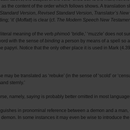
t, as the content of the order which follows shows. A translation 
Standard Version
,
Revised Standard Version
,
Translator’s New
g; ‘it’ (
Moffatt
) is clear (cf.
The Modern Speech New Testamen
e literal meaning of the verb
phimoō
‘bridle,’ ‘muzzle’ does not su
word with the sense of
binding
a person by means of a spell so 
papyri. Notice that the only other place it is used in Mark (4.39)
se may be translated as ‘rebuke’ (in the sense of ‘scold’ or ‘censu
and sternly.’
urse, namely,
saying
is probably better omitted in most language
tinguishes in pronominal reference between a demon and a man, 
 demon. In some instances it may even be wise to introduce the n