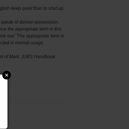
nglish
keep quiet
than to
shut up
.
le speak of demon possession.
ce the appropriate term in this
me out.’ The appropriate term in
lected in normal usage.
l of Mark
. (
UBS Handbook