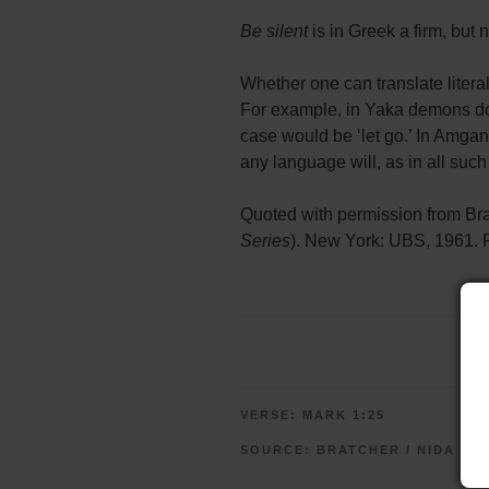
Be silent
is in Greek a firm, but
Whether one can translate liter
For example, in Yaka demons do n
case would be ‘let go.’ In Amgan
any language will, as in all suc
Quoted with permission from Br
Series
). New York: UBS, 1961. F
VERSE:
MARK 1:25
SOURCE:
BRATCHER / NIDA (U