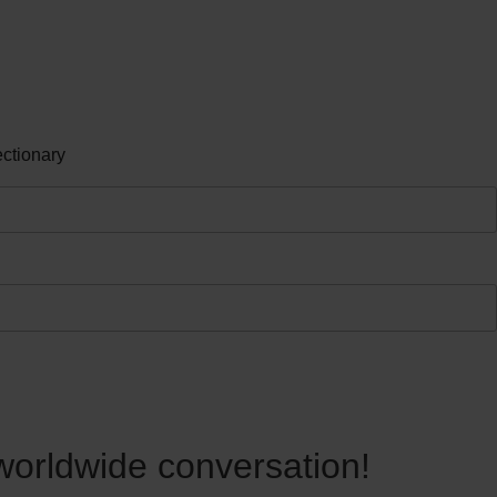
ctionary
 worldwide conversation!