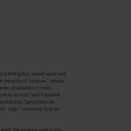
lay a
timē
[price, value] upon’ and
le meaning of ‘censure,’ ‘rebuke’
owever, disappears in many
 one to an end,” and Kilpatrick
prohibition, “desist from an
t,’ ‘stop,’ ‘command’ is to be
e spirit, the pronoun
autō
in this