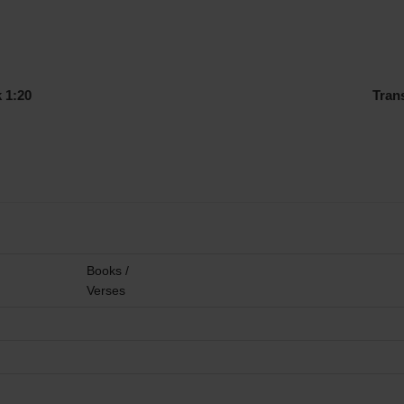
 1:20
Tran
Books /
Verses