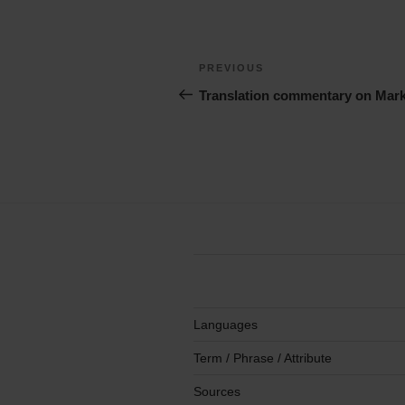
Post
Previous
PREVIOUS
navigation
Story
Translation commentary on Mark
Languages
Term / Phrase / Attribute
Sources