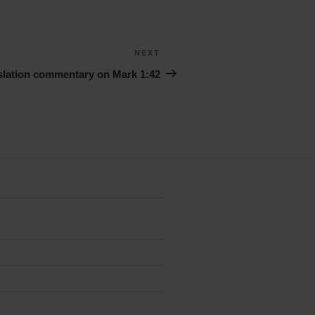
NEXT
Next
Story
slation commentary on Mark 1:42