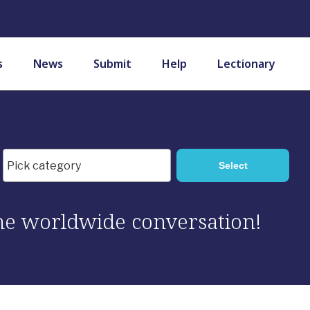
s
News
Submit
Help
Lectionary
 the worldwide conversation!