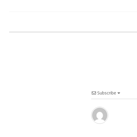
Subscribe