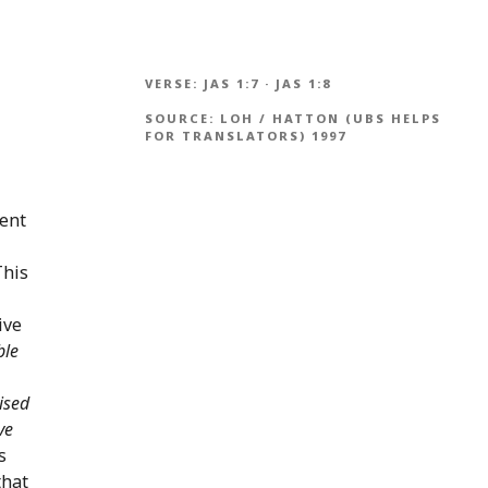
VERSE:
JAS 1:7
·
JAS 1:8
SOURCE:
LOH / HATTON (UBS HELPS
FOR TRANSLATORS) 1997
ment
This
ive
ble
ised
ve
s
that