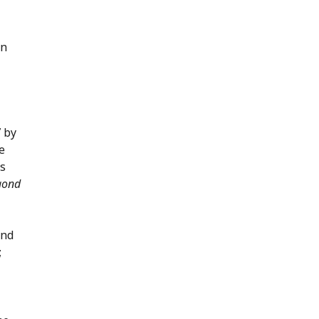
an
7 by
e
is
egond
ind
;