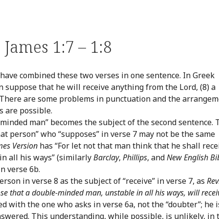
James 1:7 – 1:8
have combined these two verses in one sentence. In Greek
an suppose that he will receive anything from the Lord, (8) a
” There are some problems in punctuation and the arrange
s are possible.
e-minded man” becomes the subject of the second sentence. 
hat person” who “supposes” in verse 7 may not be the same
mes Version
has “For let not that man think that he shall rece
n all his ways” (similarly
Barclay
,
Phillips
, and
New English Bi
in verse 6b.
erson in verse 8 as the subject of “receive” in verse 7, as
Rev
e that a double-minded man, unstable in all his ways, will recei
ied with the one who asks in verse 6a, not the “doubter”; he i
swered. This understanding, while possible, is unlikely, in 