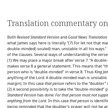
Translation commentary on 
Both
Revised Standard Version
and
Good News Translation
what James says here is literally “(7) For let not that m
double-minded(-souled) man, unstable in all his ways.
of the clauses. Several ways of understanding the verse
(1) We may place a major break after verse 7. “A doubl
makes verse 8 a general statement. This means that “t
person who is “double-minded” in verse 8. Thus
King Ja
anything of the Lord. A double-minded man is unstable i
margin). In this case
that person
refers to the “doubter” 
(2) A second possibility is to take the “double-minded” p
Standard Version
has done:
For that person must not suppos
anything from the Lord.
In this case
that person
is identif
being reminded that the doubter’s prayer will not be an