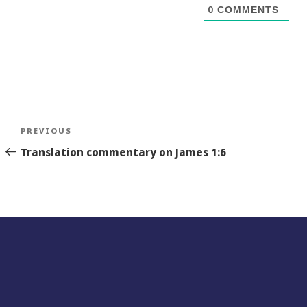
0
COMMENTS
Post
Previous
PREVIOUS
navigation
Story
Translation commentary on James 1:6