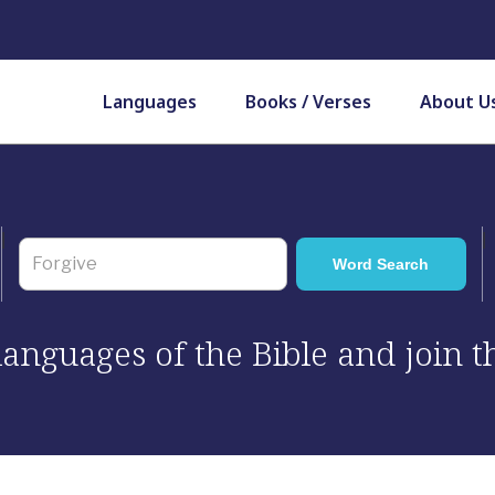
Languages
Books / Verses
About U
 languages of the Bible and join