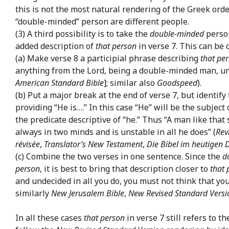
this is not the most natural rendering of the Greek orde
“double-minded” person are different people.
(3) A third possibility is to take the
double-minded
person
added description of
that person
in verse 7. This can be 
(a) Make verse 8 a participial phrase describing
that pe
anything from the Lord, being a double-minded man, un
American Standard Bible
]; similar also
Goodspeed
).
(b) Put a major break at the end of verse 7, but identify
providing “He is….” In this case “He” will be the subjec
the predicate descriptive of “he.” Thus “A man like that
always in two minds and is unstable in all he does” (
Rev
révisée
,
Translator’s New Testament
,
Die Bibel im heutigen 
(c) Combine the two verses in one sentence. Since the
d
person
, it is best to bring that description closer to
that 
and undecided in all you do, you must not think that you
similarly
New Jerusalem Bible
,
New Revised Standard Versi
In all these cases
that person
in verse 7 still refers to 