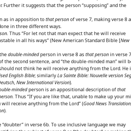
r. Further it suggests that the person “supposing” and the
 as in apposition to
that person
of verse 7, making verse 8 
done in three different ways.
rson
. Thus “For let not that man expect that he will receive
stable in all his ways” (New American Standard Bible [
New
 the
double-minded
person in verse 8 as
that person
in verse 
t of the second sentence, and “the double-minded man” will b
 should not think he will receive anything from the Lord. He 
ised English Bible
; similarly
La Sainte Bible: Nouvelle version S
Deutsch
,
New International Version
).
ouble-minded
person is an appositional description of
that
person
. Thus “If you are like that, unable to make up your m
 will receive anything from the Lord” (
Good News Translation
on
).
the “doubter” in verse 6b. To use inclusive language we may