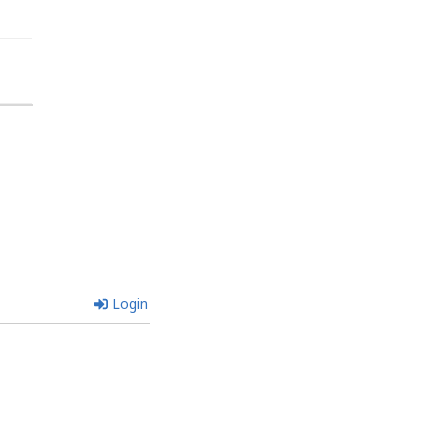
Login