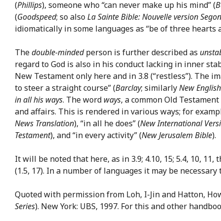
(
Phillips
), someone who “can never make up his mind” (
B
(
Goodspeed
; so also
La Sainte Bible: Nouvelle version Segon
idiomatically in some languages as “be of three hearts 
The
double-minded
person is further described as
unstab
regard to God is also in his conduct lacking in inner sta
New Testament only here and in 3.8 (“restless”). The im
to steer a straight course” (
Barclay
; similarly
New English
in all his ways
. The word
ways
, a common Old Testament ex
and affairs. This is rendered in various ways; for examp
News Translation
), “in all he does” (
New International Vers
Testament
), and “in every activity” (
New Jerusalem Bible
).
It will be noted that here, as in 3.9; 4.10, 15; 5.4, 10, 11,
(1.5, 17). In a number of languages it may be necessary 
Quoted with permission from Loh, I-Jin and Hatton, Ho
Series
). New York: UBS, 1997. For this and other handbo