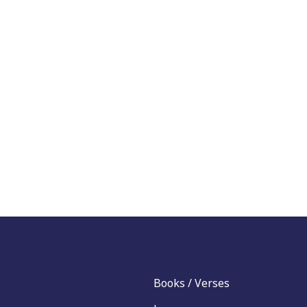
Books / Verses