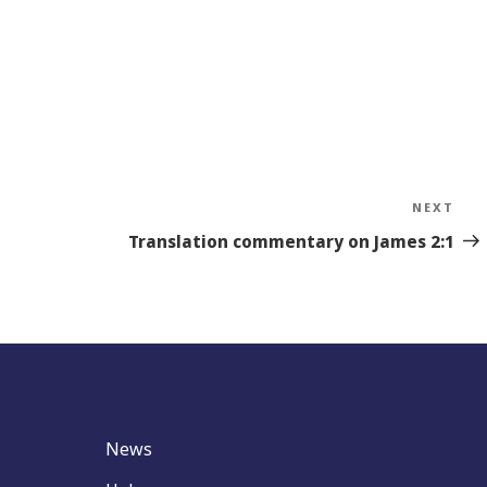
NEXT
Nex
Sto
Translation commentary on James 2:1
News