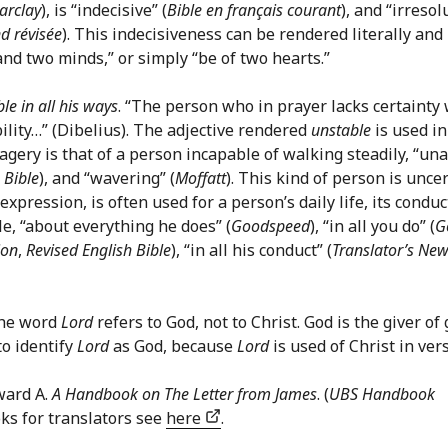
arclay
), is “indecisive” (
Bible en français courant
), and “irresol
d révisée
). This indecisiveness can be rendered literally and
and two minds,” or simply “be of two hearts.”
le in all his ways
. “The person who in prayer lacks certainty 
bility…” (Dibelius). The adjective rendered
unstable
is used in
agery is that of a person incapable of walking steadily, “un
 Bible
), and “wavering” (
Moffatt
). This kind of person is unce
pression, is often used for a person’s daily life, its conduc
le, “about everything he does” (
Goodspeed
), “in all you do” (
G
ion
,
Revised English Bible
), “in all his conduct” (
Translator’s Ne
 the word
Lord
refers to God, not to Christ. God is the giver of 
to identify
Lord
as God, because
Lord
is used of Christ in vers
ward A.
A Handbook on The Letter from James
. (
UBS Handbook
oks for translators see
here
.