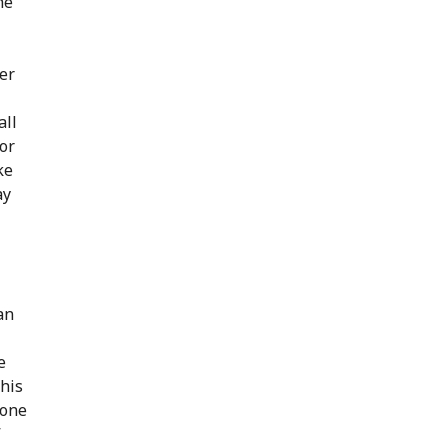
he
der
all
or
ke
ay
an
e
this
 one
”