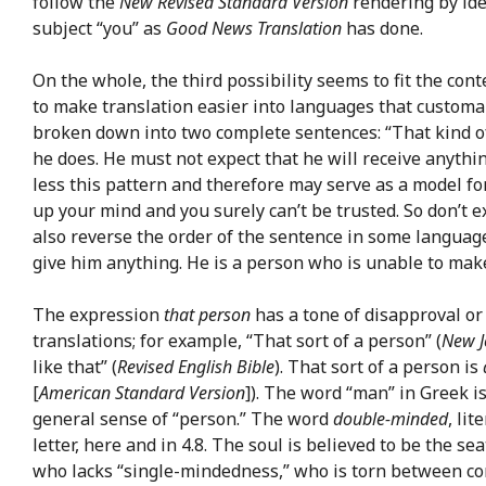
follow the
New Revised Standard Version
rendering by ide
subject “you” as
Good News Translation
has done.
On the whole, the third possibility seems to fit the conte
to make translation easier into languages that customar
broken down into two complete sentences: “That kind of
he does. He must not expect that he will receive anythi
less this pattern and therefore may serve as a model for
up your mind and you surely can’t be trusted. So don’t e
also reverse the order of the sentence in some language
give him anything. He is a person who is unable to make
The expression
that person
has a tone of disapproval or
translations; for example, “That sort of a person” (
New J
like that” (
Revised English Bible
). That sort of a person is
[
American Standard Version
]). The word “man” in Greek i
general sense of “person.” The word
double-minded
, li
letter, here and in 4.8. The soul is believed to be the se
who lacks “single-mindedness,” who is torn between confl