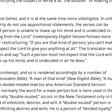
ntifying the subject of verse 8 as “the doubter” or making t
xt better, and it is at the same time more intelligible. In or
ily do not use appositional statements, the verses can be
 person is unable to make up his mind and is undecided in 
ng from the Lord.”
Contemporary English Version
follows more 
 restructuring: “If you are that kind of person, you can’t ma
xpect the Lord to give you anything at all.” The translator m
s and say “Such a person must not expect that the Lord will
 up his mind, and is undecided in all he does.”
 contempt, and so is rendered accordingly by a number of
erusalem Bible
), “A man of that kind” (
New English Bible
), “A m
a double-minded man
(so also American Standard Version
s normally the word for a male person but is here used in th
terally “double-souled,” occurs in the New Testament only in 
at of emotions, desires, and will. A “double-souled” person is
icting desires and wills. He is a person of “divided loyalty