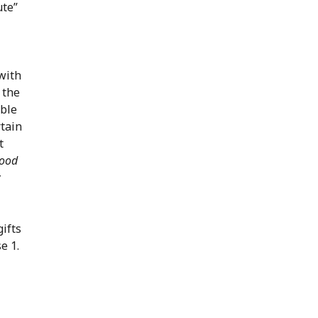
ute”
with
 the
able
rtain
t
ood
w
gifts
e 1.