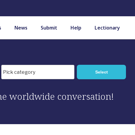
s
News
Submit
Help
Lectionary
 the worldwide conversation!