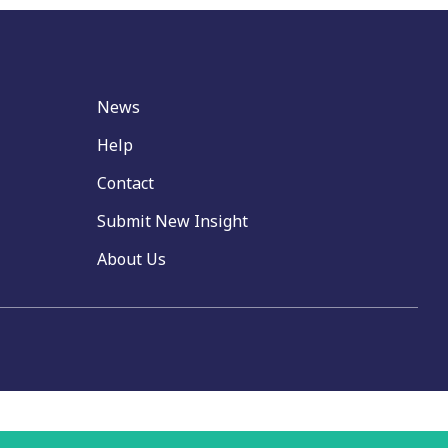
News
Help
Contact
Submit New Insight
About Us