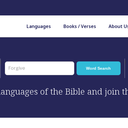
Languages
Books / Verses
About U
 languages of the Bible and join