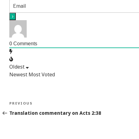
0
Comments
Oldest
Newest
Most Voted
Post
Previous
PREVIOUS
navigation
Story
Translation commentary on Acts 2:38