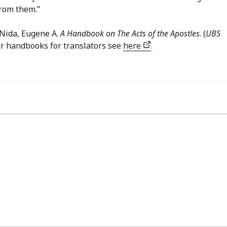
from them.”
Nida, Eugene A.
A Handbook on The Acts of the Apostles
. (
UBS
her handbooks for translators see
here
.