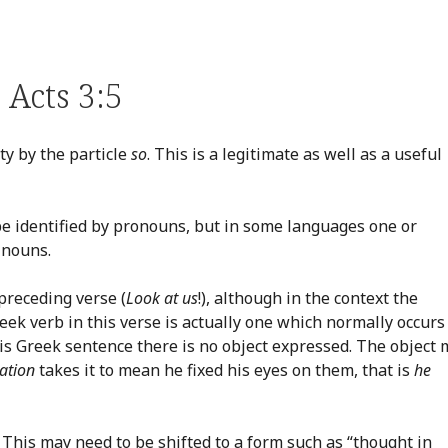
Acts 3:5
ty by the particle
so
. This is a legitimate as well as a useful
be identified by pronouns, but in some languages one or
 nouns.
preceding verse (
Look at us
!), although in the context the
ek verb in this verse is actually one which normally occurs
 this Greek sentence there is no object expressed. The object
ation
takes it to mean he fixed his eyes on them, that is
he
. This may need to be shifted to a form such as “thought in