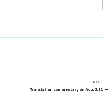
NEXT
Nex
Sto
Translation commentary on Acts 3:12