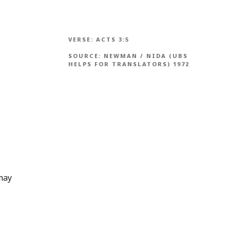
VERSE:
ACTS 3:5
SOURCE:
NEWMAN / NIDA (UBS
HELPS FOR TRANSLATORS) 1972
 may