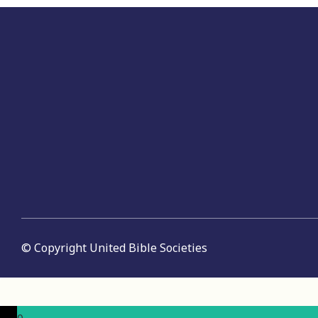
© Copyright United Bible Societies