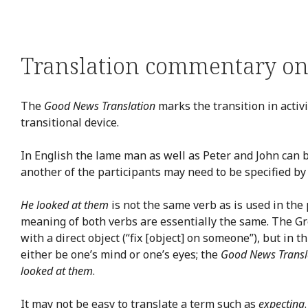
Translation commentary on 
The
Good News Translation
marks the transition in activi
transitional device.
In English the lame man as well as Peter and John can 
another of the participants may need to be specified by
He looked at them
is not the same verb as is used in the 
meaning of both verbs are essentially the same. The Gre
with a direct object (“fix [object] on someone”), but in
either be one’s mind or one’s eyes; the
Good News Transl
looked at them
.
It may not be easy to translate a term such as
expecting