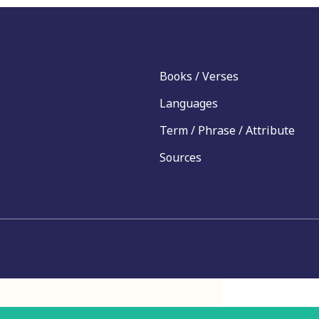
Books / Verses
Languages
Term / Phrase / Attribute
Sources