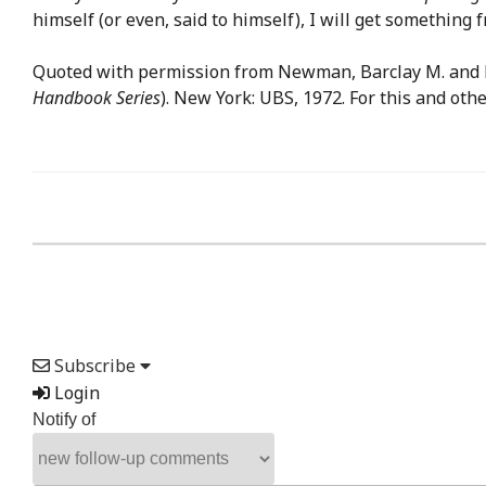
himself (or even, said to himself), I will get something 
Quoted with permission from Newman, Barclay M. and 
Handbook Series
). New York: UBS, 1972. For this and ot
Subscribe
Login
Notify of