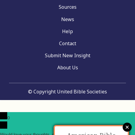
Sources
News
Help
Contact
Submit New Insight
About Us
© Copyright United Bible Societies
0
x
Would love your thoughts, please comment.