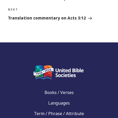
Next
NEXT
Story
Translation commentary on Acts 3:12
Books / Verses
Languages
Term / Phrase / Attribute