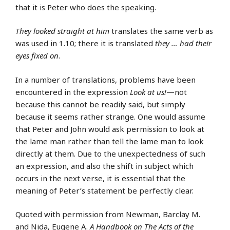
that it is Peter who does the speaking.
They looked straight at him
translates the same verb as
was used in 1.10; there it is translated
they … had their
eyes fixed on
.
In a number of translations, problems have been
encountered in the expression
Look at us!
—not
because this cannot be readily said, but simply
because it seems rather strange. One would assume
that Peter and John would ask permission to look at
the lame man rather than tell the lame man to look
directly at them. Due to the unexpectedness of such
an expression, and also the shift in subject which
occurs in the next verse, it is essential that the
meaning of Peter’s statement be perfectly clear.
Quoted with permission from Newman, Barclay M.
and Nida, Eugene A.
A Handbook on The Acts of the