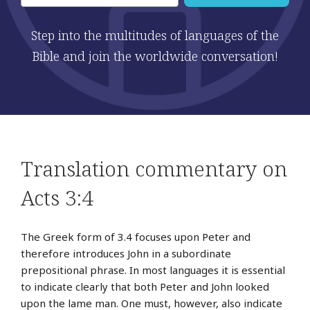
Step into the multitudes of languages of the
Bible and join the worldwide conversation!
Translation commentary on
Acts 3:4
The Greek form of 3.4 focuses upon Peter and
therefore introduces John in a subordinate
prepositional phrase. In most languages it is essential
to indicate clearly that both Peter and John looked
upon the lame man. One must, however, also indicate