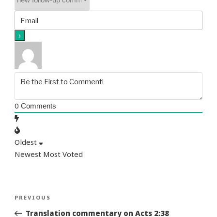
0
Comments
Oldest
Newest
Most Voted
Post
Previous
PREVIOUS
navigation
Story
Translation commentary on Acts 2:38