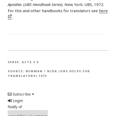
Apostles
. (
UBS Handbook Series
). New York: UBS, 1972.
For this and other handbooks for translators see
here
.
VERSE:
ACTS 3:4
SOURCE:
NEWMAN / NIDA (UBS HELPS FOR
TRANSLATORS) 1972
Subscribe
Login
Notify of