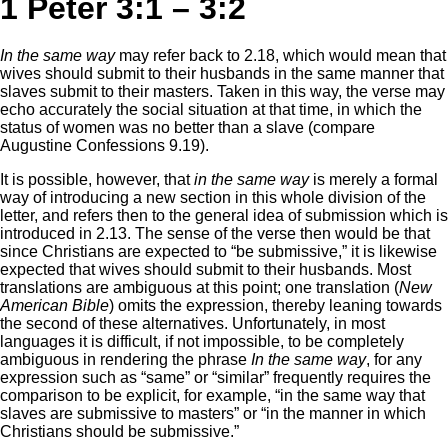
1 Peter 3:1 – 3:2
In the same way
may refer back to 2.18, which would mean that
wives should submit to their husbands in the same manner that
slaves submit to their masters. Taken in this way, the verse may
echo accurately the social situation at that time, in which the
status of women was no better than a slave (compare
Augustine Confessions 9.19).
It is possible, however, that
in the same way
is merely a formal
way of introducing a new section in this whole division of the
letter, and refers then to the general idea of submission which is
introduced in 2.13. The sense of the verse then would be that
since Christians are expected to “be submissive,” it is likewise
expected that wives should submit to their husbands. Most
translations are ambiguous at this point; one translation (
New
American Bible
) omits the expression, thereby leaning towards
the second of these alternatives. Unfortunately, in most
languages it is difficult, if not impossible, to be completely
ambiguous in rendering the phrase
In the same way
, for any
expression such as “same” or “similar” frequently requires the
comparison to be explicit, for example, “in the same way that
slaves are submissive to masters” or “in the manner in which
Christians should be submissive.”