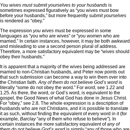
You wives must submit yourselves to your husbands
is
sometimes expressed figuratively as “you wives must bow
before your husbands,” but more frequently
submit yourselves
is rendered as “obey.”
The expression
you wives
must be expressed in some
languages as “you who are wives” or “you women who are
married.” In certain instances, however, it may be both awkward
and misleading to use a second person plural of address.
Therefore, a more satisfactory equivalent may be “wives should
obey their husbands.”
It is apparent that a majority of the wives being addressed are
married to non-Christian husbands, and Peter now points out
that such submission can become a way to win them over into
the Christian faith.
Any of them do not believe God’s word
is
literally “some do not obey the word.” For
word
, see 1.22 and
1.25. As there, the word, or God’s word, is equivalent to the
gospel, the Good News of what God has done in Jesus Christ.
For “obey,” see 2.8. The whole expression is a description of
husbands who are not Christians, and it is possible to translate
it as such, without finding the equivalent of every word in it (for
example,
Barclay
“any of them who refuse to believe”). In
certain instances the more satisfactory equivalent of
any of
them do not believe God’s word
is simply “any of those who are