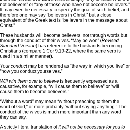
not believers” or “any of those who have not become believers.”
It may even be necessary to specify the goal of such belief, and
therefore one may say “believers in Christ,” but a close
equivalent of the Greek text is “believers in the message about
Christ.”
These husbands will become believers, not through words but
through the conduct of their wives. “May be won” (
Revised
Standard Version
) has reference to the husbands becoming
Christians (compare 1 Cor 9.19-22, where the same verb is
used in a similar manner).
Your conduct
may be rendered as “the way in which you live” or
“how you conduct yourselves.”
Will win them over to believe
is frequently expressed as a
causative, for example, “will cause them to believe” or “will
cause them to become believers.”
“Without a word” may mean “without preaching to them the
word of God,” or more probably “without saying anything.” The
conduct of the wives is much more important than any word
they can say.
A strictly literal translation of
It will not be necessary for you to