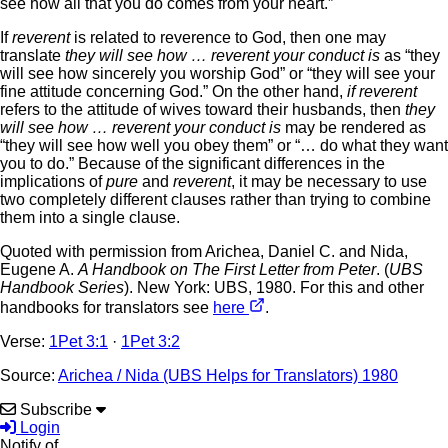
see how all that you do comes from your heart.”
If
reverent
is related to reverence to God, then one may
translate
they will see how … reverent your conduct is
as “they
will see how sincerely you worship God” or “they will see your
fine attitude concerning God.” On the other hand,
if reverent
refers to the attitude of wives toward their husbands, then
they
will see how … reverent your conduct is
may be rendered as
“they will see how well you obey them” or “… do what they want
you to do.” Because of the significant differences in the
implications of
pure
and
reverent
, it may be necessary to use
two completely different clauses rather than trying to combine
them into a single clause.
Quoted with permission from Arichea, Daniel C. and Nida,
Eugene A.
A Handbook on The First Letter from Peter
. (
UBS
Handbook Series
). New York: UBS, 1980. For this and other
handbooks for translators see
here
.
Verse:
1Pet 3:1
·
1Pet 3:2
Source:
Arichea / Nida (UBS Helps for Translators) 1980
Subscribe
Login
Notify of