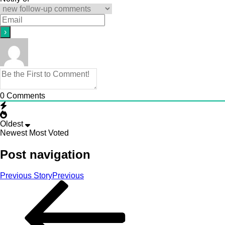
0
Comments
Oldest
Newest
Most Voted
Post navigation
Previous Story
Previous