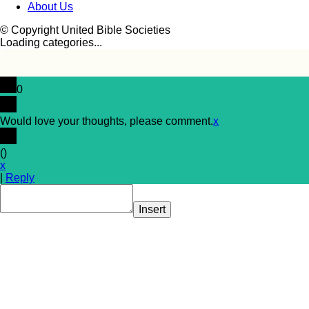
About Us
© Copyright United Bible Societies
Loading categories...
0
Would love your thoughts, please comment.
x
(
)
x
|
Reply
Insert