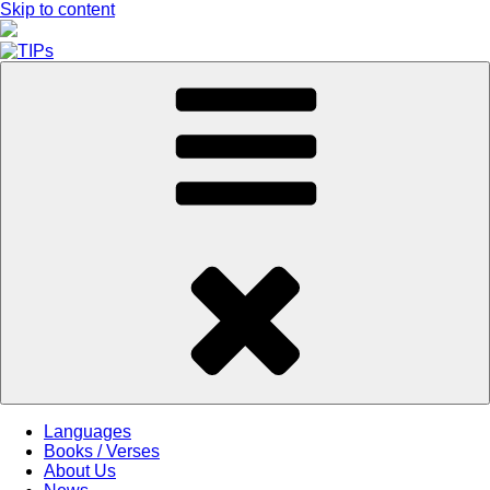
Skip to content
Languages
Books / Verses
About Us