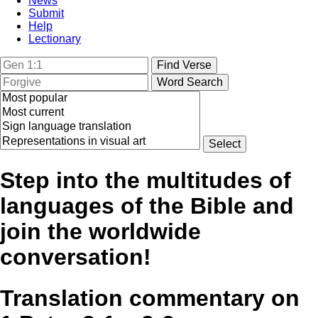
News
Submit
Help
Lectionary
Step into the multitudes of
languages of the Bible and
join the worldwide
conversation!
Translation commentary on