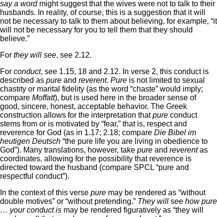
say a word
might suggest that the wives were not to talk to their
husbands. In reality, of course, this is a suggestion that it will
not be necessary to talk to them about believing, for example, “it
will not be necessary for you to tell them that they should
believe.”
For
they will see
, see 2.12.
For
conduct
, see 1.15, 18 and 2.12. In verse 2, this conduct is
described as
pure
and
reverent
.
Pure
is not limited to sexual
chastity or marital fidelity (as the word “chaste” would imply;
compare
Moffatt
), but is used here in the broader sense of
good, sincere, honest, acceptable behavior. The Greek
construction allows for the interpretation that
pure
conduct
stems from or is motivated by “fear,” that is, respect and
reverence for God (as in 1.17; 2.18; compare
Die Bibel im
heutigen Deutsch
“the pure life you are living in obedience to
God”). Many translations, however, take
pure
and
reverent
as
coordinates, allowing for the possibility that reverence is
directed toward the husband (compare SPCL “pure and
respectful conduct”).
In the context of this verse
pure
may be rendered as “without
double motives” or “without pretending.”
They will see how pure
… your conduct is
may be rendered figuratively as “they will