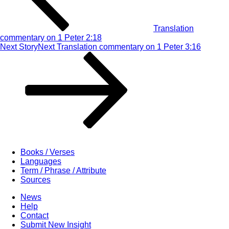
Translation
commentary on 1 Peter 2:18
Next Story
Next
Translation commentary on 1 Peter 3:16
Books / Verses
Languages
Term / Phrase / Attribute
Sources
News
Help
Contact
Submit New Insight