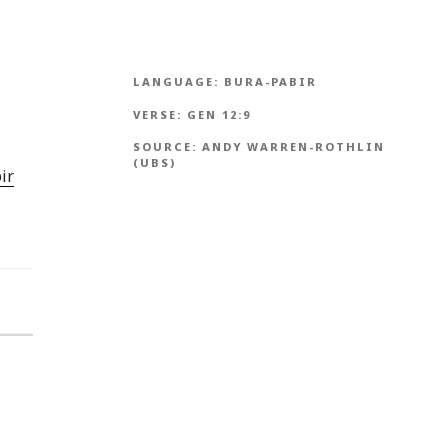
LANGUAGE:
BURA-PABIR
VERSE:
GEN 12:9
SOURCE:
ANDY WARREN-ROTHLIN
(UBS)
ir