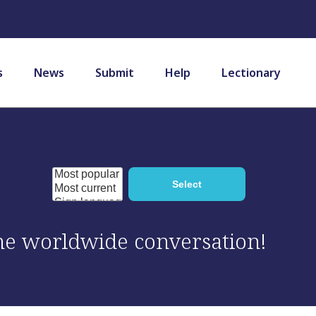
s
News
Submit
Help
Lectionary
 the worldwide conversation!