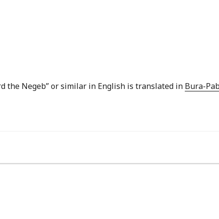
rd the Negeb” or similar in English is translated in
Bura-Pab