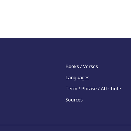
Books / Verses
Languages
Term / Phrase / Attribute
Sources