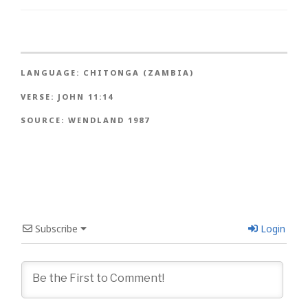
LANGUAGE:
CHITONGA (ZAMBIA)
VERSE:
JOHN 11:14
SOURCE:
WENDLAND 1987
Subscribe
Login