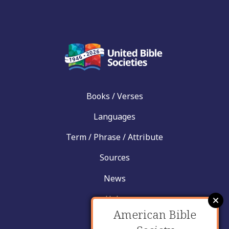
Books / Verses
Languages
Term / Phrase / Attribute
Sources
News
Help
American Bible
Contact