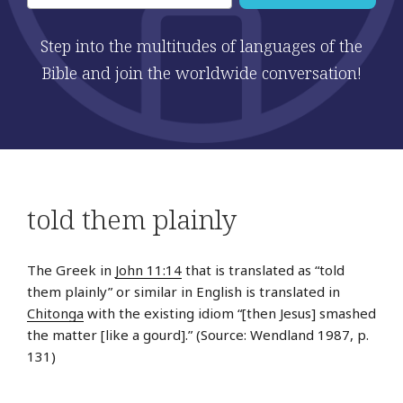
Step into the multitudes of languages of the
Bible and join the worldwide conversation!
told them plainly
The Greek in
John 11:14
that is translated as “told
them plainly” or similar in English is translated in
Chitonga
with the existing idiom “[then Jesus] smashed
the matter [like a gourd].” (Source: Wendland 1987, p.
131)