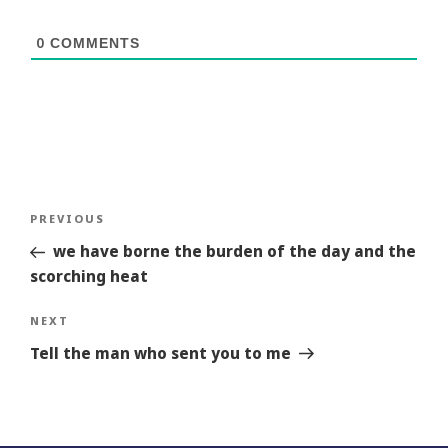
0
COMMENTS
Post
Previous
PREVIOUS
navigation
Story
we have borne the burden of the day and the
scorching heat
Next
NEXT
Story
Tell the man who sent you to me