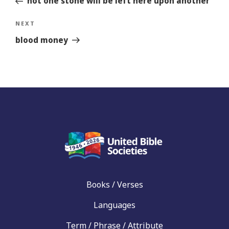
not one stone will be left here upon another
Next
NEXT
Story
blood money
Books / Verses
Languages
Term / Phrase / Attribute