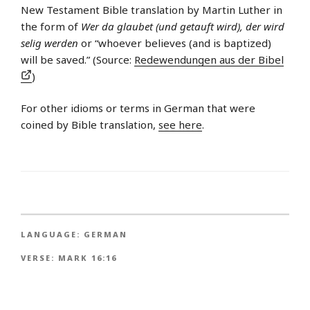
New Testament Bible translation by Martin Luther in
the form of
Wer da glaubet (und getauft wird), der wird
selig werden
or “whoever believes (and is baptized)
will be saved.” (Source:
Redewendungen aus der Bibel
)
For other idioms or terms in German that were
coined by Bible translation,
see here
.
LANGUAGE:
GERMAN
VERSE:
MARK 16:16