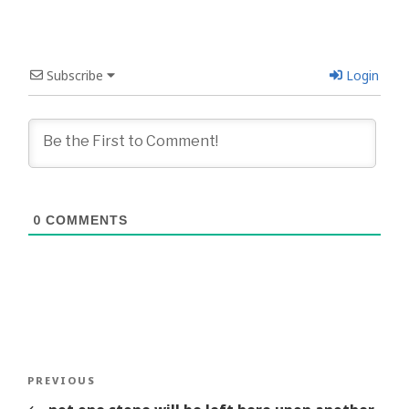
Subscribe
Login
0
COMMENTS
Post
Previous
PREVIOUS
navigation
Story