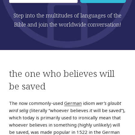
Step into the multitudes of languages of the
Bible and join the worldwide conversation!
the one who believes will
be saved
The now commonly-used
German
idiom
wer’s glaubt
wird selig
(literally “whoever believes
it
will be saved”),
which today is primarily used to ironically mean that
whoever believes in something (highly unlikely) will
be saved, was made popular in 1522 in the German